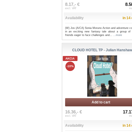
8.17,- €
8.5
excl. VAT
in
Availability
in 14
(W) Jos (A/CA) Sonia Moruno Action and adventure c
in an exciting new fantasy tale about a group of
friends eager to face challenges and...
...more
CLOUD HOTEL TP - Julian Hansha
AKCIA
-10%
Add to cart
16.36,- €
17.1
excl. VAT
in
Availability
in 14