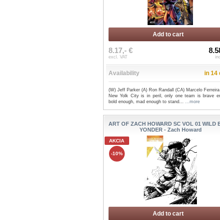
Add to cart
8.17,- €
8.5
excl. VAT
in
Availability
in 14
(W) Jeff Parker (A) Ron Randall (CA) Marcelo Ferreir
New Yolk City is in peril, only one team is brave e
bold enough, mad enough to stand...
...more
ART OF ZACH HOWARD SC VOL 01 WILD 
YONDER - Zach Howard
AKCIA
-10%
Add to cart