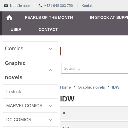
Napíšte nám
+421 948 303 756
Kontakt
PEARLS OF THE MONTH
IN STOCK AT SUPP
USER
CONTACT
Comics
Vyhľadávanie
Graphic
novels
Home
/
Graphic novels
/
IDW
In stock
IDW
MARVEL COMICS
#
DC COMICS