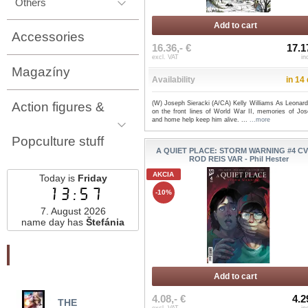
Others
Add to cart
Accessories
16.36,- €
17.1
excl. VAT
in
Magazíny
Availability
in 14
Action figures &
(W) Joseph Sieracki (A/CA) Kelly Williams As Leonard
on the front lines of World War II, memories of Jos
and home help keep him alive. ...
...more
Popculture stuff
A QUIET PLACE: STORM WARNING #4 CV
ROD REIS VAR - Phil Hester
AKCIA
Today is
Friday
13:57
-10%
7. August 2026
name day has
Štefánia
Najnovšie pridané
Add to cart
4.08,- €
4.2
THE
THE BOOK TOUR
TE