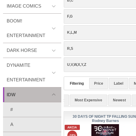
B,C
IMAGE COMICS
F,G
BOOM!
K,L,M
ENTERTAINMENT
R,S
DARK HORSE
DYNAMITE
U,V,W,X,Y,Z
ENTERTAINMENT
Filtering
Price
Label
M
IDW
Alphabetic
Cheapest
Most Expensive
Newest
#
30 DAYS OF NIGHT TP FALLING SUN
Rodney Barnes
A
AKCIA
-18%