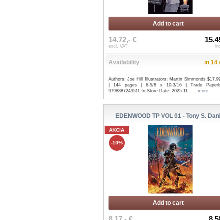
Add to cart
14.72,- €
15.4
excl. VAT
in
Availability
in 14
Authors: Joe Hill Illustrators: Martin Simmonds $17.
| 144 pages | 6-5/8 x 10-3/16 | Trade Paper
9798887243511 In-Store Date: 2025-11...
...more
EDENWOOD TP VOL 01 - Tony S. Dani
AKCIA
-10%
Add to cart
8.17,- €
8.5