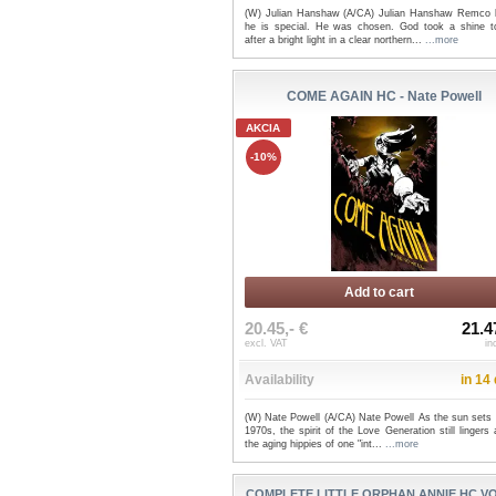
(W) Julian Hanshaw (A/CA) Julian Hanshaw Remco
he is special. He was chosen. God took a shine t
after a bright light in a clear northern...
...more
COME AGAIN HC - Nate Powell
AKCIA
-10%
Add to cart
20.45,- €
21.4
excl. VAT
in
Availability
in 14
(W) Nate Powell (A/CA) Nate Powell As the sun sets 
1970s, the spirit of the Love Generation still linger
the aging hippies of one "int...
...more
COMPLETE LITTLE ORPHAN ANNIE HC VO