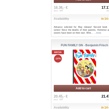
16.36,- €
17.1
excl. VAT
in
Availability
in 14
Advance solicited for May release! Second book 
series! Since the deaths of their parents, Hortense 
sisters have been on their own. Wint...
...more
FUN FAMILY GN - Benjamin Frisch
AKCIA
-10%
Add to cart
20.45,- €
21.4
excl. VAT
in
Availability
in 14