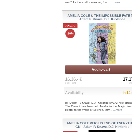
next? As the world moves on, four...
...more
AMELIA COLE & THE IMPOSSIBLE FATE T
Adam P. Knave, D.J. Kirkbride
AKCIA
-10%
Add to cart
16.36,- €
17.1
excl. VAT
in
Availability
in 14
(W) Adam P. Knave, D.J. Kirkbride (A/CA) Nick Broke
The Council has banished Amelia to the Magic Wor
Hector to the World of Science, leav...
...more
AMELIA COLE VERSUS END OF EVERYT
GN - Adam P. Knave, D.J. Kirkbride