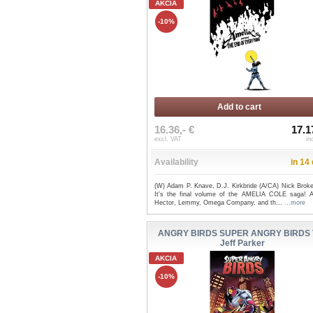
AKCIA
-10%
Add to cart
16.36,- €
17.1
excl. VAT
in
Availability
in 14
(W) Adam P. Knave, D.J. Kirkbride (A/CA) Nick Broke
It's the final volume of the AMELIA COLE saga! A
Hector, Lemmy, Omega Company, and th...
...more
ANGRY BIRDS SUPER ANGRY BIRDS T
Jeff Parker
AKCIA
-10%