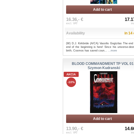
Add to cart
16.36,- €
17.1
excl. VAT
in
Availability
in 14
(W) D.J. Kirkbride (A/CA) Vassilis Gogtzilas The end
end of the beginning is here! Since his universe-des
birth, Cosmos has saved coun...
...more
BLOOD COMMANDMENT TP VOL 01 
Szymon Kudranski
AKCIA
-10%
Add to cart
13.90,- €
14.6
excl. VAT
in