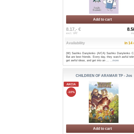
Add to cart
8.17,- €
8.5
excl. VAT
in
Availability
in 14
(W) Sashko Danylenko (A/CA) Sashko Danylenko C
Bat are best friends. Every day, they watch awful tele
get awful ideas, and get into an ...
...more
CHILDREN OF ARAMAR TP - Jos
AKCIA
-10%
Add to cart