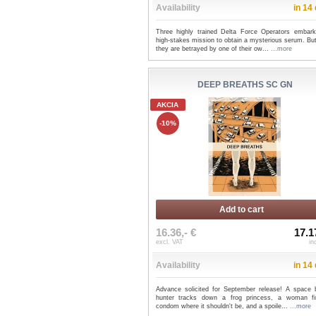
Availability
in 14
Three highly trained Delta Force Operators embar
high-stakes mission to obtain a mysterious serum. Bu
they are betrayed by one of their ow...
...more
DEEP BREATHS SC GN
AKCIA
-10%
Add to cart
16.36,- €
17.1
excl. VAT
in
Availability
in 14
Advance solicited for September release! A space 
hunter tracks down a frog princess, a woman f
condom where it shouldn't be, and a spoile...
...more