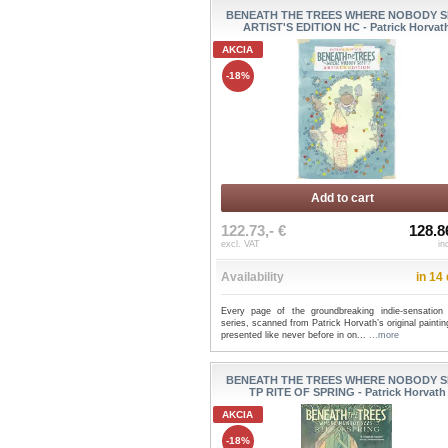
BENEATH THE TREES WHERE NOBODY S
ARTIST'S EDITION HC - Patrick Horvat
AKCIA
-18%
Add to cart
122.73,- €
128.8
excl. VAT
in
Availability
in 14
Every page of the groundbreaking indie-sensation
series, scanned from Patrick Horvath’s original painti
presented like never before in on...
...more
BENEATH THE TREES WHERE NOBODY S
TP RITE OF SPRING - Patrick Horvath
AKCIA
-18%