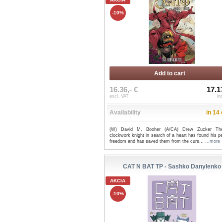
-10%
Add to cart
16.36,- €
17.1
excl. VAT
in
Availability
in 14
(W) David M. Booher (A/CA) Drew Zucker The
clockwork knight in search of a heart has found his p
freedom and has saved them from the curs...
...more
CAT N BAT TP - Sashko Danylenko
AKCIA
-10%