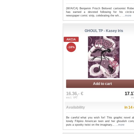
(W/A/CA) Benjamin Frisch Beloved cartoonist Robe
has earned a devoted following for his circle-
newspaper comic strip, celebrating the wh...
...more
GHOUL TP - Kasey Iris
AKCIA
-18%
Add to cart
16.36,- €
17.1
excl. VAT
in
Availability
in 14
Be careful what you wish for! This graphic novel a
lonely Filipino American teen and her ghoulish com
puts a spooky twist on the imaginary...
...more