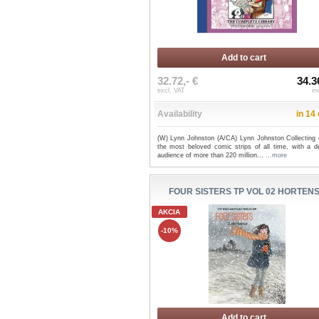
Add to cart
32.72,- €
34.3
excl. VAT
in
Availability
in 14
(W) Lynn Johnston (A/CA) Lynn Johnston Collecting 
the most beloved comic strips of all time, with a d
audience of more than 220 million...
...more
FOUR SISTERS TP VOL 02 HORTEN
AKCIA
-10%
Add to cart