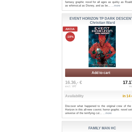
fantasy graphic novel for all ages as quirky as Roal
as whimsical as Disney, and as be...
...more
EVENT HORIZON TP DARK DESCENT
Christian Ward
AKCIA
-18%
Add to cart
16.36,- €
17.1
excl. VAT
in
Availability
in 14
Discover what happened to the original crew of the
Horizon in this all-new cosmic horror graphic novel set
universe of the terrifying cul...
...more
FAMILY MAN HC