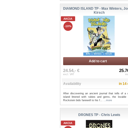
DIAMOND ISLAND TP - Max Winters, Jo
Kirsch
AKCIA
-10%
Add to cart
24.54,- €
25.7
excl. VAT
in
Availability
in 14
After discovering an ancient journal that tells of a 
island littered with rubies and gems, the lovable 
Rockstein bids farewell to his f...
...more
DRONES TP - Chris Lewis
AKCIA