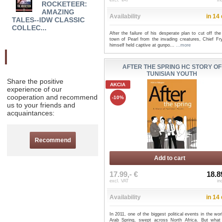
excl. VAT
in
ROCKETEER:
BOOK 2 TP A LACK OF
NINJ
AMAZING
ALIBI - Andi W...
TUR
Availability
in 14
TALES--IDW CLASSIC
...
COLLEC...
After the failure of his desperate plan to cut off the
town of Pearl from the invading creatures, Chief Fry
himself held captive at gunpo...
...more
Odporučte nás
AFTER THE SPRING HC STORY OF
TUNISIAN YOUTH
Share the positive
AKCIA
experience of our
cooperation and recommend
-10%
us to your friends and
acquaintances:
Recommend
Add to cart
17.99,- €
18.8
excl. VAT
in
Availability
in 14
In 2011, one of the biggest political events in the wor
Arab Spring, swept across North Africa. But wha