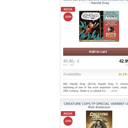
- Harold Gray
AKCIA
-10%
Add to cart
40.90,- €
42.9
excl. VAT
in
Availability
in 14
(W) Harold Gray (A/CA) Harold Gray A chronol
reprinting of one of the most important comic strips
20th Century. Annie is a cultural ico...
...more
CREATURE COPS TP SPECIAL VARMINT UN
Rob Anderson
AKCIA
-10%