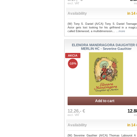
excl. VAT
in
Availability
in 14
(W) Tony S. Daniel (A/CA) Tony S. Daniel Teenage
Astor gets lost looking for his girlfriend in a magic
called Edenwood, a multidimension...
...more
ELENORA MANDRAGORA DAUGHTER 
MERLIN HC - Severine Gauthier
AKCIA
-10%
Add to cart
12.26,- €
12.8
excl. VAT
in
Availability
in 14
(W) Severine Gauthier (A/CA) Thomas Labourot A l