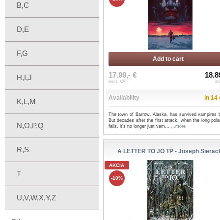
B,C
D,E
F,G
Add to cart
17.99,- €
18.8
H,I,J
excl. VAT
in
Availability
in 14
K,L,M
The town of Barrow, Alaska, has survived vampires b
But decades after the first attack, when the long pola
N,O,P,Q
falls, it’s no longer just vam...
...more
R,S
A LETTER TO JO TP - Joseph Sierac
AKCIA
T
-10%
U,V,W,X,Y,Z