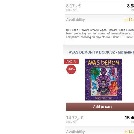
8.17,- €
8.5
excl. VAT
in
Availability
in 14
(W) Zach Howard (A/CA) Zach Howard Zach Howa
been producing art for some of entertainment's b
companies, working on projects like Shaun ...
...more
AVAS DEMON TP BOOK 02 - Michelle 
AKCIA
-10%
Add to cart
14.72,- €
15.4
excl. VAT
in
Availability
in 14