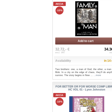
AKCIA
-10%
Add to cart
32.72,- €
34.3
excl. VAT
in
Availability
in 14
Two brothers: one, a man of God; the other, a man 
Mob. In a city on the edge of chaos, they'll do anyt
survive. The story begins in New ...
...more
FOR BETTER OR FOR WORSE COMP LIB
HC VOL 01 - Lynn Johnston
AKCIA
-10%