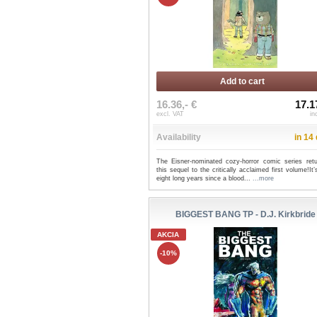
Add to cart
16.36,- €
17.1
excl. VAT
in
Availability
in 14
The Eisner-nominated cozy-horror comic series retu
this sequel to the critically acclaimed first volume!It
eight long years since a blood...
...more
BIGGEST BANG TP - D.J. Kirkbride
AKCIA
-10%