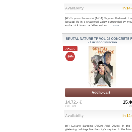
Availability
in 14
(W) Szymon Kudranski (A/CA) Szymon Kudranski Liv
isolated life in a shadowed valley surrounded by mou
and a thick forest, a father and so...
...more
BRUTAL NATURE TP VOL 02 CONCRETE 
- Luciano Saracino
AKCIA
-10%
Add to cart
14.72,- €
15.4
excl. VAT
in
Availability
in 14
(W) Luciano Saracino (A/CA) Ariel Olivetti In the f
glistening buildings line the city's skyline. In the futur