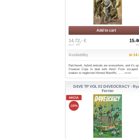
Add to cart
14.72,- €
15.4
excl. VAT
in
Availability
in 14
Patchwork, hybrid animals are everywhere, and it's up
Creature Cops to deal with them! From escaped 
snakes to neglected Horned Mastiffs, ...
...more
D4VE TP VOL 03 D4VEOCRACY - Ry
Ferrier
AKCIA
-10%