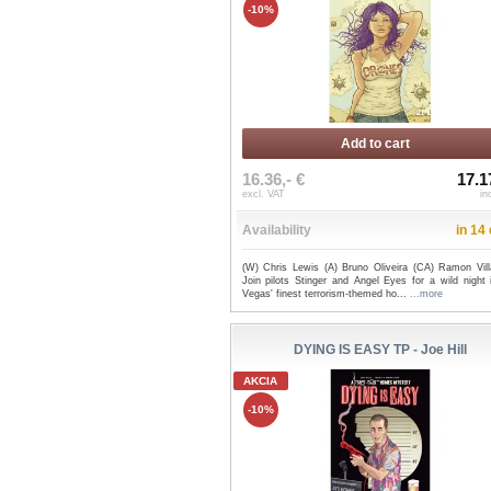
-10%
Add to cart
16.36,- €
17.1
excl. VAT
in
Availability
in 14
(W) Chris Lewis (A) Bruno Oliveira (CA) Ramon Vill
Join pilots Stinger and Angel Eyes for a wild night 
Vegas' finest terrorism-themed ho...
...more
DYING IS EASY TP - Joe Hill
AKCIA
-10%