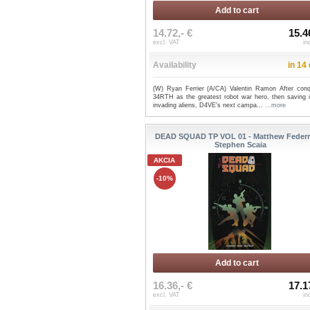
Add to cart
14.72,- €
15.4
excl. VAT
in
Availability
in 14
(W) Ryan Ferrier (A/CA) Valentin Ramon After conq
34RTH as the greatest robot war hero, then saving i
invading aliens, D4VE's next campa...
...more
DEAD SQUAD TP VOL 01 - Matthew Feder
Stephen Scaia
AKCIA
-10%
Add to cart
16.36,- €
17.1
excl. VAT
in