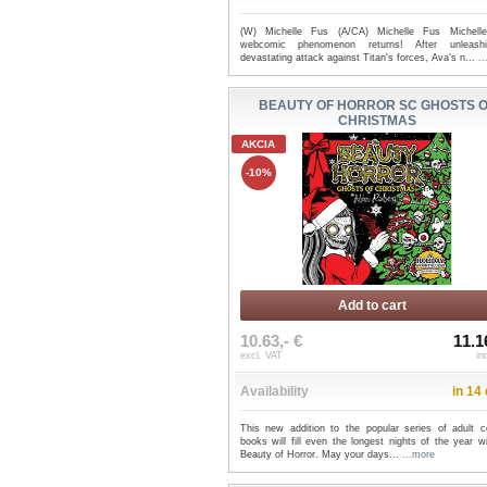
(W) Michelle Fus (A/CA) Michelle Fus Michell
webcomic phenomenon returns! After unleash
devastating attack against Titan's forces, Ava's n...
.
BEAUTY OF HORROR SC GHOSTS 
CHRISTMAS
AKCIA
-10%
Add to cart
10.63,- €
11.1
excl. VAT
in
Availability
in 14
This new addition to the popular series of adult co
books will fill even the longest nights of the year w
Beauty of Horror. May your days...
...more