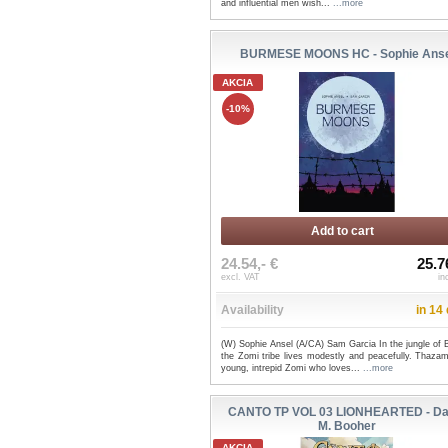
and influential men wish...
...more
BURMESE MOONS HC - Sophie Anse
AKCIA
-10%
Add to cart
24.54,- €
25.7
excl. VAT
in
Availability
in 14
(W) Sophie Ansel (A/CA) Sam Garcia In the jungle of 
the Zomi tribe lives modestly and peacefully. Thazam
young, intrepid Zomi who loves...
...more
CANTO TP VOL 03 LIONHEARTED - Da
M. Booher
AKCIA