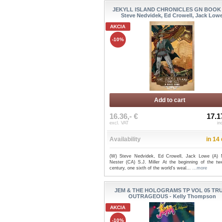
JEKYLL ISLAND CHRONICLES GN BOOK 
Steve Nedvidek, Ed Crowell, Jack Low
AKCIA
-10%
Add to cart
16.36,- €
17.1
excl. VAT
in
Availability
in 14
(W) Steve Nedvidek, Ed Crowell, Jack Lowe (A)
Nester (CA) S.J. Miller At the beginning of the twe
century, one sixth of the world's weal...
...more
JEM & THE HOLOGRAMS TP VOL 05 TR
OUTRAGEOUS - Kelly Thompson
AKCIA
-10%