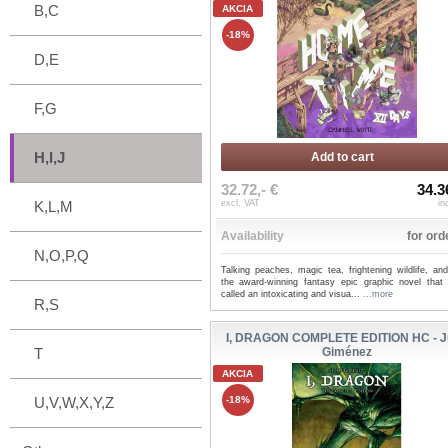
B,C
AKCIA
-18%
D,E
F,G
H,I,J
Add to cart
32.72,- €
34.3
K,L,M
excl. VAT
in
Availability
for ord
N,O,P,Q
Talking peaches, magic tea, frightening wildlife, an
the award-winning fantasy epic graphic novel that c
called an intoxicating and visua...
...more
R,S
I, DRAGON COMPLETE EDITION HC - 
T
Giménez
AKCIA
U,V,W,X,Y,Z
-18%