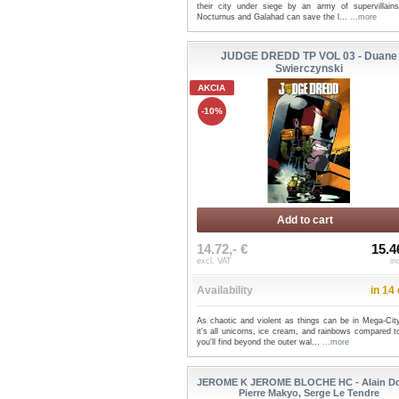
their city under siege by an army of supervillains
Nocturnus and Galahad can save the l...
...more
JUDGE DREDD TP VOL 03 - Duane
Swierczynski
AKCIA
-10%
Add to cart
14.72,- €
15.4
excl. VAT
in
Availability
in 14
As chaotic and violent as things can be in Mega-Cit
it's all unicorns, ice cream, and rainbows compared 
you'll find beyond the outer wal...
...more
JEROME K JEROME BLOCHE HC - Alain Do
Pierre Makyo, Serge Le Tendre