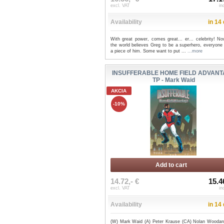
excl. VAT
in
Availability
in 14
With great power, comes great... er... celebrity! No
the world believes Greg to be a superhero, everyone
a piece of him. Some want to put ...
...more
INSUFFERABLE HOME FIELD ADVAN
TP - Mark Waid
AKCIA
-10%
Add to cart
14.72,- €
15.4
excl. VAT
in
Availability
in 14
(W) Mark Waid (A) Peter Krause (CA) Nolan Woodar