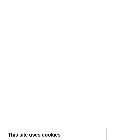
This site uses cookies