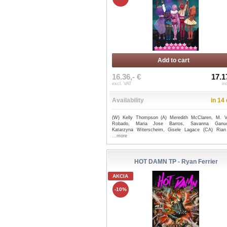
Add to cart
16.36,- €
17.1
excl. VAT
in
Availability
in 14
(W) Kelly Thompson (A) Meredith McClaren, M. Vi
Robado, Maria Jose Barros, Savanna Ganuc
Katarzyna Witerscheim, Gisele Lagace (CA) Rian
...more
HOT DAMN TP - Ryan Ferrier
AKCIA
-10%