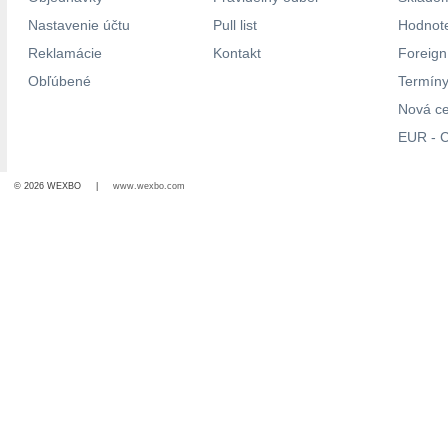
Nastavenie účtu
Pull list
Hodnote
Reklamácie
Kontakt
Foreig
Obľúbené
Termíny
Nová c
EUR - C
© 2026 WEXBO |
www.wexbo.com