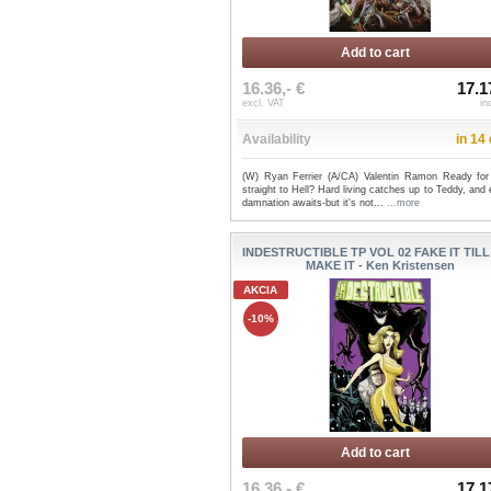
Add to cart
16.36,- €
17.1
excl. VAT
in
Availability
in 14
(W) Ryan Ferrier (A/CA) Valentin Ramon Ready for 
straight to Hell? Hard living catches up to Teddy, and 
damnation awaits-but it's not...
...more
INDESTRUCTIBLE TP VOL 02 FAKE IT TIL
MAKE IT - Ken Kristensen
AKCIA
-10%
Add to cart
16.36,- €
17.1