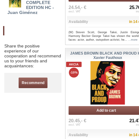
COMPLETE
OMNIBUS HC - Jim
THE 
24.54,- €
25.7
EDITION HC -
Shooter
EDITI
Juan Giménez
excl. VAT
in
Availability
in 14
Odporučte nás
(W) Steven Scott, George Takei, Justin Eising
Harmony Becker George Takei has shown the worl
faces: actor, author, outspoken activist, he...
...more
Share the positive
experience of our
JAMES BROWN BLACK AND PROUD H
cooperation and recommend
Xavier Fauthoux
us to your friends and
AKCIA
acquaintances:
-10%
Recommend
Add to cart
20.45,- €
21.4
excl. VAT
in
Availability
in 14