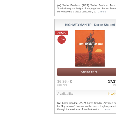
(W) Xavier Fauthoux (A/CA) Xavier Fauthoux Born 
South during the height of segregation, James Brow
on to become a global sensation, u...
...more
HIGHWAYMAN TP - Koren Shadmi
AKCIA
-10%
Add to cart
16.36,- €
17.1
excl. VAT
in
Availability
in 14
(W) Koren Shadmi (A/CA) Koren Shadmi Advance sol
for May release! Forever on the move, Highwayman t
through the vastness of North America...
...more