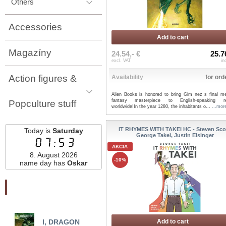
Others
Accessories
Add to cart
Magazíny
24.54,- €
25.7
excl. VAT
in
Action figures &
Availability
for ord
Alien Books is honored to bring Gim nez s final me
fantasy masterpiece to English-speaking re
Popculture stuff
worldwide!In the year 1280, the inhabitants o...
...mor
IT RHYMES WITH TAKEI HC - Steven Scot
Today is
Saturday
George Takei, Justin Eisinger
07:53
AKCIA
8. August 2026
-10%
name day has
Oskar
Najnovšie pridané
I, DRAGON
HARBINGER CLASSIC
Add to cart
TH