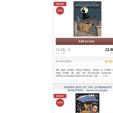
AKCIA
-10%
Add to cart
12.26,- €
12.8
excl. VAT
in
Availability
in 14
(W) Alain Dodier, Pierre Makyo, Serge Le Tendre 
Alain Dodier By day, the 20-year-old wanna-be 
Jérôme translates detective novels, whi...
...more
JOHNNY BOO HC VOL 10 MIDNIGHT
MONSTERS - James Kochalka
AKCIA
-10%