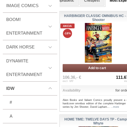
Alphabetic
Cheapest
Most Expe
IMAGE COMICS
HARBINGER CLASSIC OMNIBUS HC - 
BOOM!
Shooter
AKCIA
ENTERTAINMENT
-18%
DARK HORSE
DYNAMITE
Add to cart
ENTERTAINMENT
106.36,- €
111.6
excl. VAT
in
IDW
Availability
for ord
Alien Books and Valiant Comics proudly present a 
#
hardcover omnibus edition of the complete Harbinger 
series by Jim Shooter, David Lapham...
...more
A
HOME TIME: TWELVE DAYS TP - Campb
Whyte