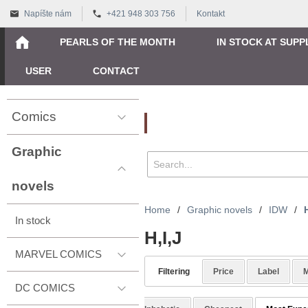
Napíšte nám
+421 948 303 756
Kontakt
PEARLS OF THE MONTH
IN STOCK AT SUPP
USER
CONTACT
Comics
Vyhľadávanie
Graphic
novels
Home
/
Graphic novels
/
IDW
/
H
In stock
H,I,J
MARVEL COMICS
Filtering
Price
Label
M
DC COMICS