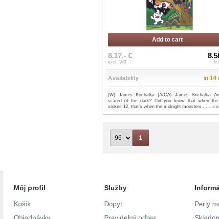
Add to cart
8.17,- €
8.5
excl. VAT
in
Availability
in 14
(W) James Kochalka (A/CA) James Kochalka Ar
scared of the dark? Did you know that when the
strikes 12, that's when the midnight monsters ...
...m
1
Môj profil
Služby
Inform
Košík
Dopyt
Perly m
Objednávky
Pravidelný odber
Skladom