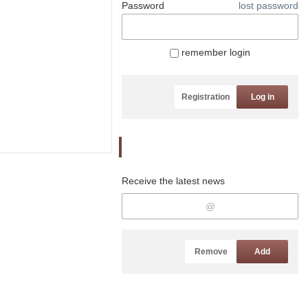
Password
lost password
remember login
Registration
Log in
Newsletter
Receive the latest news
Remove
Add