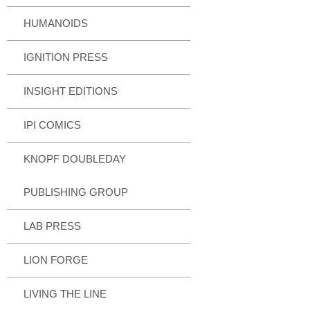
HUMANOIDS
IGNITION PRESS
INSIGHT EDITIONS
IPI COMICS
KNOPF DOUBLEDAY
PUBLISHING GROUP
LAB PRESS
LION FORGE
LIVING THE LINE