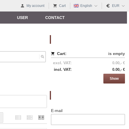
My account
Cart
English
EUR
USER
CONTACT
Nákupný košík
Cart:
is empty
excl. VAT:
0.00,- €
incl. VAT:
0.00,- €
Show
Prihlásenie
E-mail