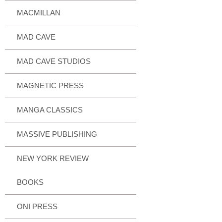
MACMILLAN
MAD CAVE
MAD CAVE STUDIOS
MAGNETIC PRESS
MANGA CLASSICS
MASSIVE PUBLISHING
NEW YORK REVIEW
BOOKS
ONI PRESS