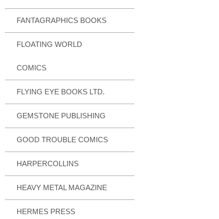
FANTAGRAPHICS BOOKS
FLOATING WORLD
COMICS
FLYING EYE BOOKS LTD.
GEMSTONE PUBLISHING
GOOD TROUBLE COMICS
HARPERCOLLINS
HEAVY METAL MAGAZINE
HERMES PRESS