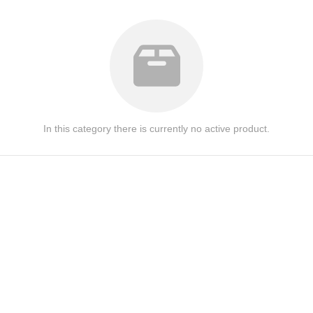
In this category there is currently no active product.