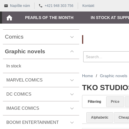
Napíšte nám
+421 948 303 756
Kontakt
PEARLS OF THE MONTH
IN STOCK AT SUPP
Comics
Vyhľadávanie
Graphic novels
In stock
Home
/
Graphic novels
MARVEL COMICS
TKO STUDIO
DC COMICS
Filtering
Price
IMAGE COMICS
Alphabetic
Cheap
BOOM! ENTERTAINMENT