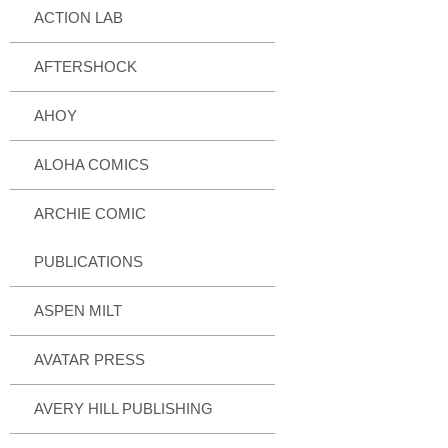
ACTION LAB
AFTERSHOCK
AHOY
ALOHA COMICS
ARCHIE COMIC
PUBLICATIONS
ASPEN MILT
AVATAR PRESS
AVERY HILL PUBLISHING