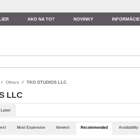
LIER
AKO NA TO?
NOVINKY
INFORMÁCIE
/
Others
/
TKO STUDIOS LLC
S LLC
Label
est
Most Expensive
Newest
Recommended
Availability