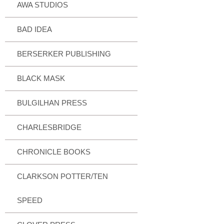
AWA STUDIOS
BAD IDEA
BERSERKER PUBLISHING
BLACK MASK
BULGILHAN PRESS
CHARLESBRIDGE
CHRONICLE BOOKS
CLARKSON POTTER/TEN
SPEED