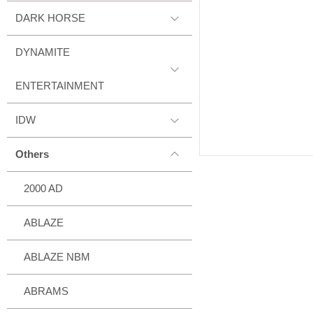
DARK HORSE
DYNAMITE
ENTERTAINMENT
IDW
Others
2000 AD
ABLAZE
ABLAZE NBM
ABRAMS