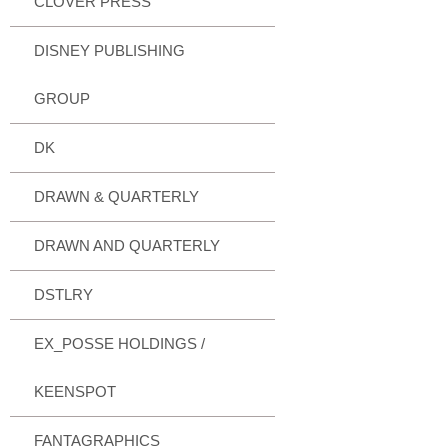
CLOVER PRESS
DISNEY PUBLISHING
GROUP
DK
DRAWN & QUARTERLY
DRAWN AND QUARTERLY
DSTLRY
EX_POSSE HOLDINGS /
KEENSPOT
FANTAGRAPHICS