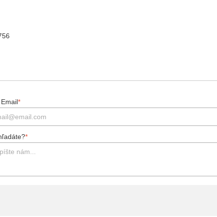
 756
 Email
*
hľadáte?
*