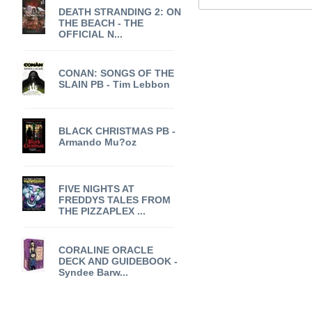
DEATH STRANDING 2: ON
THE BEACH - THE
OFFICIAL N...
CONAN: SONGS OF THE
SLAIN PB - Tim Lebbon
BLACK CHRISTMAS PB -
Armando Mu?oz
FIVE NIGHTS AT
FREDDYS TALES FROM
THE PIZZAPLEX ...
CORALINE ORACLE
DECK AND GUIDEBOOK -
Syndee Barw...