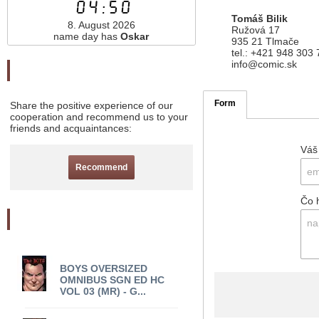
04:50
Tomáš Bilik
8. August 2026
Ružová 17
name day has
Oskar
935 21 Tlmače
tel.: +421 948 303
info@comic.sk
Odporučte nás
Form
Share the positive experience of our
cooperation and recommend us to your
friends and acquaintances:
Váš
Recommend
Čo 
Akciový tovar
BOYS OVERSIZED
OMNIBUS SGN ED HC
VOL 03 (MR) - G...