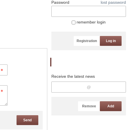
Password
lost password
remember login
Registration
Log in
Newsletter
Receive the latest news
Remove
Add
Send