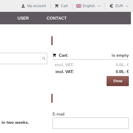
My account
Cart
English
EUR
USER
CONTACT
Nákupný košík
Cart:
is empty
excl. VAT:
0.00,- €
incl. VAT:
0.00,- €
Show
Prihlásenie
E-mail
t in two weeks.