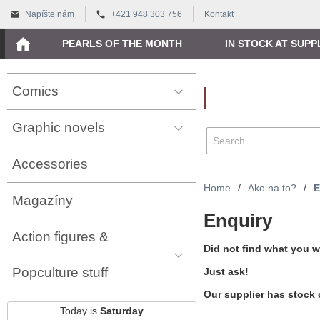
Napíšte nám
+421 948 303 756
Kontakt
PEARLS OF THE MONTH
IN STOCK AT SUPP
Comics
Vyhľadávanie
Graphic novels
Accessories
Home
/
Ako na to?
/
E
Magazíny
Enquiry
Action figures &
Did not find what you w
Popculture stuff
Just ask!
Our supplier has stock 
Today is
Saturday