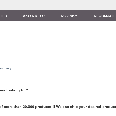
LIER
AKO NA TO?
NOVINKY
INFORMÁCIE
nquiry
ere looking for?
of more than 20.000 products!!! We can ship your desired produc