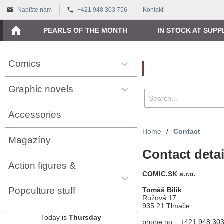
Napíšte nám
+421 948 303 756
Kontakt
PEARLS OF THE MONTH
IN STOCK AT SUPP
Comics
Vyhľadávanie
Graphic novels
Accessories
Home
/
Contact
Magazíny
Contact detai
Action figures &
COMIC.SK s.r.o.
Popculture stuff
Tomáš Bilik
Ružová 17
935 21 Tlmače
Today is
Thursday
phone no.: +421 948 30