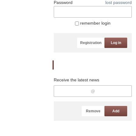
Password
lost password
remember login
Registration
Log in
Newsletter
Receive the latest news
Remove
Add