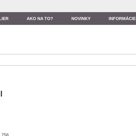
LIER
AKO NA TO?
NOVINKY
INFORMÁCIE
l
3 756