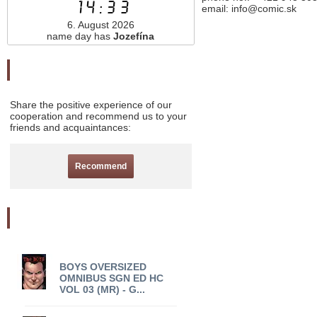
14:33
email: info@comic.sk
6. August 2026
name day has
Jozefína
Odporučte nás
Share the positive experience of our
cooperation and recommend us to your
friends and acquaintances:
Recommend
Akciový tovar
BOYS OVERSIZED
OMNIBUS SGN ED HC
VOL 03 (MR) - G...