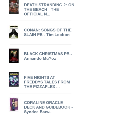
DEATH STRANDING 2: ON
THE BEACH - THE
OFFICIAL N...
CONAN: SONGS OF THE
SLAIN PB - Tim Lebbon
BLACK CHRISTMAS PB -
Armando Mu?oz
FIVE NIGHTS AT
FREDDYS TALES FROM
THE PIZZAPLEX ...
CORALINE ORACLE
DECK AND GUIDEBOOK -
Syndee Barw...