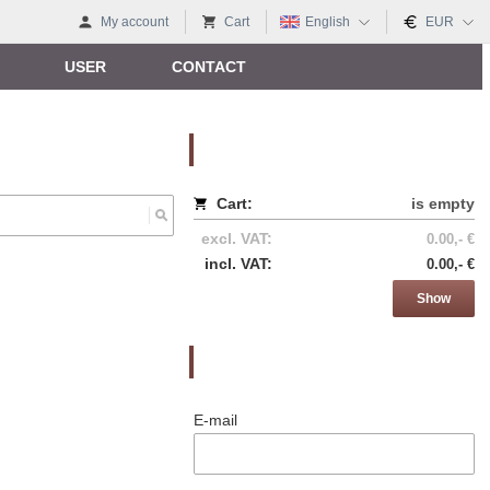
My account
Cart
English
EUR
USER
CONTACT
Nákupný košík
Cart:
is empty
excl. VAT:
0.00,- €
incl. VAT:
0.00,- €
Show
Prihlásenie
E-mail