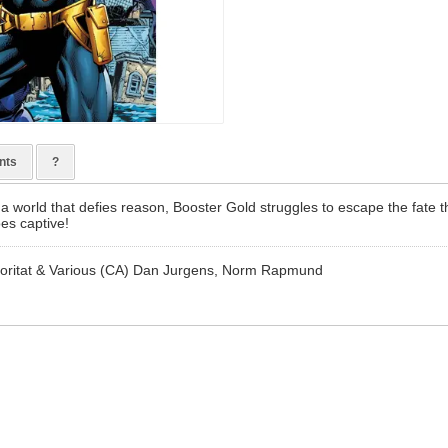
nts
?
a world that defies reason, Booster Gold struggles to escape the fate 
es captive!
oritat & Various (CA) Dan Jurgens, Norm Rapmund