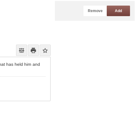
Remove
Add
that has held him and