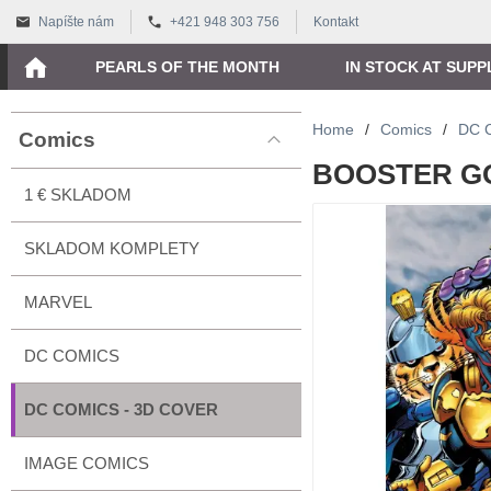
Napíšte nám
+421 948 303 756
Kontakt
PEARLS OF THE MONTH
IN STOCK AT SUPP
Home
/
Comics
/
DC 
Comics
BOOSTER GO
1 € SKLADOM
SKLADOM KOMPLETY
MARVEL
DC COMICS
DC COMICS - 3D COVER
IMAGE COMICS