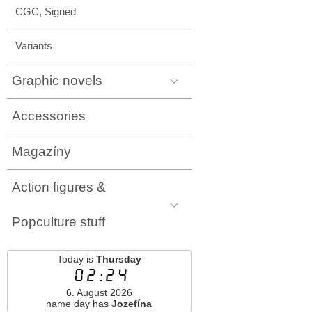
CGC, Signed
Variants
Graphic novels
Accessories
Magazíny
Action figures &
Popculture stuff
Today is
Thursday
02:24
6. August 2026
name day has
Jozefína