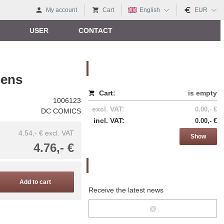
My account
Cart
English
EUR
USER
CONTACT
Nákupný košík
gens
Cart:
is empty
1006123
excl. VAT:
0.00,- €
DC COMICS
incl. VAT:
0.00,- €
4.54,- €
excl. VAT
Show
4.76,- €
Newsletter
Add to cart
Receive the latest news