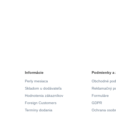
Informácie
Podmienky a 
Perly mesiaca
Obchodné pod
Skladom u dodávateľa
Reklamačný po
Hodnotenia zákazníkov
Formuláre
Foreign Customers
GDPR
Termíny dodania
Ochrana osobn