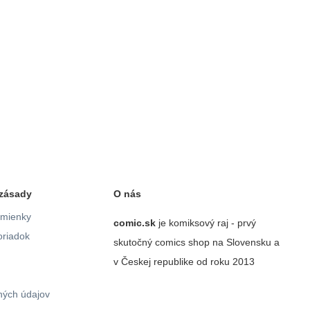
zásady
O nás
mienky
comic.sk
je komiksový raj - prvý
riadok
skutočný comics shop na Slovensku a
v Českej republike od roku 2013
ých údajov