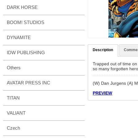
DARK HORSE
BOOM! STUDIOS
DYNAMITE
Description
Comme
IDW PUBLISHING
Trapped out of time on 
Others
so many forgotten hero
AVATAR PRESS INC
(W) Dan Jurgens (A) M
PREVIEW
TITAN
VALIANT
Czech