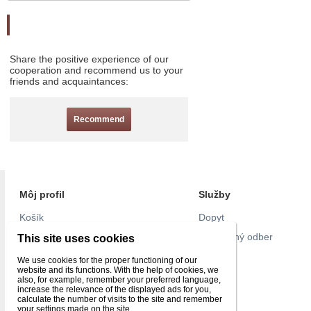
Odporučte nás
Share the positive experience of our
cooperation and recommend us to your
friends and acquaintances:
Recommend
Môj profil
Služby
Košík
Dopyt
Objednávky
Pravidelný odber
This site uses cookies
Nastavenie účtu
Pull list
We use cookies for the proper functioning of our
website and its functions. With the help of cookies, we
Reklamácie
Kontakt
also, for example, remember your preferred language,
increase the relevance of the displayed ads for you,
Obľúbené
calculate the number of visits to the site and remember
your settings made on the site.