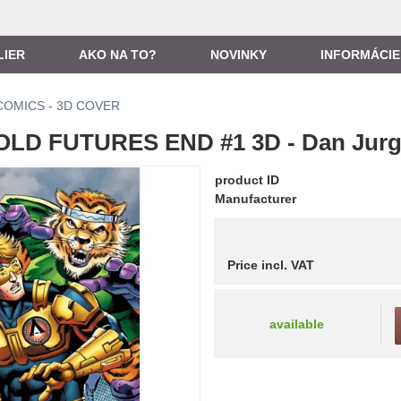
LIER
AKO NA TO?
NOVINKY
INFORMÁCIE
COMICS - 3D COVER
LD FUTURES END #1 3D - Dan Jur
product ID
Manufacturer
Price incl. VAT
available