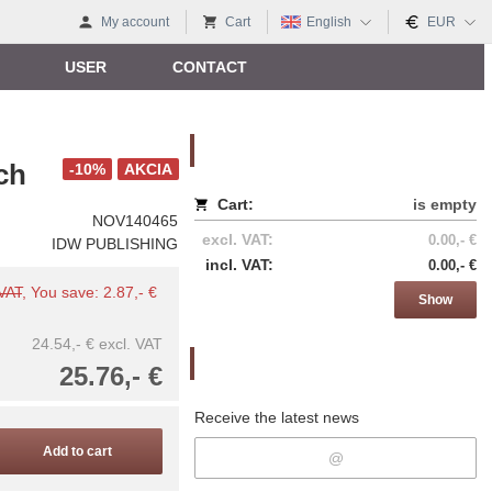
My account
Cart
English
EUR
USER
CONTACT
Nákupný košík
ch
-10%
AKCIA
Cart:
is empty
NOV140465
excl. VAT:
0.00,- €
IDW PUBLISHING
incl. VAT:
0.00,- €
 VAT
, You save: 2.87,- €
Show
24.54,- €
excl. VAT
Newsletter
25.76,- €
Receive the latest news
Add to cart