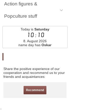
Action figures &
Popculture stuff
Today is
Saturday
10:10
8. August 2026
name day has
Oskar
Odporučte nás
Share the positive experience of our
cooperation and recommend us to your
friends and acquaintances:
Recommend