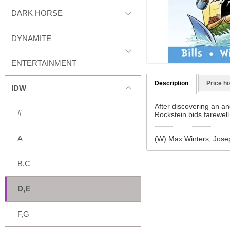
DARK HORSE
DYNAMITE
ENTERTAINMENT
Description
Price hi
IDW
After discovering an anc
#
Rockstein bids farewell
A
(W) Max Winters, Josep
B,C
D,E
F,G