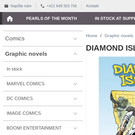
Napíšte nám
+421 948 303 756
Kontakt
PEARLS OF THE MONTH
IN STOCK AT SUPP
Home
/
Graphic novels
Comics
DIAMOND ISL
Graphic novels
In stock
MARVEL COMICS
DC COMICS
IMAGE COMICS
BOOM! ENTERTAINMENT