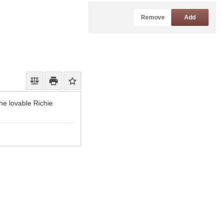
Remove
Add
the lovable Richie