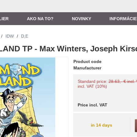
LIER
AKO NA TO?
NOVINKY
INFORMÁCIE
/
IDW
/
D,E
AND TP - Max Winters, Joseph Kirs
Product code
Manufacturer
Standard price:
28.63,- € incl.
incl. VAT (10%)
Price incl. VAT
in 14 days