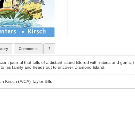
story
Comments
?
ient journal that tells of a distant island littered with rubies and gems, 
 to his family and heads out to uncover Diamond Island.
h Kirsch (A/CA) Taylor Bills