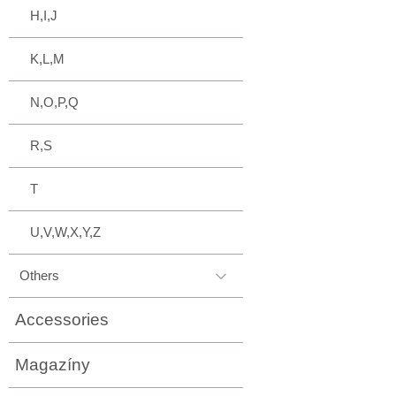
H,I,J
K,L,M
N,O,P,Q
R,S
T
U,V,W,X,Y,Z
Others
Accessories
Magazíny