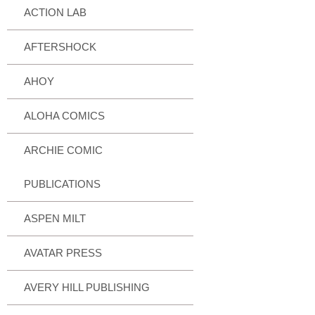
ACTION LAB
AFTERSHOCK
AHOY
ALOHA COMICS
ARCHIE COMIC
PUBLICATIONS
ASPEN MILT
AVATAR PRESS
AVERY HILL PUBLISHING