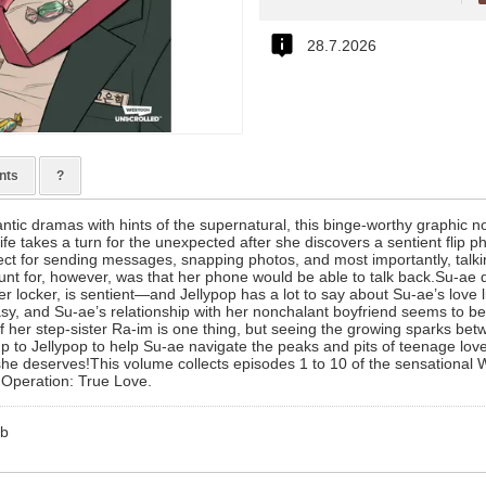
28.7.2026
nts
?
antic dramas with hints of the supernatural, this binge-worthy graphic n
ife takes a turn for the unexpected after she discovers a sentient flip p
ect for sending messages, snapping photos, and most importantly, talki
unt for, however, was that her phone would be able to talk back.Su-ae d
her locker, is sentient—and Jellypop has a lot to say about Su-ae’s love l
y, and Su-ae’s relationship with her nonchalant boyfriend seems to b
f her step-sister Ra-im is one thing, but seeing the growing sparks bet
s up to Jellypop to help Su-ae navigate the peaks and pits of teenage love
 she deserves!This volume collects episodes 1 to 10 of the sensation
, Operation: True Love.
mb