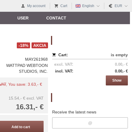
My account
Cart
English
EUR
USER
CONTACT
Nákupný košík
-18%
AKCIA
Cart:
is empty
MAY261968
excl. VAT:
0.00,- €
WATTPAD WEBTOON
incl. VAT:
STUDIOS, INC.
0.00,- €
Show
 VAT
, You save: 3.63,- €
Newsletter
15.54,- €
excl. VAT
16.31,- €
Receive the latest news
Add to cart