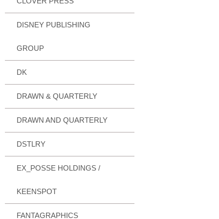
CLOVER PRESS
DISNEY PUBLISHING
GROUP
DK
DRAWN & QUARTERLY
DRAWN AND QUARTERLY
DSTLRY
EX_POSSE HOLDINGS /
KEENSPOT
FANTAGRAPHICS