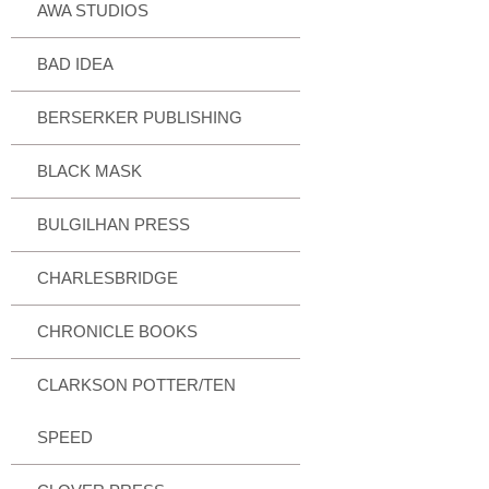
AWA STUDIOS
BAD IDEA
BERSERKER PUBLISHING
BLACK MASK
BULGILHAN PRESS
CHARLESBRIDGE
CHRONICLE BOOKS
CLARKSON POTTER/TEN
SPEED