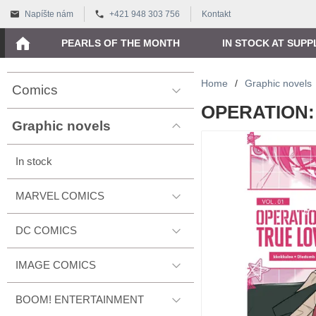
Napíšte nám
+421 948 303 756
Kontakt
PEARLS OF THE MONTH
IN STOCK AT SUPP
Home
/
Graphic novels
Comics
OPERATION: 
Graphic novels
In stock
MARVEL COMICS
DC COMICS
IMAGE COMICS
BOOM! ENTERTAINMENT