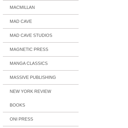
MACMILLAN
MAD CAVE
MAD CAVE STUDIOS
MAGNETIC PRESS
MANGA CLASSICS
MASSIVE PUBLISHING
NEW YORK REVIEW
BOOKS
ONI PRESS