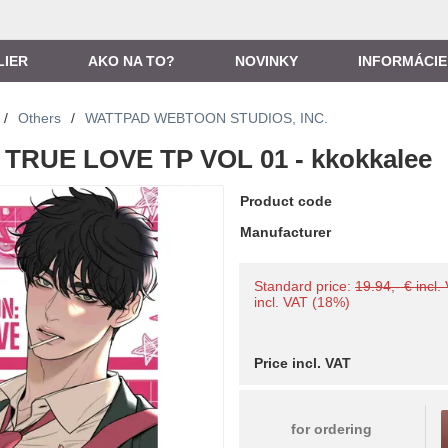
LIER
AKO NA TO?
NOVINKY
INFORMÁCIE
/
Others
/
WATTPAD WEBTOON STUDIOS, INC.
TRUE LOVE TP VOL 01 - kkokkalee
Product code
Manufacturer
Standard price:
19.94,- € incl.
incl. VAT (18%)
Price incl. VAT
for ordering