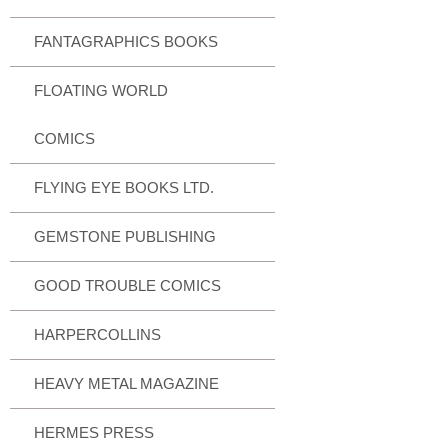
FANTAGRAPHICS BOOKS
FLOATING WORLD
COMICS
FLYING EYE BOOKS LTD.
GEMSTONE PUBLISHING
GOOD TROUBLE COMICS
HARPERCOLLINS
HEAVY METAL MAGAZINE
HERMES PRESS