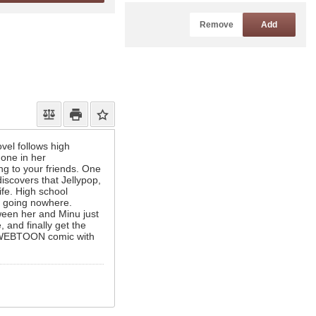
Remove
Add
ovel follows high
hone in her
ng to your friends. One
iscovers that Jellypop,
ife. High school
e going nowhere.
ween her and Minu just
, and finally get the
al WEBTOON comic with