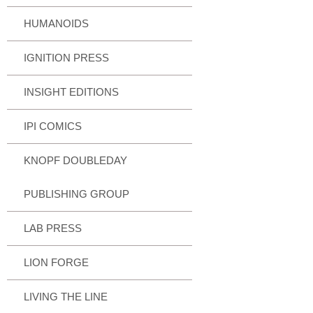
HUMANOIDS
IGNITION PRESS
INSIGHT EDITIONS
IPI COMICS
KNOPF DOUBLEDAY
PUBLISHING GROUP
LAB PRESS
LION FORGE
LIVING THE LINE