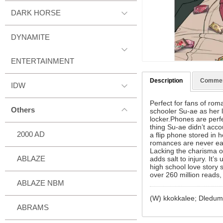
DARK HORSE
DYNAMITE
ENTERTAINMENT
Description
Comme
IDW
Perfect for fans of rom
Others
schooler Su-ae as her l
locker.Phones are perf
thing Su-ae didn’t acco
2000 AD
a flip phone stored in 
romances are never eas
Lacking the charisma o
ABLAZE
adds salt to injury. It’
high school love story
over 260 million reads
ABLAZE NBM
(W) kkokkalee; Dledu
ABRAMS