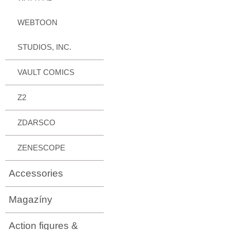
WEBTOON
STUDIOS, INC.
VAULT COMICS
Z2
ZDARSCO
ZENESCOPE
Accessories
Magazíny
Action figures &