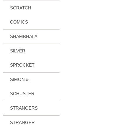
SCRATCH
COMICS
SHAMBHALA
SILVER
SPROCKET
SIMON &
SCHUSTER
STRANGERS
STRANGER