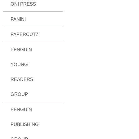
ONI PRESS
PANINI
PAPERCUTZ
PENGUIN
YOUNG
READERS
GROUP
PENGUIN
PUBLISHING