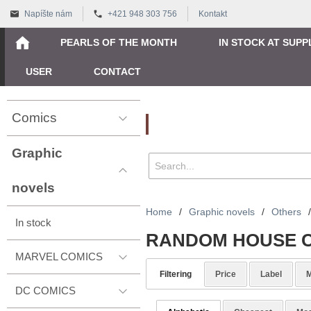
Napíšte nám
+421 948 303 756
Kontakt
PEARLS OF THE MONTH
IN STOCK AT SUPP
USER
CONTACT
Comics
Vyhľadávanie
Graphic
novels
Home
/
Graphic novels
/
Others
/
In stock
RANDOM HOUSE C
MARVEL COMICS
Filtering
Price
Label
M
DC COMICS