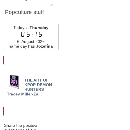
Popculture stuff
Today is
Thursday
05:15
6. August 2026
name day has
Jozefína
Najnovšie pridané
THE ART OF
STAR WARS: EDGE OF
ON 
KPOP DEMON
THE ABYSS (REIGN OF
DARK
HUNTERS -
THE EMPIR...
DARK
Tracey Miller-Za...
Odporučte nás
Share the positive