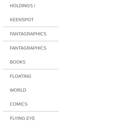
HOLDINGS /
KEENSPOT
FANTAGRAPHICS
FANTAGRAPHICS
BOOKS
FLOATING
WORLD
COMICS
FLYING EYE