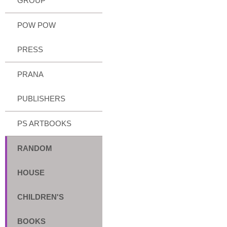
GROUP
POW POW
PRESS
PRANA
PUBLISHERS
PS ARTBOOKS
RANDOM
HOUSE
CHILDREN'S
BOOKS