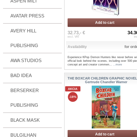
ASPEN MILT
AVATAR PRESS
Add to cart
AVERY HILL
32.73,- €
34.3
excl. VAT
in
PUBLISHING
Availability
for ord
Experience KPop Demon Hunters like never before wit
AWA STUDIOS
official look behind the scenes, including over 500 pi
concept art and creator commen...
...more
BAD IDEA
THE BOXCAR CHILDREN GRAPHIC NOVEL 
Gertrude Chandler Warner
AKCIA
BERSERKER
-18%
PUBLISHING
BLACK MASK
Add to cart
BULGILHAN