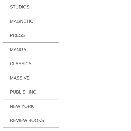
STUDIOS
MAGNETIC
PRESS
MANGA
CLASSICS
MASSIVE
PUBLISHING
NEW YORK
REVIEW BOOKS