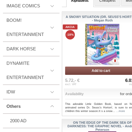
Alphabetic
Cheapest
Mos
IMAGE COMICS
A SNOWY SITUATION (DR. SEUSS'S HORT
BOOM!
- Megan Roth
AKCIA
ENTERTAINMENT
-18%
DARK HORSE
DYNAMITE
Add to cart
ENTERTAINMENT
5.72,- €
6.0
excl. VAT
in
IDW
Availability
for ord
This adorable Little Golden Book, based on Net
Others
animated series Dr. Seuss's Horton!, is sure to ent
children this winter season.It s a snow...
...more
2000 AD
ON THE EDGE OF THE DARK SEA OF
DARKNESS: THE GRAPHIC NOVEL - And
Peterson