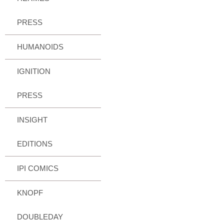
PRESS
HUMANOIDS
IGNITION
PRESS
INSIGHT
EDITIONS
IPI COMICS
KNOPF
DOUBLEDAY