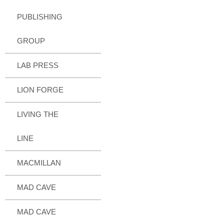
PUBLISHING
GROUP
LAB PRESS
LION FORGE
LIVING THE
LINE
MACMILLAN
MAD CAVE
MAD CAVE