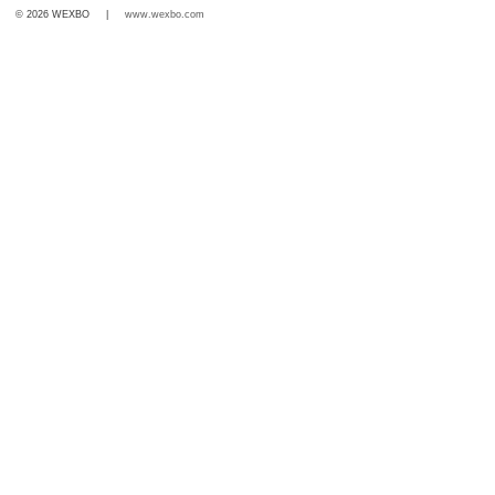
© 2026 WEXBO |
www.wexbo.com