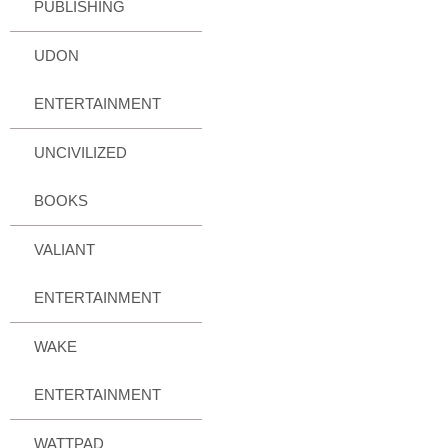
PUBLISHING
UDON
ENTERTAINMENT
UNCIVILIZED
BOOKS
VALIANT
ENTERTAINMENT
WAKE
ENTERTAINMENT
WATTPAD