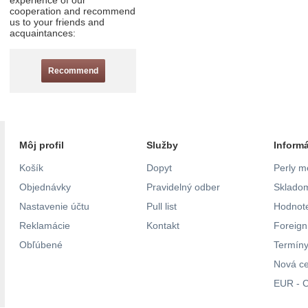
experience of our
cooperation and recommend
us to your friends and
acquaintances:
Recommend
Môj profil
Služby
Inform
Košík
Dopyt
Perly m
Objednávky
Pravidelný odber
Skladom
Nastavenie účtu
Pull list
Hodnote
Reklamácie
Kontakt
Foreig
Obľúbené
Termíny
Nová c
EUR - C