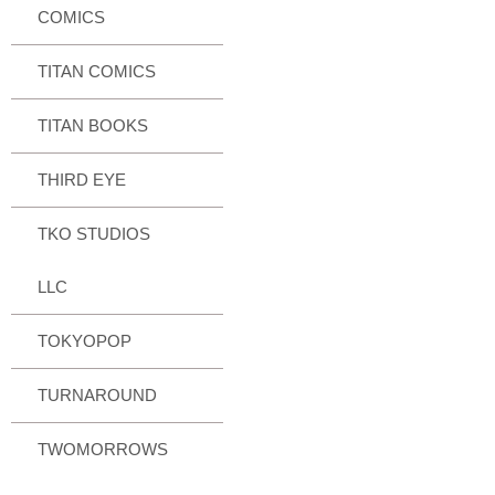
COMICS
TITAN COMICS
TITAN BOOKS
THIRD EYE
TKO STUDIOS
LLC
TOKYOPOP
TURNAROUND
TWOMORROWS