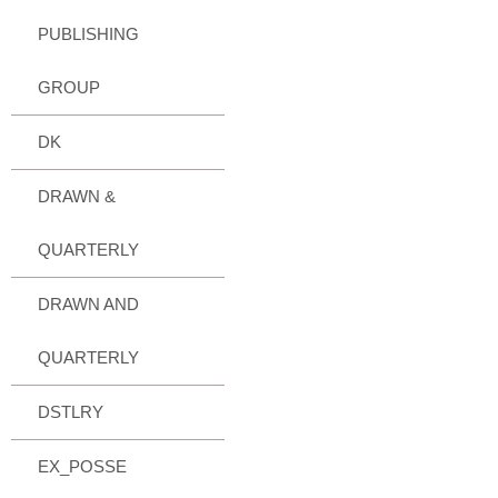
PUBLISHING
GROUP
DK
DRAWN &
QUARTERLY
DRAWN AND
QUARTERLY
DSTLRY
EX_POSSE