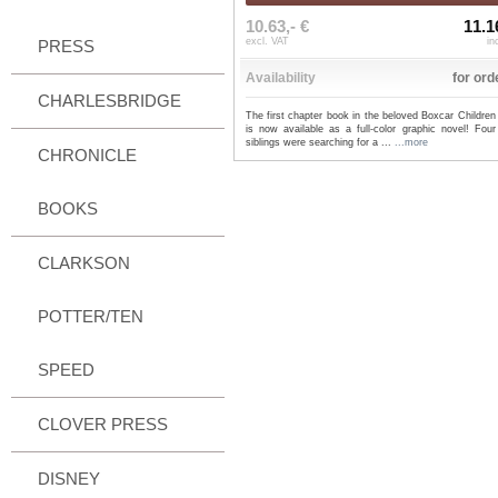
10.63,- €
11.1
excl. VAT
in
PRESS
Availability
for ord
CHARLESBRIDGE
The first chapter book in the beloved Boxcar Children
is now available as a full-color graphic novel! Four
siblings were searching for a ...
...more
CHRONICLE
BOOKS
CLARKSON
POTTER/TEN
SPEED
CLOVER PRESS
DISNEY