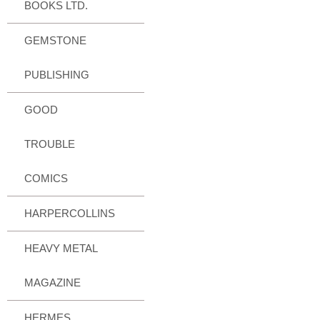
BOOKS LTD.
GEMSTONE
PUBLISHING
GOOD
TROUBLE
COMICS
HARPERCOLLINS
HEAVY METAL
MAGAZINE
HERMES