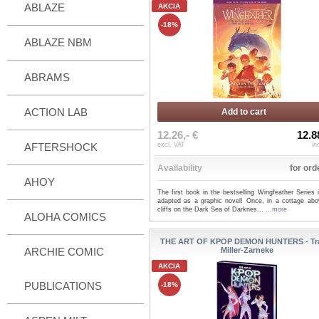
ABLAZE
AKCIA
-18%
ABLAZE NBM
ABRAMS
ACTION LAB
Add to cart
12.26,- €
12.8
AFTERSHOCK
excl. VAT
in
Availability
for ord
AHOY
The first book in the bestselling Wingfeather Series
adapted as a graphic novel! Once, in a cottage abo
cliffs on the Dark Sea of Darknes...
...more
ALOHA COMICS
THE ART OF KPOP DEMON HUNTERS - Tr
ARCHIE COMIC
Miller-Zarneke
AKCIA
PUBLICATIONS
-18%