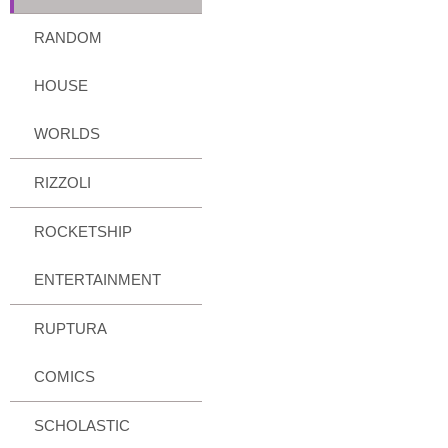
RANDOM
HOUSE
WORLDS
RIZZOLI
ROCKETSHIP
ENTERTAINMENT
RUPTURA
COMICS
SCHOLASTIC