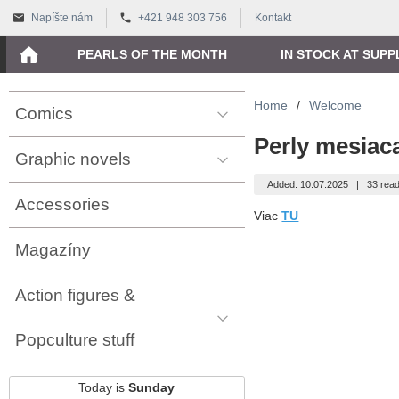
Napíšte nám
+421 948 303 756
Kontakt
PEARLS OF THE MONTH
IN STOCK AT SUPP
Home
/
Welcome
Comics
Perly mesiac
Graphic novels
Added: 10.07.2025
|
33 read
Accessories
Viac
TU
Magazíny
Action figures &
Popculture stuff
Today is
Sunday