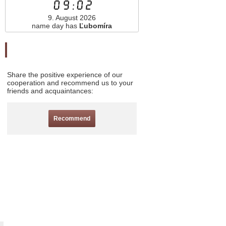
09:02
9. August 2026
name day has
Ľubomíra
Odporučte nás
Share the positive experience of our
cooperation and recommend us to your
friends and acquaintances:
Recommend