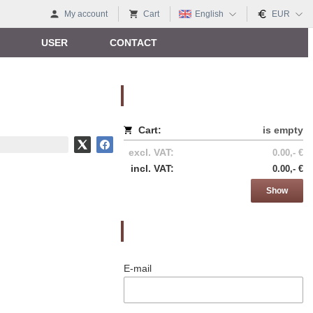
My account
Cart
English
EUR
USER
CONTACT
Nákupný košík
Cart:
is empty
excl. VAT:
0.00,- €
incl. VAT:
0.00,- €
Show
Prihlásenie
E-mail