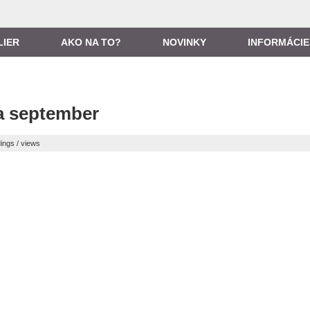
LIER
AKO NA TO?
NOVINKY
INFORMÁCIE
a september
ings / views