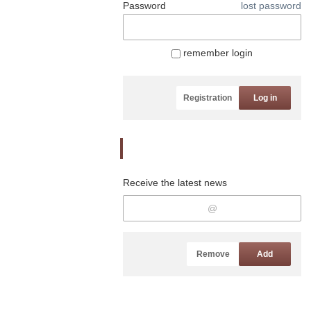
Password
lost password
remember login
Registration
Log in
Newsletter
Receive the latest news
Remove
Add