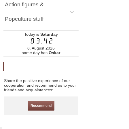
Action figures &
Popculture stuff
Today is
Saturday
03:42
8. August 2026
name day has
Oskar
Odporučte nás
Share the positive experience of our
cooperation and recommend us to your
friends and acquaintances:
Recommend