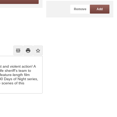
Remove
Add
t and violent action! A
e sheriff's team to
feature-length film
30 Days of Night series,
 scenes of this