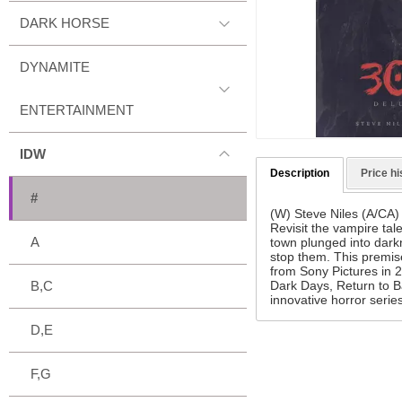
DARK HORSE
DYNAMITE
ENTERTAINMENT
IDW
Description
Price hi
#
(W) Steve Niles (A/CA
Revisit the vampire tale
A
town plunged into dark
stop them. This premise
from Sony Pictures in 2
Dark Days, Return to B
B,C
innovative horror serie
D,E
F,G