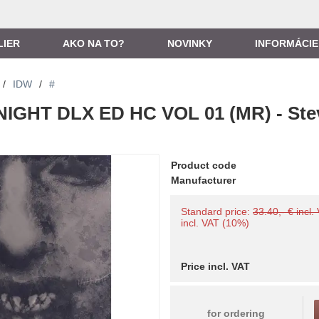
LIER
AKO NA TO?
NOVINKY
INFORMÁCIE
/
IDW
/
#
NIGHT DLX ED HC VOL 01 (MR) - Ste
Product code
Manufacturer
Standard price:
33.40,- € incl.
incl. VAT (10%)
Price incl. VAT
for ordering