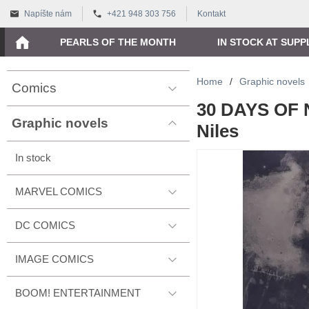
Napíšte nám
+421 948 303 756
Kontakt
PEARLS OF THE MONTH
IN STOCK AT SUPP
Home
/
Graphic novels
Comics
30 DAYS OF 
Graphic novels
Niles
In stock
MARVEL COMICS
DC COMICS
IMAGE COMICS
BOOM! ENTERTAINMENT