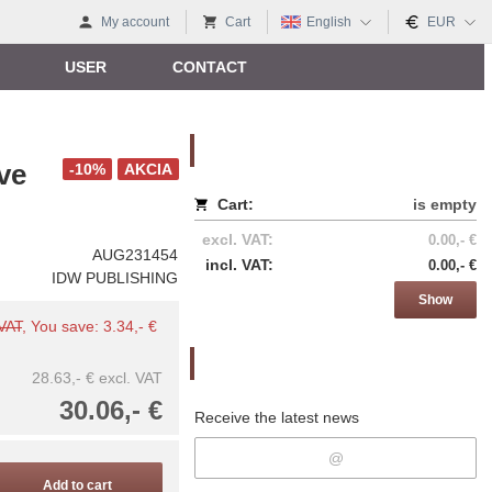
My account
Cart
English
EUR
USER
CONTACT
Nákupný košík
ve
-10%
AKCIA
Cart:
is empty
excl. VAT:
0.00,- €
AUG231454
incl. VAT:
0.00,- €
IDW PUBLISHING
Show
 VAT
, You save: 3.34,- €
Newsletter
28.63,- €
excl. VAT
30.06,- €
Receive the latest news
Add to cart