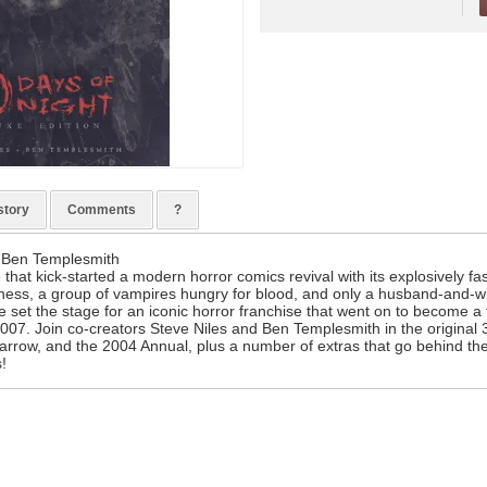
story
Comments
?
) Ben Templesmith
 that kick-started a modern horror comics revival with its explosively fas
ness, a group of vampires hungry for blood, and only a husband-and-wif
 set the stage for an iconic horror franchise that went on to become a 
007. Join co-creators Steve Niles and Ben Templesmith in the original 
arrow, and the 2004 Annual, plus a number of extras that go behind the
s!