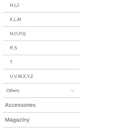
H,I,J
K,L,M
N,O,P,Q
R,S
T
U,V,W,X,Y,Z
Others
Accessories
Magazíny