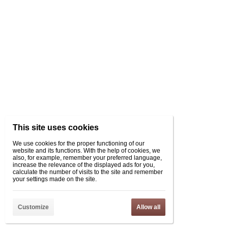
This site uses cookies
We use cookies for the proper functioning of our
website and its functions. With the help of cookies, we
also, for example, remember your preferred language,
increase the relevance of the displayed ads for you,
calculate the number of visits to the site and remember
your settings made on the site.
Customize
Allow all