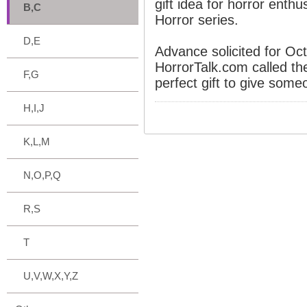
gift idea for horror enth
B,C
Horror series.
D,E
Advance solicited for Oc
HorrorTalk.com called th
F,G
perfect gift to give someo
H,I,J
K,L,M
N,O,P,Q
R,S
T
U,V,W,X,Y,Z