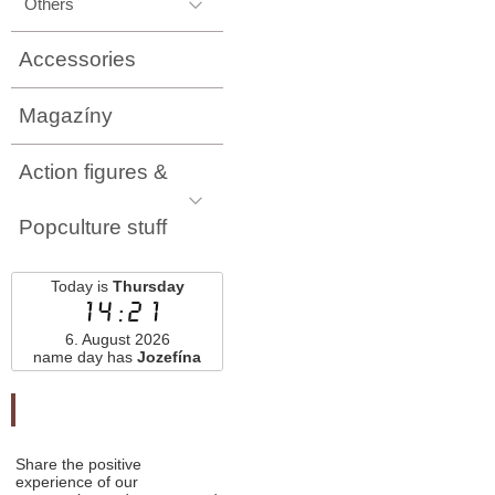
Others
Accessories
Magazíny
Action figures &
Popculture stuff
Today is
Thursday
14:21
6. August 2026
name day has
Jozefína
Odporučte nás
Share the positive
experience of our