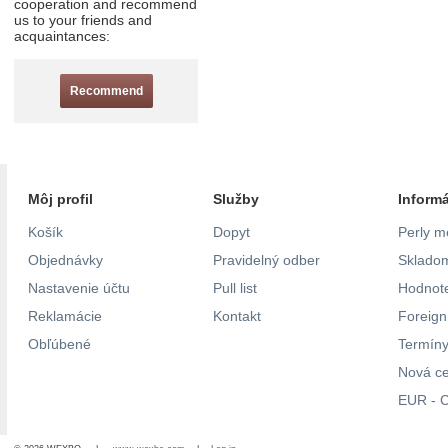
cooperation and recommend
us to your friends and
acquaintances:
Recommend
Môj profil
Služby
Inform
Košík
Dopyt
Perly m
Objednávky
Pravidelný odber
Skladom
Nastavenie účtu
Pull list
Hodnote
Reklamácie
Kontakt
Foreig
Obľúbené
Termíny
Nová c
EUR - C