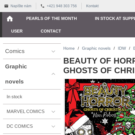
Napíšte nám
+421 948 303 756
Kontakt
PEARLS OF THE MONTH
IN STOCK AT SUPP
USER
CONTACT
Home
/
Graphic novels
/
IDW
/
Comics
BEAUTY OF HOR
Graphic
GHOSTS OF CHR
novels
In stock
MARVEL COMICS
DC COMICS