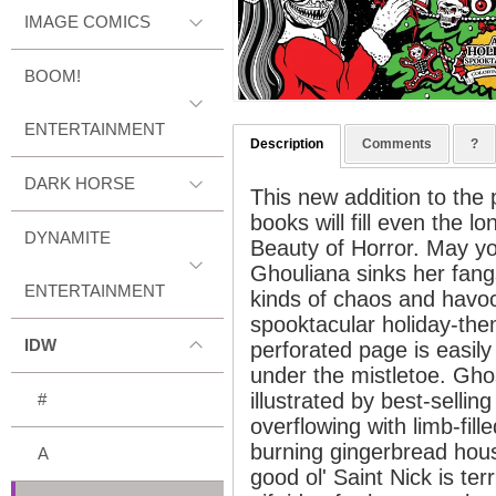
IMAGE COMICS
BOOM!
ENTERTAINMENT
Description
Comments
?
DARK HORSE
This new addition to the 
books will fill even the l
DYNAMITE
Beauty of Horror. May yo
Ghouliana sinks her fangs
ENTERTAINMENT
kinds of chaos and havoc
spooktacular holiday-th
IDW
perforated page is easil
under the mistletoe. Ghos
illustrated by best-sellin
#
overflowing with limb-fill
burning gingerbread hou
A
good ol' Saint Nick is terr