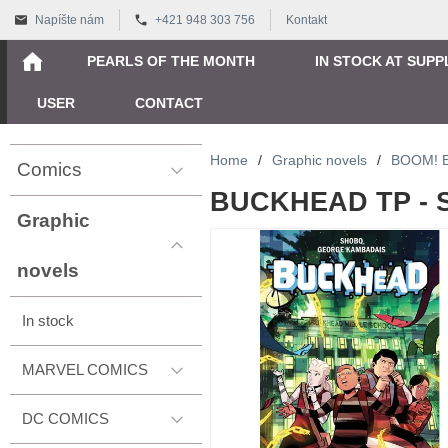
Napíšte nám
+421 948 303 756
Kontakt
PEARLS OF THE MONTH
IN STOCK AT SUPP
USER
CONTACT
Home
/
Graphic novels
/
BOOM! 
Comics
BUCKHEAD TP - 
Graphic
novels
In stock
MARVEL COMICS
DC COMICS