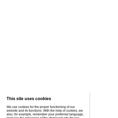
This site uses cookies
We use cookies for the proper functioning of our
website and its functions. With the help of cookies, we
also, for example, remember your preferred language,