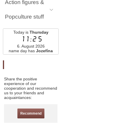
Action figures &
Popculture stuff
Today is
Thursday
11:25
6. August 2026
name day has
Jozefína
Odporučte nás
Share the positive
experience of our
cooperation and recommend
us to your friends and
acquaintances:
Recommend