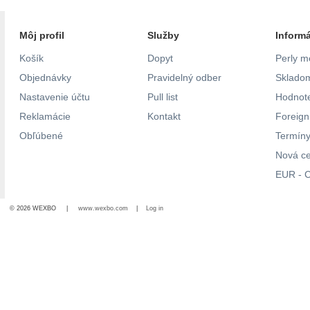
Môj profil
Služby
Inform
Košík
Dopyt
Perly m
Objednávky
Pravidelný odber
Skladom
Nastavenie účtu
Pull list
Hodnote
Reklamácie
Kontakt
Foreig
Obľúbené
Termíny
Nová c
EUR - C
© 2026 WEXBO |
www.wexbo.com
|
Log in