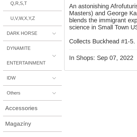
Q,R,S,T
An astonishing Afrofutur
Masters) and George Ka
U,V,W,X,Y,Z
blends the immigrant ex
science in Small Town U
DARK HORSE
Collects Buckhead #1-5.
DYNAMITE
In Shops: Sep 07, 2022
ENTERTAINMENT
IDW
Others
Accessories
Magazíny