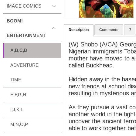
IMAGE COMICS
BOOM!
Description
Comments
?
ENTERTAINMENT
(W) Shobo (A/CA) Geor
A,B,C,D
Nigerian immigrants Toba
mother have moved to a 
called Buckhead.
ADVENTURE
Hidden away in the basem
TIME
new friends at school di
resulting in mysterious 
E,F,G,H
As they pursue a vast co
I,J,K,L
another world in the figh
uncover the ancient terror
M,N,O,P
able to work together befo