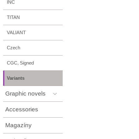
INC
TITAN
VALIANT
Czech
CGC, Signed
Variants
Graphic novels
Accessories
Magazíny