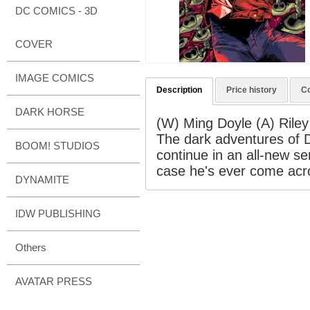
DC COMICS - 3D
COVER
IMAGE COMICS
Description
Price history
C
DARK HORSE
(W) Ming Doyle (A) Rile
The dark adventures of D
BOOM! STUDIOS
continue in an all-new se
case he's ever come acro
DYNAMITE
IDW PUBLISHING
Others
AVATAR PRESS