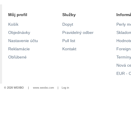
Môj profil
Služby
Inform
Košík
Dopyt
Perly m
Objednávky
Pravidelný odber
Skladom
Nastavenie účtu
Pull list
Hodnote
Reklamácie
Kontakt
Foreig
Obľúbené
Termíny
Nová c
EUR - C
© 2026 WEXBO |
www.wexbo.com
|
Log in