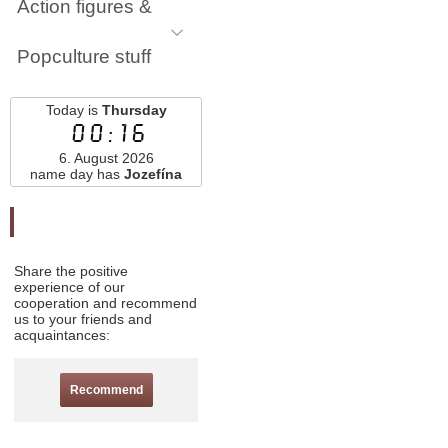
Action figures &
Popculture stuff
Today is
Thursday
00:16
6. August 2026
name day has
Jozefína
Odporučte nás
Share the positive
experience of our
cooperation and recommend
us to your friends and
acquaintances:
Recommend