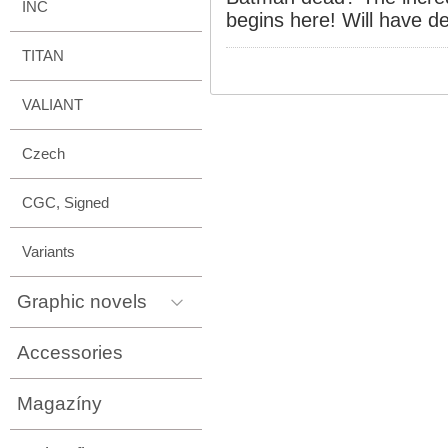
INC
begins here! Will have d
TITAN
VALIANT
Czech
CGC, Signed
Variants
Graphic novels
Accessories
Magazíny