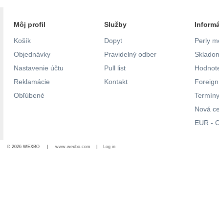
Môj profil
Služby
Inform
Košík
Dopyt
Perly m
Objednávky
Pravidelný odber
Skladom
Nastavenie účtu
Pull list
Hodnote
Reklamácie
Kontakt
Foreig
Obľúbené
Termíny
Nová c
EUR - C
© 2026 WEXBO |
www.wexbo.com
|
Log in