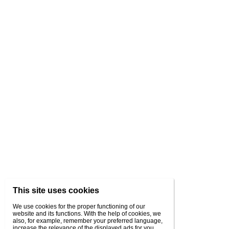
This site uses cookies
We use cookies for the proper functioning of our
website and its functions. With the help of cookies, we
also, for example, remember your preferred language,
increase the relevance of the displayed ads for you,