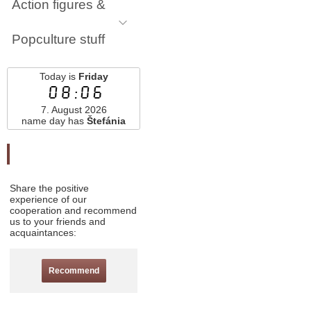
Action figures &
Popculture stuff
Today is
Friday
08:06
7. August 2026
name day has
Štefánia
Odporučte nás
Share the positive
experience of our
cooperation and recommend
us to your friends and
acquaintances:
Recommend