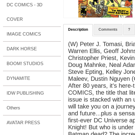
DC COMICS - 3D
COVER
Description
Comments
?
IMAGE COMICS
(W) Peter J. Tomasi, Bri
DARK HORSE
Warren Ellis, Geoff John
Christopher Priest, Kevi
BOOM! STUDIOS
Doug Mahnke, Neal Adams
Steve Epting, Kelley Jon
Maleev, Dustin Nguyen 
DYNAMITE
After 80 years, it's her
COMICS, the title that li
IDW PUBLISHING
issue is stacked with an u
will take you on a journ
Others
and future...plus a sensa
first-ever DC Universe 
AVATAR PRESS
Knight! But who is unde
Batman dead? The incred