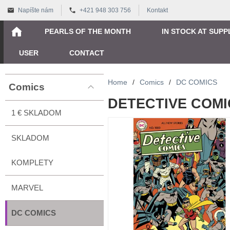
Napíšte nám
+421 948 303 756
Kontakt
PEARLS OF THE MONTH
IN STOCK AT SUPP
USER
CONTACT
Home
/
Comics
/
DC COMICS
Comics
DETECTIVE COMIC
1 € SKLADOM
SKLADOM
KOMPLETY
MARVEL
DC COMICS