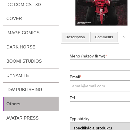
DC COMICS - 3D
COVER
IMAGE COMICS
Description
Comments
?
DARK HORSE
Meno (názov firmy)
*
BOOM! STUDIOS
DYNAMITE
Email
*
IDW PUBLISHING
Tel.
Others
AVATAR PRESS
Typ otázky