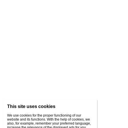
This site uses cookies
We use cookies for the proper functioning of our
website and its functions. With the help of cookies, we
also, for example, remember your preferred language,
increase the relevance of the displayed ads for you,