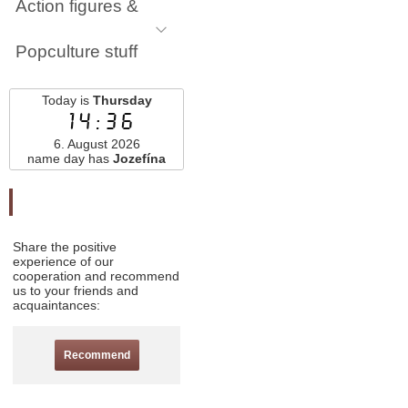
Action figures &
Popculture stuff
Today is
Thursday
14:36
6. August 2026
name day has
Jozefína
Odporučte nás
Share the positive
experience of our
cooperation and recommend
us to your friends and
acquaintances:
Recommend