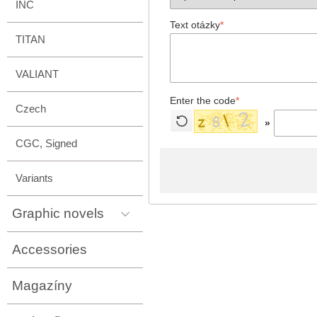
INC
Text otázky
*
TITAN
VALIANT
Enter the code
*
Czech
»
CGC, Signed
Variants
Graphic novels
Accessories
Magazíny