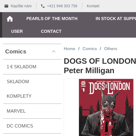
Napíšte nám
+421 948 303 756
Kontakt
PEARLS OF THE MONTH
IN STOCK AT SUPP
USER
CONTACT
Home
/
Comics
/
Others
Comics
DOGS OF LONDON 
1 € SKLADOM
Peter Milligan
SKLADOM
KOMPLETY
MARVEL
DC COMICS