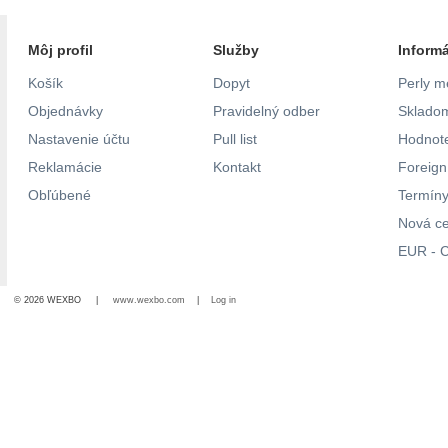
Môj profil
Služby
Inform
Košík
Dopyt
Perly m
Objednávky
Pravidelný odber
Skladom
Nastavenie účtu
Pull list
Hodnote
Reklamácie
Kontakt
Foreig
Obľúbené
Termíny
Nová c
EUR - C
© 2026 WEXBO |
www.wexbo.com
|
Log in