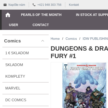
Napíšte nám
+421 948 303 756
Kontakt
PEARLS OF THE MONTH
IN STOCK AT SUPP
USER
CONTACT
Home
/
Comics
/
IDW PUBLISHI
Comics
DUNGEONS & DRA
1 € SKLADOM
FURY #1
SKLADOM
KOMPLETY
MARVEL
DC COMICS