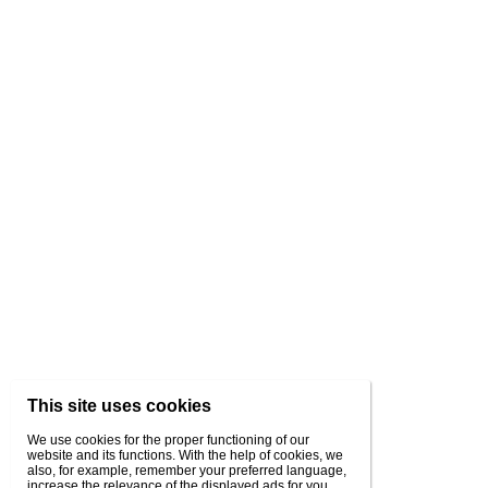
This site uses cookies
We use cookies for the proper functioning of our
website and its functions. With the help of cookies, we
also, for example, remember your preferred language,
increase the relevance of the displayed ads for you,