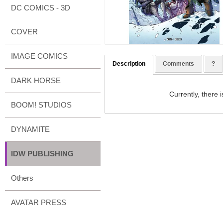
DC COMICS - 3D
COVER
IMAGE COMICS
Description
Comments
?
DARK HORSE
Currently, there i
BOOM! STUDIOS
DYNAMITE
IDW PUBLISHING
Others
AVATAR PRESS