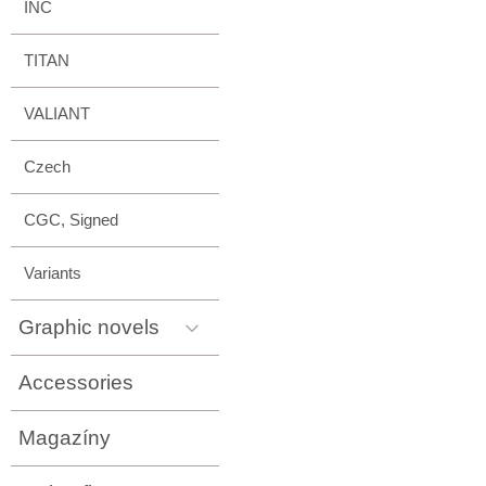
INC
TITAN
VALIANT
Czech
CGC, Signed
Variants
Graphic novels
Accessories
Magazíny