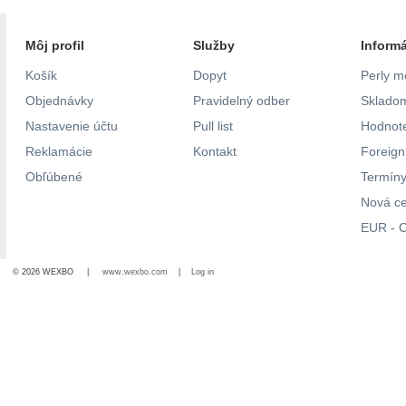
Môj profil
Služby
Inform
Košík
Dopyt
Perly m
Objednávky
Pravidelný odber
Skladom
Nastavenie účtu
Pull list
Hodnote
Reklamácie
Kontakt
Foreig
Obľúbené
Termíny
Nová c
EUR - C
© 2026 WEXBO |
www.wexbo.com
|
Log in