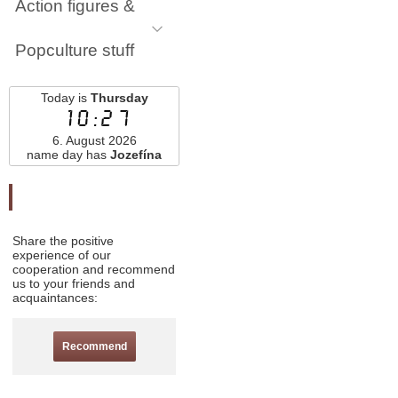
Action figures &
Popculture stuff
Today is
Thursday
10:27
6. August 2026
name day has
Jozefína
Odporučte nás
Share the positive
experience of our
cooperation and recommend
us to your friends and
acquaintances:
Recommend