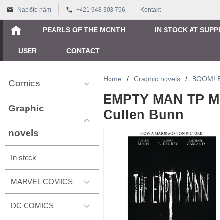
Napíšte nám
+421 948 303 756
Kontakt
PEARLS OF THE MONTH
IN STOCK AT SUPP
USER
CONTACT
Home
/
Graphic novels
/
BOOM! 
Comics
EMPTY MAN TP MO
Graphic
Cullen Bunn
novels
In stock
MARVEL COMICS
DC COMICS