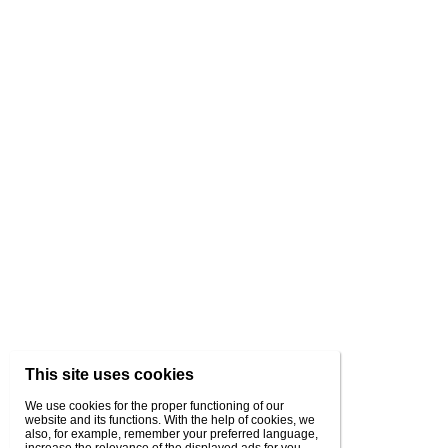
This site uses cookies
We use cookies for the proper functioning of our
website and its functions. With the help of cookies, we
also, for example, remember your preferred language,