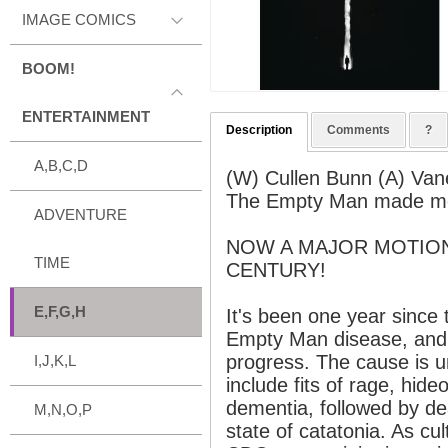
IMAGE COMICS
BOOM!
ENTERTAINMENT
Description
Comments
?
A,B,C,D
(W) Cullen Bunn (A) Van
The Empty Man made me 
ADVENTURE
NOW A MAJOR MOTION
TIME
CENTURY!
E,F,G,H
It's been one year since 
Empty Man disease, and 
progress. The cause is
I,J,K,L
include fits of rage, hide
dementia, followed by dea
M,N,O,P
state of catatonia. As cu