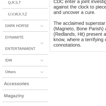
CDC enter a joint invest
Q,R,S,T
against the clock to piece
and uncover a cure.
U,V,W,X,Y,Z
The acclaimed superstar 
DARK HORSE
(Magneto, Bone Parish) 
(Redlands, Hit) present a
DYNAMITE
know, where a terrifying 
connotations.
ENTERTAINMENT
IDW
Others
Accessories
Magazíny