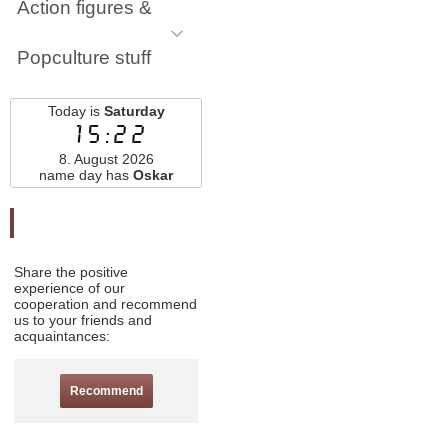
Action figures &
Popculture stuff
Today is
Saturday
15:22
8. August 2026
name day has
Oskar
Odporučte nás
Share the positive
experience of our
cooperation and recommend
us to your friends and
acquaintances:
Recommend