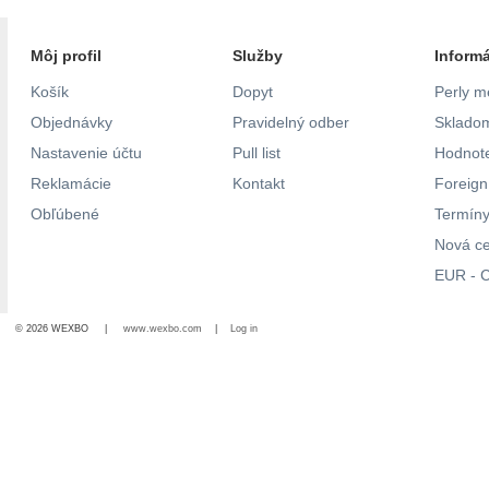
Môj profil
Služby
Inform
Košík
Dopyt
Perly m
Objednávky
Pravidelný odber
Skladom
Nastavenie účtu
Pull list
Hodnote
Reklamácie
Kontakt
Foreig
Obľúbené
Termíny
Nová c
EUR - C
© 2026 WEXBO |
www.wexbo.com
|
Log in