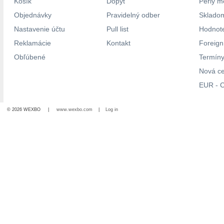
Košík
Dopyt
Perly m
Objednávky
Pravidelný odber
Skladom
Nastavenie účtu
Pull list
Hodnote
Reklamácie
Kontakt
Foreig
Obľúbené
Termíny
Nová c
EUR - C
© 2026 WEXBO |
www.wexbo.com
|
Log in