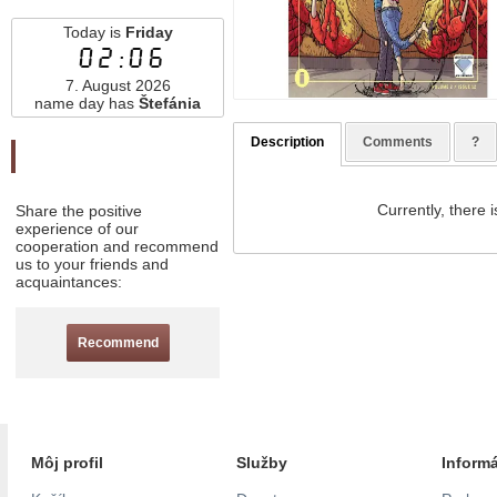
Today is
Friday
02:06
7. August 2026
name day has
Štefánia
Description
Comments
?
Odporučte nás
Currently, there i
Share the positive
experience of our
cooperation and recommend
us to your friends and
acquaintances:
Recommend
Môj profil
Služby
Inform