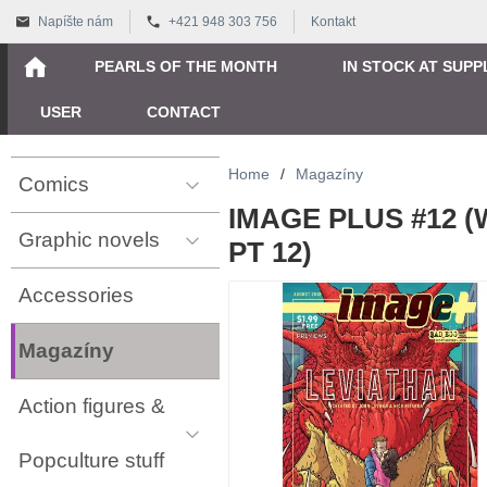
Napíšte nám
+421 948 303 756
Kontakt
PEARLS OF THE MONTH
IN STOCK AT SUPP
USER
CONTACT
Home
/
Magazíny
Comics
IMAGE PLUS #12 
Graphic novels
PT 12)
Accessories
Magazíny
Action figures &
Popculture stuff