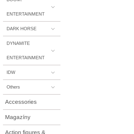
ENTERTAINMENT
DARK HORSE
DYNAMITE
ENTERTAINMENT
IDW
Others
Accessories
Magazíny
Action figures &