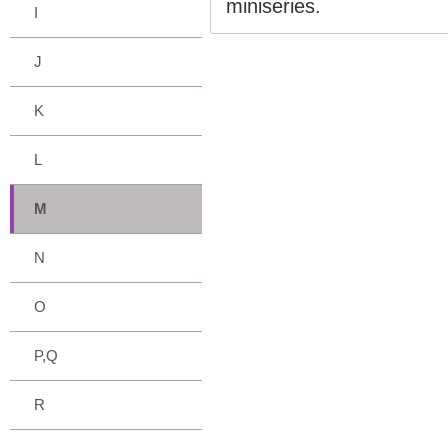
miniseries.
I
J
K
L
M
N
O
P,Q
R