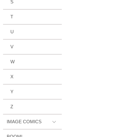
S
T
U
V
W
X
Y
Z
IMAGE COMICS
BOOM!