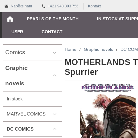
Napíšte nám
+421 948 303 756
Kontakt
PEARLS OF THE MONTH
IN STOCK AT SUPP
USER
CONTACT
Home
/
Graphic novels
/
DC COM
Comics
MOTHERLANDS TP
Graphic
Spurrier
novels
In stock
MARVEL COMICS
DC COMICS