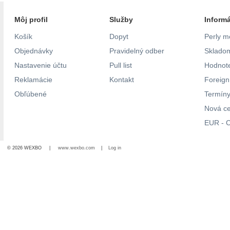
Môj profil
Služby
Inform
Košík
Dopyt
Perly m
Objednávky
Pravidelný odber
Skladom
Nastavenie účtu
Pull list
Hodnote
Reklamácie
Kontakt
Foreig
Obľúbené
Termíny
Nová c
EUR - C
© 2026 WEXBO |
www.wexbo.com
|
Log in