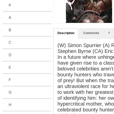
#
A
B
Description
Comments
?
C
(W) Simon Spurrier (A) 
Stephen Byrne (CA) Eric
D
In a future where unhing
have given rise to a clas
E
beloved celebrities aren't
bounty hunters who trave
F
of prey! But when the tra
an ultraviolent race for h
to work with her greates
G
of identifying him: her o
hypercritical mother, wh
H
celebrated bounty hunter 