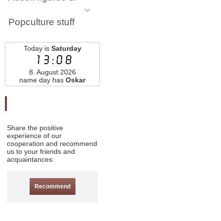
Popculture stuff
Today is
Saturday
13:08
8. August 2026
name day has
Oskar
Odporučte nás
Share the positive
experience of our
cooperation and recommend
us to your friends and
acquaintances:
Recommend