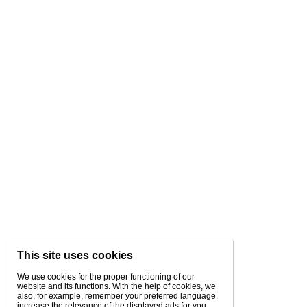
This site uses cookies
We use cookies for the proper functioning of our
website and its functions. With the help of cookies, we
also, for example, remember your preferred language,
increase the relevance of the displayed ads for you,