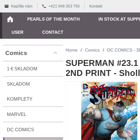
Napíšte nám
+421 948 303 756
Kontakt
PEARLS OF THE MONTH
IN STOCK AT SUPP
USER
CONTACT
Home
/
Comics
/
DC COMICS - 
Comics
SUPERMAN #23.1 
1 € SKLADOM
2ND PRINT - Sholl
SKLADOM
KOMPLETY
MARVEL
DC COMICS