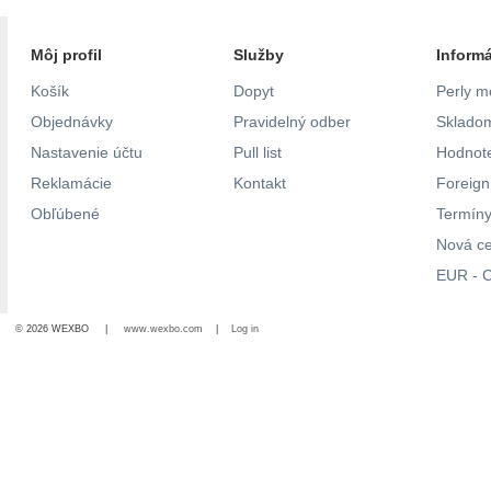
Môj profil
Služby
Inform
Košík
Dopyt
Perly m
Objednávky
Pravidelný odber
Skladom
Nastavenie účtu
Pull list
Hodnote
Reklamácie
Kontakt
Foreig
Obľúbené
Termíny
Nová c
EUR - C
© 2026 WEXBO |
www.wexbo.com
|
Log in