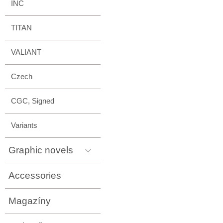
INC
TITAN
VALIANT
Czech
CGC, Signed
Variants
Graphic novels
Accessories
Magazíny