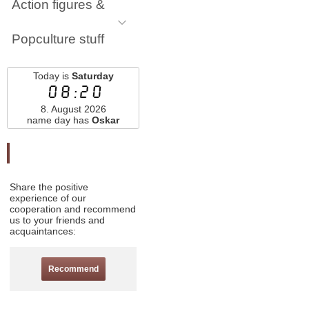
Action figures &
Popculture stuff
Today is
Saturday
08:20
8. August 2026
name day has
Oskar
Odporučte nás
Share the positive
experience of our
cooperation and recommend
us to your friends and
acquaintances:
Recommend