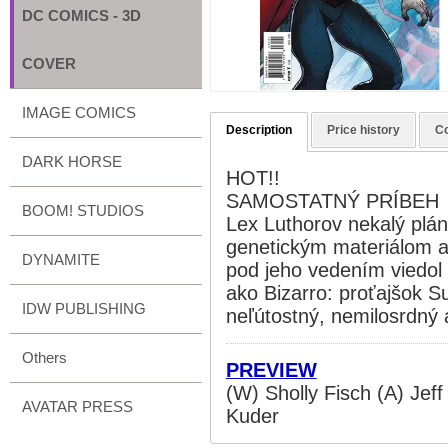
DC COMICS - 3D
COVER
IMAGE COMICS
Description
Price history
C
DARK HORSE
HOT!!
SAMOSTATNÝ PRÍBEH
BOOM! STUDIOS
Lex Luthorov nekalý pl
genetickým materiálom a
DYNAMITE
pod jeho vedením viedol
ako Bizarro: proťajšok
IDW PUBLISHING
neľútostný, nemilosrdný a
Others
PREVIEW
(W) Sholly Fisch (A) Jef
AVATAR PRESS
Kuder