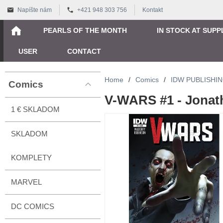
Napíšte nám
+421 948 303 756
Kontakt
PEARLS OF THE MONTH
IN STOCK AT SUPP
USER
CONTACT
Home
/
Comics
/
IDW PUBLISHI
Comics
V-WARS #1 - Jonat
1 € SKLADOM
SKLADOM
KOMPLETY
MARVEL
DC COMICS