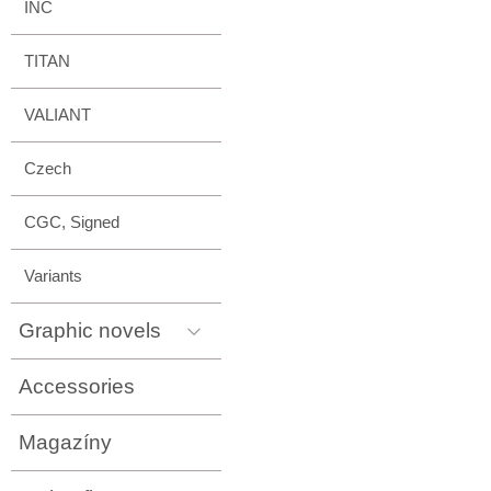
INC
TITAN
VALIANT
Czech
CGC, Signed
Variants
Graphic novels
Accessories
Magazíny