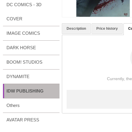
DC COMICS - 3D
COVER
Description
Price history
C
IMAGE COMICS
DARK HORSE
BOOM! STUDIOS
DYNAMITE
Currently, th
IDW PUBLISHING
Others
AVATAR PRESS