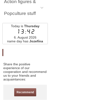
Action figures &
Popculture stuff
Today is
Thursday
13:42
6. August 2026
name day has
Jozefína
Odporučte nás
Share the positive
experience of our
cooperation and recommend
us to your friends and
acquaintances:
Recommend