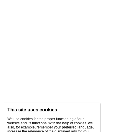
This site uses cookies
We use cookies for the proper functioning of our
website and its functions. With the help of cookies, we
also, for example, remember your preferred language,
increase the relevance of the displayed ads for you,