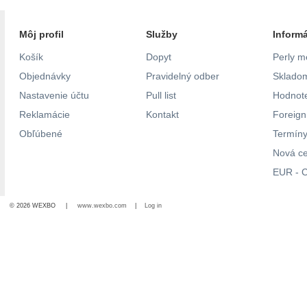
Môj profil
Služby
Inform
Košík
Dopyt
Perly m
Objednávky
Pravidelný odber
Skladom
Nastavenie účtu
Pull list
Hodnote
Reklamácie
Kontakt
Foreig
Obľúbené
Termíny
Nová c
EUR - C
© 2026 WEXBO |
www.wexbo.com
|
Log in