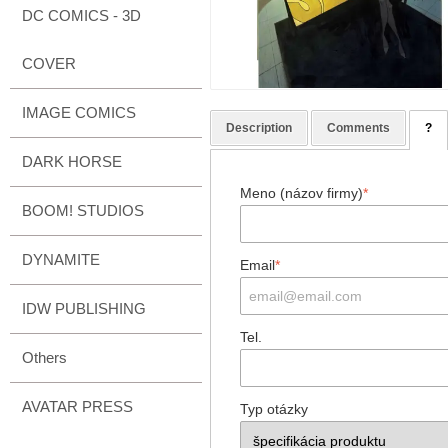
DC COMICS - 3D
COVER
IMAGE COMICS
Description
Comments
?
DARK HORSE
Meno (názov firmy)
*
BOOM! STUDIOS
DYNAMITE
Email
*
IDW PUBLISHING
Tel.
Others
AVATAR PRESS
Typ otázky