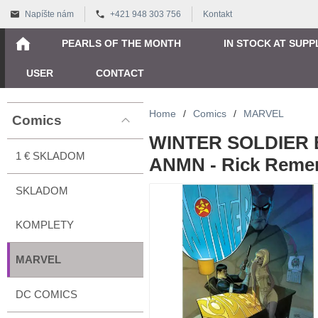
Napíšte nám
+421 948 303 756
Kontakt
PEARLS OF THE MONTH
IN STOCK AT SUPP
USER
CONTACT
Home
/
Comics
/
MARVEL
Comics
WINTER SOLDIER B
1 € SKLADOM
ANMN - Rick Reme
SKLADOM
KOMPLETY
MARVEL
DC COMICS