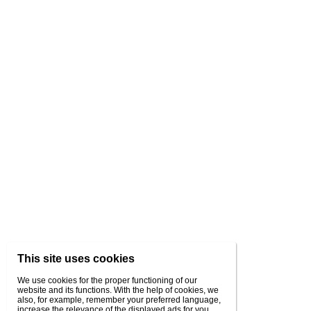
This site uses cookies
We use cookies for the proper functioning of our
website and its functions. With the help of cookies, we
also, for example, remember your preferred language,
increase the relevance of the displayed ads for you,