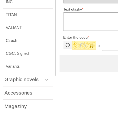
INC
Text otázky
*
TITAN
VALIANT
Enter the code
*
Czech
»
CGC, Signed
Variants
Graphic novels
Accessories
Magazíny