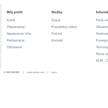
Môj profil
Služby
Inform
Košík
Dopyt
Perly m
Objednávky
Pravidelný odber
Skladom
Nastavenie účtu
Pull list
Hodnote
Reklamácie
Kontakt
Foreig
Obľúbené
Termíny
Nová c
EUR - C
© 2026 WEXBO |
www.wexbo.com
|
Log in