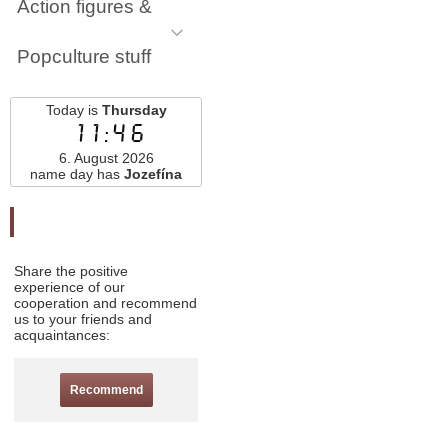
Action figures &
Popculture stuff
Today is
Thursday
11:46
6. August 2026
name day has
Jozefína
Odporučte nás
Share the positive
experience of our
cooperation and recommend
us to your friends and
acquaintances:
Recommend