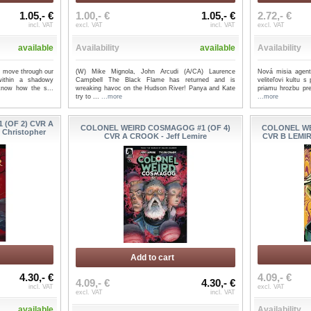
1.05,- €
1.00,- €
1.05,- €
2.72,- €
incl. VAT
excl. VAT
incl. VAT
excl. VAT
available
Availability
available
Availability
im move through our
(W) Mike Mignola, John Arcudi (A/CA) Laurence
Nová misia agent
within a shadowy
Campbell The Black Flame has returned and is
veliteľovi kultu 
 know how the s...
wreaking havoc on the Hudson River! Panya and Kate
priamu hrozbu pr
try to ...
...more
...more
 (OF 2) CVR A
COLONEL WEIRD COSMAGOG #1 (OF 4)
COLONEL WE
 Christopher
CVR A CROOK - Jeff Lemire
CVR B LEMIR
Add to cart
4.30,- €
4.09,- €
4.09,- €
4.30,- €
incl. VAT
excl. VAT
excl. VAT
incl. VAT
available
Availability