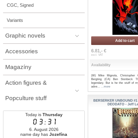
CGC, Signed
Variants
Graphic novels
Add to cart
Accessories
6.81,- €
excl. VAT
Availability
Magazíny
(W) Mike Mignola, Christopher 
Bergting (CA) Ben Stenbeck 
Action figures &
legendary. But is he the stuff of m
adve...
...more
Popculture stuff
BERSERKER UNBOUND #1 (
DEODATO - Jeff L
Today is
Thursday
03:31
6. August 2026
name day has
Jozefína