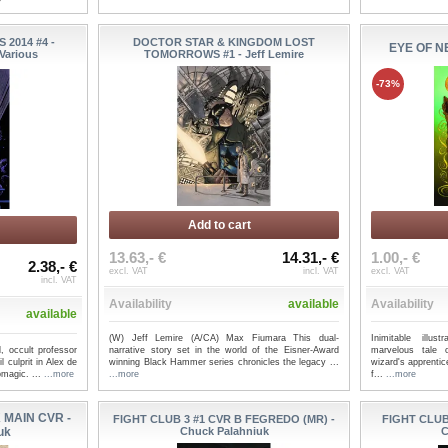
2014 #4 -
DOCTOR STAR & KINGDOM LOST
EYE OF NE
Various
TOMORROWS #1 - Jeff Lemire
-73%
Add to cart
13.63,- €
14.31,- €
1.00,- €
2.38,- €
excl. VAT
incl. VAT
excl. VAT
incl. VAT
Availability
available
Availability
available
(W) Jeff Lemire (A/CA) Max Fiumara This dual-
Inimitable illu
, occult professor
narrative story set in the world of the Eisner-Award
marvelous tale 
 culprit in Alex de
winning Black Hammer series chronicles the legacy ...
wizard's apprentic
magic. ...
...more
...more
f...
...more
 MAIN CVR -
FIGHT CLUB 3 #1 CVR B FEGREDO (MR) -
FIGHT CLUB
uk
Chuck Palahniuk
C