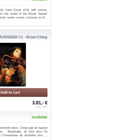
(A) Tyler Crook (CA) Jeff Lemire,
m the world of the Eisner Award-
mer series comes a bizarre sci-fi...
VENGER #1 - Brian Ching
Add to cart
3.81,- €
incl. VAT
available
zlomené srdce, Conan pije do tuposti
ov - Shumballa, až kým drzý čin
lí Cimmeriana do divokého lovu ...