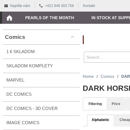
Napíšte nám
+421 948 303 756
Kontakt
PEARLS OF THE MONTH
IN STOCK AT SUPP
Comics
Vyhľadávanie
1 € SKLADOM
SKLADOM KOMPLETY
Home
/
Comics
/
DAR
MARVEL
DARK HORS
DC COMICS
Filtering
Price
DC COMICS - 3D COVER
Alphabetic
Cheap
IMAGE COMICS