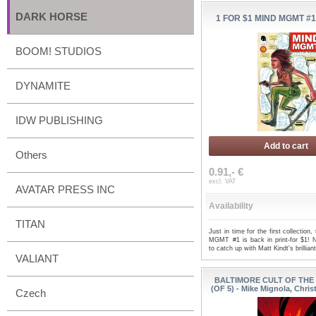
DARK HORSE
1 FOR $1 MIND MGMT #1 
BOOM! STUDIOS
DYNAMITE
IDW PUBLISHING
Add to cart
Others
0.91,- €
excl. VAT
AVATAR PRESS INC
Availability
TITAN
Just in time for the first collection
MGMT #1 is back in print-for $1! 
to catch up with Matt Kindt's brillian
VALIANT
BALTIMORE CULT OF THE 
(OF 5) - Mike Mignola, Chri
Czech