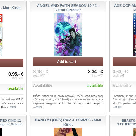
ANGEL AND FAITH SEASON 10 #1 -
AXE COP A
- Matt Kindt
Victor Gischler
M
Add to cart
3.18,- €
3.34,- €
3.63,- €
0.95,- €
excl. VAT
incl. VAT
excl. VAT
incl. VAT
Availability
available
Availability
available
Práca Angel nie je nikdy hotová. Počas jeho poslednej
Prezident World
, the sold-out MIND
záchrany sveta, časť Londýna bola transformovaná a
Axe, starým kama
Now's your chance
zaplnená mágiou. A kto by bol lepší ako Angel...
zložiť supertím se
t ta...
...more
...more
...more
BANG #3 (OF 5) CVR A TORRES - Matt
RED KING #1
BEASTS
stopher Golden
Kindt
GATHERERS 