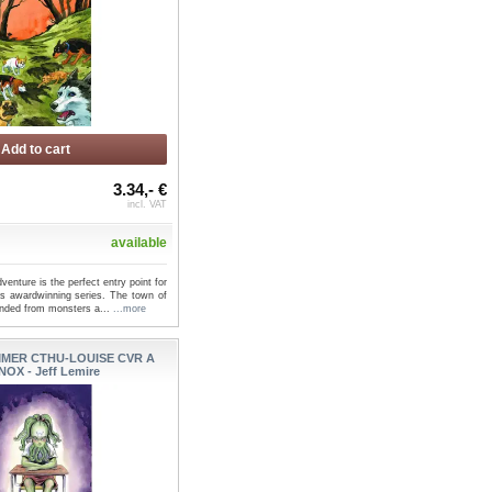
Add to cart
3.34,- €
incl. VAT
available
venture is the perfect entry point for
is awardwinning series. The town of
ended from monsters a...
...more
MER CTHU-LOUISE CVR A
NOX - Jeff Lemire