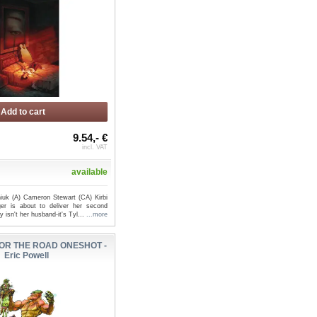
Add to cart
9.54,- €
incl. VAT
available
iuk (A) Cameron Stewart (CA) Kirbi
er is about to deliver her second
y isn't her husband-it's Tyl...
...more
OR THE ROAD ONESHOT -
Eric Powell