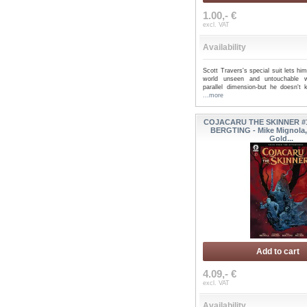
1.00,- €
excl. VAT
Availability
Scott Travers's special suit lets h
world unseen and untouchable 
parallel dimension-but he doesn't
...more
COJACARU THE SKINNER #1
BERGTING - Mike Mignola,
Gold...
Add to cart
4.09,- €
excl. VAT
Availability