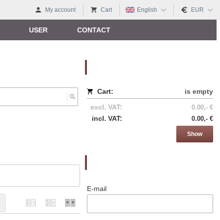
My account
Cart
English
EUR
USER
CONTACT
Nákupný košík
Cart:
is empty
excl. VAT:
0.00,- €
incl. VAT:
0.00,- €
Show
Prihlásenie
E-mail