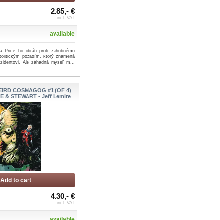
2.85,- €
incl. VAT
available
a Price ho obráti proti záhubnému
s politickým pozadím, ktorý znamená
ezidentovi. Ale záhadná myseľ m...
IRD COSMAGOG #1 (OF 4)
E & STEWART - Jeff Lemire
Add to cart
4.30,- €
incl. VAT
available