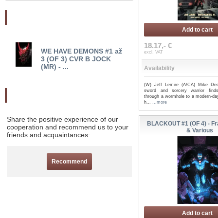
Najnovšie pridané
Add to cart
18.17,- €
WE HAVE DEMONS #1 až
WE HAVE DEMONS #1 
excl. VAT
3 (OF 3) CVR B JOCK
CVR A CAPULLO (MR)..
(MR) - ...
Availability
(W) Jeff Lemire (A/CA) Mike Deo
sword and sorcery warrior finds
Odporučte nás
through a wormhole to a modern-da
h...
...more
Share the positive experience of our
BLACKOUT #1 (OF 4) - Fr
cooperation and recommend us to your
& Various
friends and acquaintances:
Recommend
Add to cart