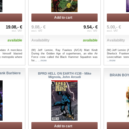
Add to cart
19.08,- €
9.08,- €
9.54,- €
5.00,- €
až 3 (OF 3)
YOUNG HELLBOY ASSAULT ON
JENNY ZE
incl. VAT
excl. VAT
incl. VAT
excl. VAT
.
CASTLE DEATH #1 (OF 4) ...
Dwonch, B
available
Availability
available
Availability
dato A merciless
(W) Jeff Lemire, Ray Fawkes (A/CA) Matt Kindt
(W) Jeff Lemire 
 himself blasted
During the Golden Age of superheroes, an elite Air
Sherlock Franken
y metropolis where
Force crew called the Black Hammer Squadron was
Lovecraftian te
for...
...more
...more
ank Barbiere
BPRD HELL ON EARTH #138 - Mike
BRAIN BOY
Mignola, John Arcudi
Add to cart