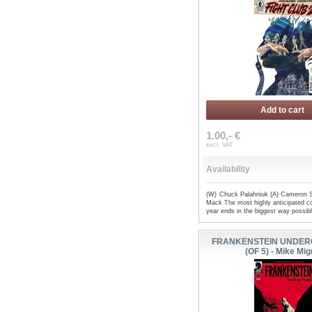
Add to cart
1.00,- €
excl. VAT
Availability
(W) Chuck Palahniuk (A) Cameron S
Mack The most highly anticipated co
year ends in the biggest way possib
FRANKENSTEIN UNDER
(OF 5) - Mike Mig