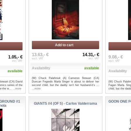
Add to cart
13.63,- €
14.31,- €
1.05,- €
9.08,- €
excl. VAT
incl. VAT
incl. VAT
excl. VAT
Availability
available
available
Availability
(W) Chuck Palahniuk (A) Cameron Stewart (CA)
tewart (CA) David
Duncan Fegredo Marla Singer is about to deliver her
(W) Chuck Palahn
mics series of the
second child, but the daddy isn't her husband-it's ...
Fagan Marla Sing
le-the w...
...more
...more
child, but the dadd
GROUND #1
GOON ONE F
GIANTS #4 (OF 5) - Carlos Valderrama
nola