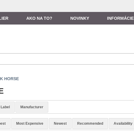
LIER
AKO NA TO?
NOVINKY
INFORMÁCIE
K HORSE
E
Label
Manufacturer
est
Most Expensive
Newest
Recommended
Availability