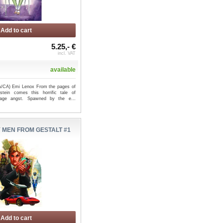
Add to cart
5.25,- €
RO #1 (OF 4) - Dave
COJACARU THE SKINNER #1 (OF
incl. VAT
rockton McK...
2) CVR A BERGTING - ...
available
(A/CA) Emi Lenox From the pages of
stein comes this horrific tale of
enage angst. Spawned by the e...
 MEN FROM GESTALT #1
Add to cart