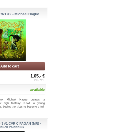
WT #2 - Michael Hague
Add to cart
1.05,- €
incl. VAT
available
strator Michael Hague creates a
of high fantasy! Newt, a young
e, begins the trials to become a full-
 3 #1 CVR C FAGAN (MR) -
huck Palahniuk