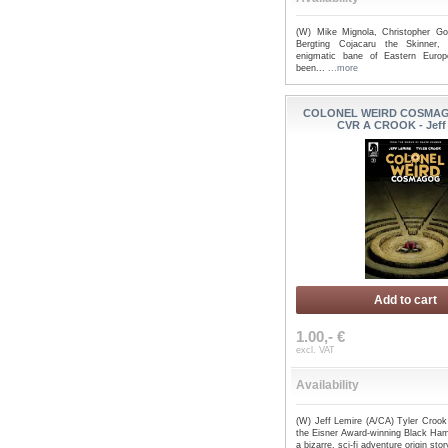
(W) Mike Mignola, Christopher Go
Bergting Cojacaru the Skinner,
enigmatic bane of Eastern Europ
been...
...more
COLONEL WEIRD COSMAGO
CVR A CROOK - Jeff
Add to cart
1.00,- €
excl. VAT
Availability
(W) Jeff Lemire (A/CA) Tyler Crook
the Eisner Award-winning Black Ha
a bizarre, sci-fi adventure origin stor