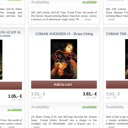
Availability
available
lden (A/CA) Peter
(W) Jeff Lemire 
 the strange and
(W) Jeff Lemire (A/CA) Tyler Crook From the world of
Dave Stewart Fro
ean witches, has
the Eisner Award-winning Black Hammer series comes
winning Black Ham
a bizarre sci-fi adventure origin story! W...
...more
...more
G #2 (OF 4)
CONAN AVENGER #1 - Brian Ching
CONAN THE A
 Lemire
Add to cart
3.63,- €
3.81,- €
3.63,- €
1.05,- €
excl. VAT
incl. VAT
excl. VAT
incl. VAT
Availability
available
Availability
available
(A) Brian Ching (CA) Iain McCaig Nursing his broken
Keď si hojí svoje 
 From the world of
heart, Conan drinks himself into a stupor in the
v meste problém
mmer series comes
troubled city of Shumballa- until a brazen act o...
krádeže neodstre
y! ...
...more
...more
...more