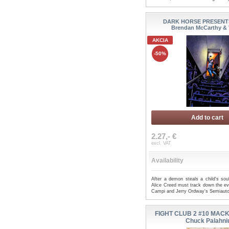
DARK HORSE PRESENTS 
Brendan McCarthy & 
AKCIA
-50%
Add to cart
2.27,- €
excl. VAT
Availability
After a demon steals a child's soul
Alice Creed must track down the evil
Campi and Jerry Ordway's Semiauto
FIGHT CLUB 2 #10 MACK
Chuck Palahni