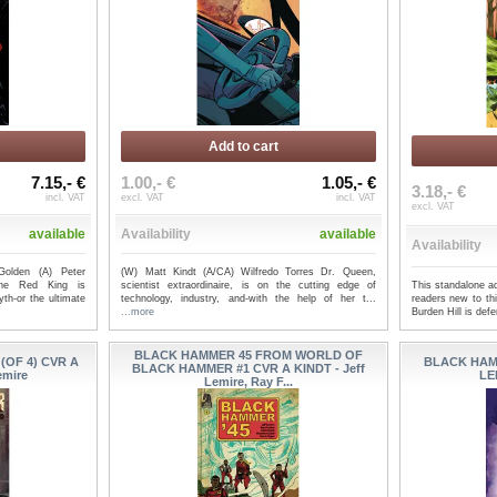
Add to cart
7.15,- €
1.00,- €
1.05,- €
3.18,- €
incl. VAT
excl. VAT
incl. VAT
excl. VAT
available
Availability
available
Availability
Golden (A) Peter
(W) Matt Kindt (A/CA) Wilfredo Torres Dr. Queen,
The Red King is
scientist extraordinaire, is on the cutting edge of
This standalone ad
yth-or the ultimate
technology, industry, and-with the help of her t...
readers new to th
...more
Burden Hill is def
BLACK HAMMER 45 FROM WORLD OF
OF 4) CVR A
BLACK HAM
BLACK HAMMER #1 CVR A KINDT - Jeff
emire
LE
Lemire, Ray F...