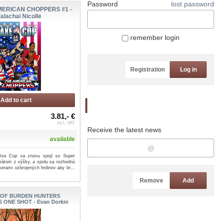
Password
lost password
MERICAN CHOPPERS #1 -
alachai Nicolle
remember login
Registration
Log in
Add to cart
Newsletter
3.81,- €
incl. VAT
Receive the latest news
available
 Axe Cop sa znovu spojí so Super
rátom z výšky, a spolu sa rozhodnú
kerami ozbrojených hrdinov aby br...
Remove
Add
 OF BURDEN HUNTERS
ONE SHOT - Evan Dorkin