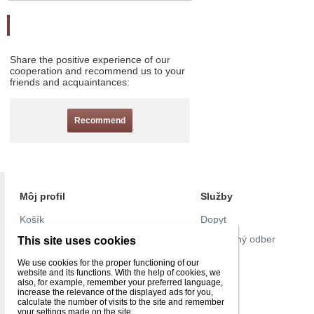
Odporučte nás
Share the positive experience of our
cooperation and recommend us to your
friends and acquaintances:
Recommend
Môj profil
Služby
Košík
Dopyt
Objednávky
Pravidelný odber
This site uses cookies
Nastavenie účtu
Pull list
We use cookies for the proper functioning of our
website and its functions. With the help of cookies, we
Reklamácie
Kontakt
also, for example, remember your preferred language,
increase the relevance of the displayed ads for you,
Obľúbené
calculate the number of visits to the site and remember
your settings made on the site.