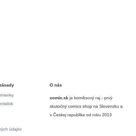
zásady
O nás
mienky
comic.sk
je komiksový raj - prvý
riadok
skutočný comics shop na Slovensku a
v Českej republike od roku 2013
ých údajov