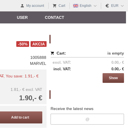
My account
Cart
English
EUR
USER
CONTACT
Nákupný košík
-50%
AKCIA
Cart:
is empty
1005888
excl. VAT:
0.00,- €
MARVEL
incl. VAT:
0.00,- €
VAT
, You save: 1.91,- €
Show
1.81,- €
excl. VAT
Newsletter
1.90,- €
Receive the latest news
Add to cart