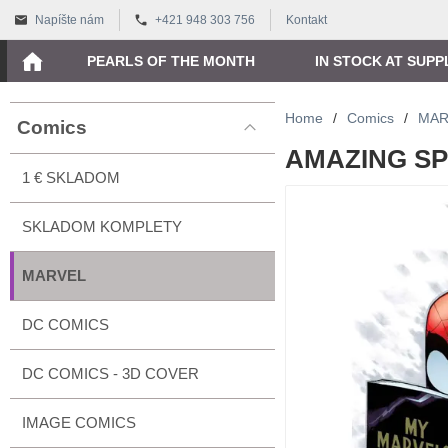
Napíšte nám
+421 948 303 756
Kontakt
PEARLS OF THE MONTH
IN STOCK AT SUPP
Home
/
Comics
/
MAR
Comics
AMAZING SPI
1 € SKLADOM
SKLADOM KOMPLETY
MARVEL
DC COMICS
DC COMICS - 3D COVER
IMAGE COMICS