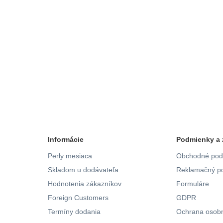
Informácie
Podmienky a 
Perly mesiaca
Obchodné pod
Skladom u dodávateľa
Reklamačný po
Hodnotenia zákazníkov
Formuláre
Foreign Customers
GDPR
Termíny dodania
Ochrana osobn