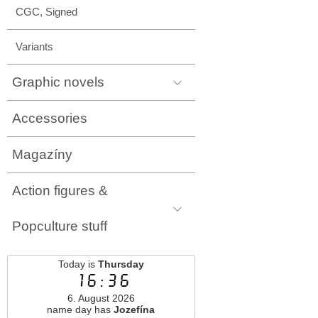
CGC, Signed
Variants
Graphic novels
Accessories
Magazíny
Action figures &
Popculture stuff
Today is
Thursday
16:36
6. August 2026
name day has
Jozefína