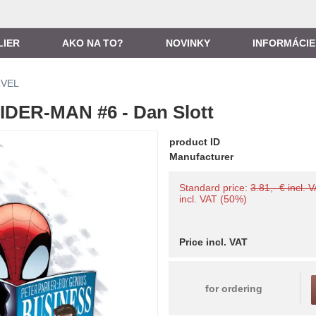
LIER
AKO NA TO?
NOVINKY
INFORMÁCIE
VEL
DER-MAN #6 - Dan Slott
product ID
Manufacturer
Standard price:
3.81,- € incl. 
incl. VAT (50%)
Price incl. VAT
for ordering