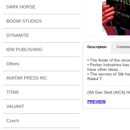
DARK HORSE
BOOM! STUDIOS
DYNAMITE
Description
Comme
IDW PUBLISHING
• The finale of the re
Others
• Parker Industries ha
have other ideas...
• The secrets of Silk h
AVATAR PRESS INC
Rated T
TITAN
(W) Dan Slott (A/CA)
PREVIEW
VALIANT
Czech