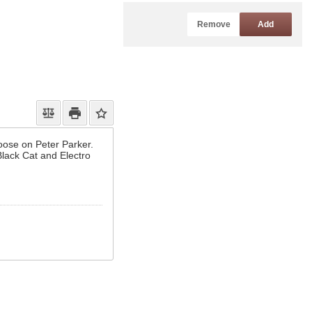
Remove
Add
oose on Peter Parker.
lack Cat and Electro