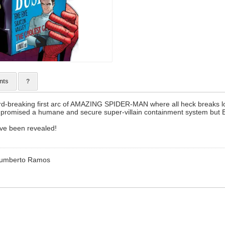
nts
?
cord-breaking first arc of AMAZING SPIDER-MAN where all heck breaks l
s promised a humane and secure super-villain containment system but B
ave been revealed!
 Humberto Ramos