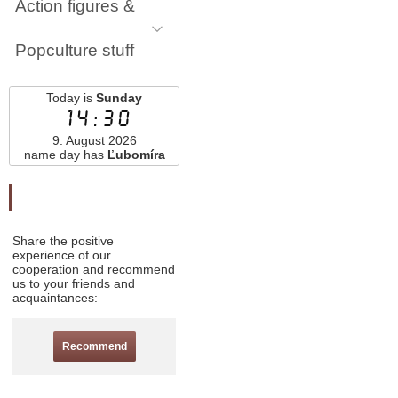
Action figures &
Popculture stuff
Today is
Sunday
14:30
9. August 2026
name day has
Ľubomíra
Odporučte nás
Share the positive
experience of our
cooperation and recommend
us to your friends and
acquaintances:
Recommend