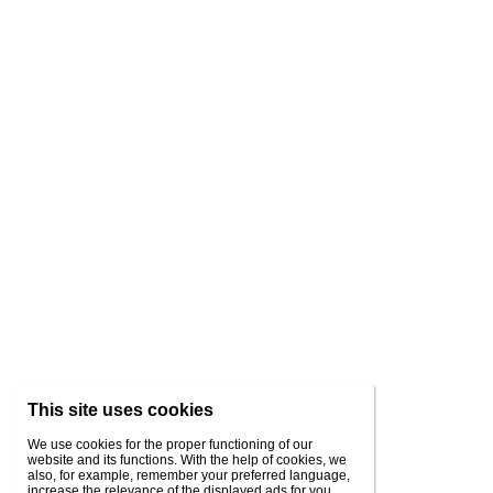
This site uses cookies
We use cookies for the proper functioning of our
website and its functions. With the help of cookies, we
also, for example, remember your preferred language,
increase the relevance of the displayed ads for you,