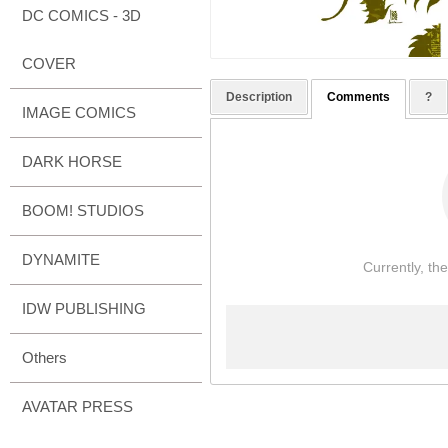
DC COMICS - 3D
COVER
Description
Comments
?
IMAGE COMICS
DARK HORSE
BOOM! STUDIOS
DYNAMITE
Currently, th
IDW PUBLISHING
Others
AVATAR PRESS