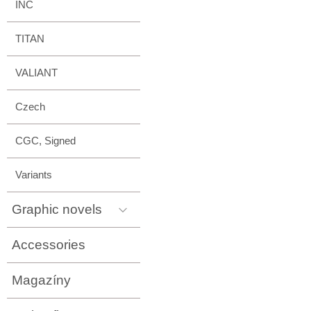
INC
TITAN
VALIANT
Czech
CGC, Signed
Variants
Graphic novels
Accessories
Magazíny