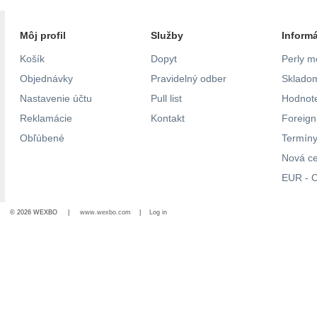
Môj profil
Služby
Inform
Košík
Dopyt
Perly m
Objednávky
Pravidelný odber
Skladom
Nastavenie účtu
Pull list
Hodnote
Reklamácie
Kontakt
Foreig
Obľúbené
Termíny
Nová c
EUR - C
© 2026 WEXBO |
www.wexbo.com
|
Log in