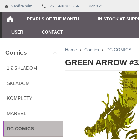
Napíšte nám
+421 948 303 756
Kontakt
PEARLS OF THE MONTH
IN STOCK AT SUPP
USER
CONTACT
Home
/
Comics
/
DC COMICS
Comics
GREEN ARROW #32 
1 € SKLADOM
SKLADOM
KOMPLETY
MARVEL
DC COMICS