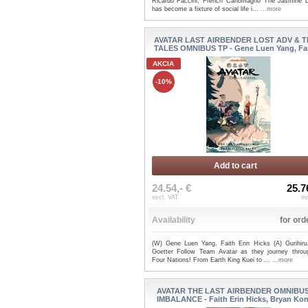
Ricardo Faccini, French Carlomagno The Jasmine 
has become a fixture of social life i...
...more
AVATAR LAST AIRBENDER LOST ADV & 
TALES OMNIBUS TP - Gene Luen Yang, Fait
AKCIA
-10%
Add to cart
24.54,- €
25.7
excl. VAT
in
Availability
for ord
(W) Gene Luen Yang, Faith Erin Hicks (A) Gurihiru
Goetter Follow Team Avatar as they journey throu
Four Nations! From Earth King Kuei to ...
...more
AVATAR THE LAST AIRBENDER OMNIBUS
IMBALANCE - Faith Erin Hicks, Bryan Koni