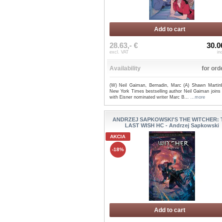
Add to cart
28.63,- €
30.0
excl. VAT
in
Availability
for ord
(W) Neil Gaiman, Bernadin, Marc (A) Shawn Martin
New York Times bestselling author Neil Gaiman joins 
with Eisner nominated writer Marc B...
...more
ANDRZEJ SAPKOWSKI'S THE WITCHER: 
LAST WISH HC - Andrzej Sapkowski
AKCIA
-18%
Add to cart