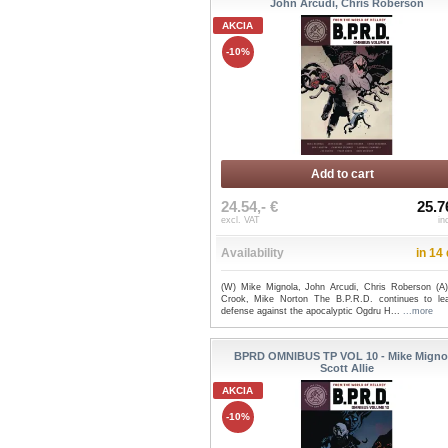
John Arcudi, Chris Roberson
AKCIA
-10%
Add to cart
24.54,- €
25.7
excl. VAT
in
Availability
in 14
(W) Mike Mignola, John Arcudi, Chris Roberson (A)
Crook, Mike Norton The B.P.R.D. continues to le
defense against the apocalyptic Ogdru H...
...more
BPRD OMNIBUS TP VOL 10 - Mike Migno
Scott Allie
AKCIA
-10%