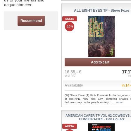
us to your friends and
acquaintances:
ALL EIGHT EYES TP - Steve Foxe
AKCIA
Recommend
-10%
Add to cart
16.35,- €
17.1
excl. VAT
in
Availability
in 14
(W) Steve Foxe (A) Piotr Kowalski In the forgotten c
of post-9/11 New York City, skittering shapes 
darkness prey on the people society l...
...more
AMERICAN CAPER TP VOL 02 COWBOYS
CONSPIRACIES - Dan Houser
AKCIA