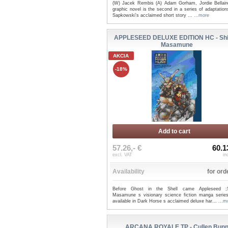
(W) Jacek Rembis (A) Adam Gorham, Jordie Bellair
graphic novel is the second in a series of adaptatio
Sapkowski's acclaimed short story ...
...more
APPLESEED DELUXE EDITION HC - Sh
Masamune
AKCIA
-18%
Add to cart
57.26,- €
60.1
excl. VAT
in
Availability
for ord
Before Ghost in the Shell came Appleseed ;S
Masamune s visionary science fiction manga serie
available in Dark Horse s acclaimed deluxe har...
...m
ARCANA ROYALE TP - Cullen Bun