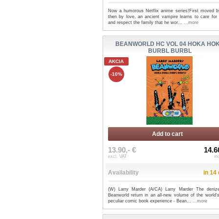
Now a humorous Netflix anime series!First moved by
then by love, an ancient vampire learns to care for 
and respect the family that he wor...
...more
BEANWORLD HC VOL 04 HOKA HO
BURBL BURBL
AKCIA
-10%
Add to cart
13.90,- €
14.6
excl. VAT
in
Availability
in 14
(W) Larry Marder (A/CA) Larry Marder The deniz
Beanworld return in an all-new volume of the world'
peculiar comic book experience - Bean...
...more