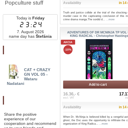
Popculture stuff
Availability
in 14
Truth and justice collide at the trial of the shocking
murder case in the captivating conclusion of this m
Today is
Friday
crime drama manga.The sordid d...
...more
23:24
7. August 2026
ADVENTURES OF DR MCNINJA TP VOL 
name day has
Štefánia
KING RADICAL - Christopher Hasting
AKCIA
Najnovšie pridané
-10%
CAT + CRAZY
BABANBA BANBAN
USA
GN VOL 05 -
VAMPIRE GN VOL 01 -
KAITO
Wataru
Hiromasa Okuj...
Rose
Nadatani
Add to cart
16.36,- €
17.1
excl. VAT
in
Odporučte nás
Availability
in 14
Share the positive
When Dr. McNinja is believed killed by a vengeful as
experience of our
ghost, the Doc uses the opportunity to infiltrate the c
cooperation and recommend
organization of King Radica...
...more