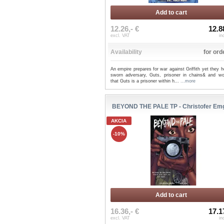
Add to cart
12.26,- €
12.8
excl. VAT
in
Availability
for ord
An empire prepares for war against Griffith yet they h
sworn adversary, Guts, prisoner in chains& and wo
that Guts is a prisoner within h...
...more
BEYOND THE PALE TP - Christofer Em
AKCIA
-10%
Add to cart
16.36,- €
17.1
excl. VAT
in