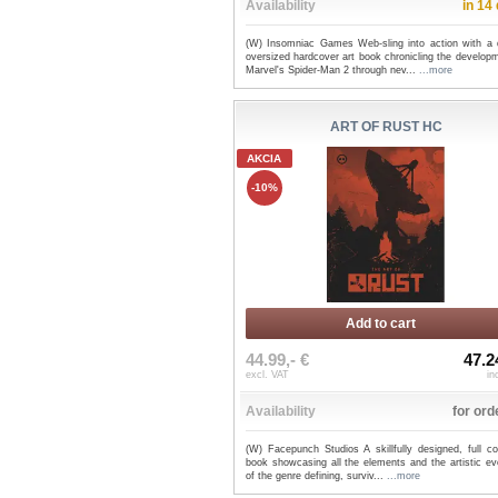
Availability
in 14
(W) Insomniac Games Web-sling into action with a 
oversized hardcover art book chronicling the develop
Marvel's Spider-Man 2 through nev...
...more
ART OF RUST HC
AKCIA
-10%
Add to cart
44.99,- €
47.2
excl. VAT
in
Availability
for ord
(W) Facepunch Studios A skillfully designed, full co
book showcasing all the elements and the artistic ev
of the genre defining, surviv...
...more