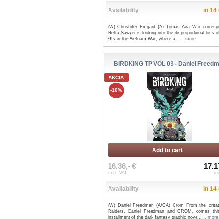
Availability
in 14
(W) Christofer Emgard (A) Tomas Aira War corresp
Hetta Sawyer is looking into the disproportional loss o
GIs in the Vietnam War, where a...
...more
BIRDKING TP VOL 03 - Daniel Freed
AKCIA
-10%
Add to cart
16.36,- €
17.1
excl. VAT
in
Availability
in 14
(W) Daniel Freedman (A/CA) Crom From the creat
Raiders, Daniel Freedman and CROM, comes this
installment of the dark fantasy graphic nove...
...more