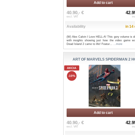
Add to cart
40.90,- €
42.9
excl. VAT
in
Availability
in 14
(W) Alex Calvin I Love HELL-A! This gory volume is d
with insights showing just how the video game wo
Dead Island 2 came to life! Featur...
...more
ART OF MARVELS SPIDERMAN 2 H
AKCIA
-10%
Add to cart
40.90,- €
42.9
excl. VAT
in