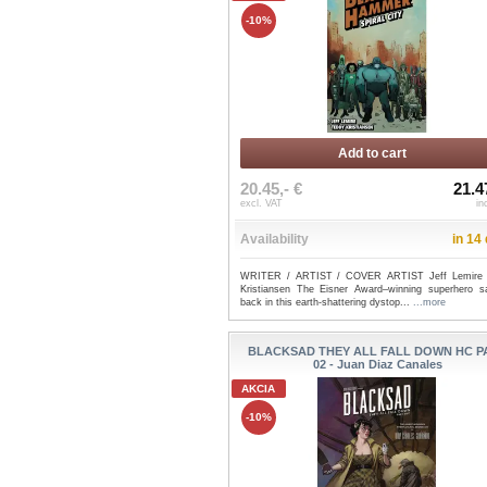
-10%
Add to cart
20.45,- €
21.4
excl. VAT
in
Availability
in 14
WRITER / ARTIST / COVER ARTIST Jeff Lemire 
Kristiansen The Eisner Award–winning superhero s
back in this earth-shattering dystop...
...more
BLACKSAD THEY ALL FALL DOWN HC P
02 - Juan Diaz Canales
AKCIA
-10%