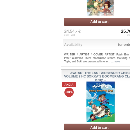
Add to cart
24.54,- €
25.7
excl. VAT
in
Availability
for ord
WRITER / ARTIST / COVER ARTIST Faith Erin 
Peter Wartman Three standalone stories featuring K
Toph, and Suki are presented in one...
...more
AVATAR: THE LAST AIRBENDER CHIBI
VOLUME 2 HC SOKKA'S BOOMERANG CLA
Kelly ...
AKCIA
-18%
Add to cart