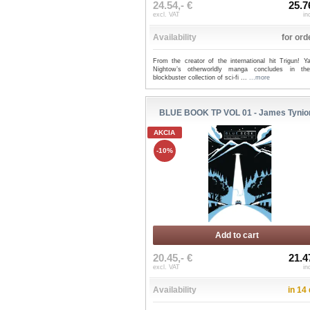
24.54,- €
25.7
excl. VAT
in
Availability
for ord
From the creator of the international hit Trigun! Ya
Nightow’s otherworldly manga concludes in the
blockbuster collection of sci-fi ...
...more
BLUE BOOK TP VOL 01 - James Tynio
AKCIA
-10%
Add to cart
20.45,- €
21.4
excl. VAT
in
Availability
in 14