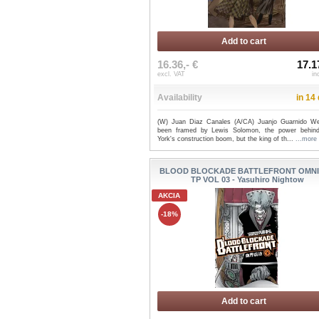
Add to cart
16.36,- €
17.1
excl. VAT
in
Availability
in 14
(W) Juan Diaz Canales (A/CA) Juanjo Guarnido We
been framed by Lewis Solomon, the power behi
York's construction boom, but the king of th...
...more
BLOOD BLOCKADE BATTLEFRONT OMN
TP VOL 03 - Yasuhiro Nightow
AKCIA
-18%
Add to cart