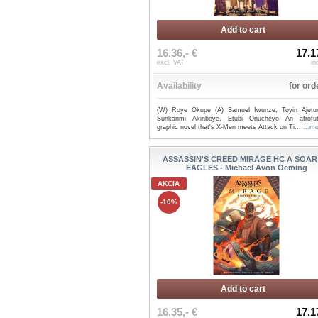
Add to cart
16.36,- €
17.1
excl. VAT
in
Availability
for ord
(W) Roye Okupe (A) Samuel Iwunze, Toyin Ajetu
Sunkanmi Akinboye, Etubi Onucheyo An afrofutu
graphic novel that's X-Men meets Attack on Ti...
...m
ASSASSIN'S CREED MIRAGE HC A SOAR
EAGLES - Michael Avon Oeming
AKCIA
-10%
Add to cart
16.35,- €
17.1