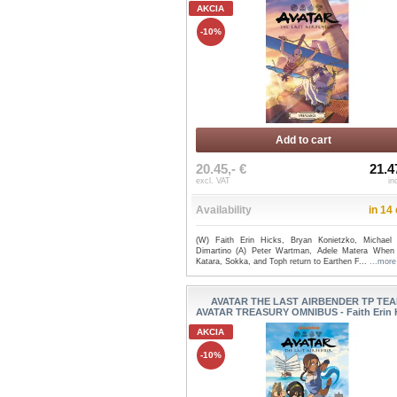
AKCIA
-10%
Add to cart
20.45,- €
21.4
excl. VAT
in
Availability
in 14
(W) Faith Erin Hicks, Bryan Konietzko, Michael
Dimartino (A) Peter Wartman, Adele Matera When
Katara, Sokka, and Toph return to Earthen F...
...more
AVATAR THE LAST AIRBENDER TP TE
AVATAR TREASURY OMNIBUS - Faith Erin 
AKCIA
-10%