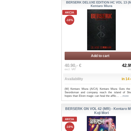
BERSERK DELUXE EDITION HC VOL 13 (M
Kentaro Miura
AKCIA
-10%
Add to cart
40.90,- €
42.9
excl. VAT
in
Availability
in 14
(W) Kentaro Miura (A/CA) Kentaro Miura Guts the
Swordsman and company reach the island of Skel
hopes than Elven magic can heal the afflic...
...more
BERSERK GN VOL 42 (MR) - Kentaro Mi
Koji Mori
AKCIA
-10%