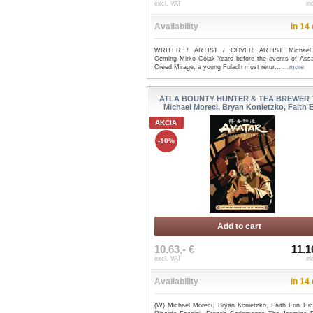
excl. VAT
in
Availability
in 14
WRITER / ARTIST / COVER ARTIST Michael
Oeming Mirko Colak Years before the events of Assa
Creed Mirage, a young Fuladh must retur...
...more
ATLA BOUNTY HUNTER & TEA BREWER T
Michael Moreci, Bryan Konietzko, Faith Er
AKCIA
-10%
Add to cart
10.63,- €
11.1
excl. VAT
in
Availability
in 14
(W) Michael Moreci, Bryan Konietzko, Faith Erin Hic