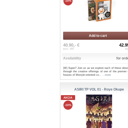
-10%
Add to cart
40.90,- €
42.9
excl. VAT
in
Availability
for ord
(W) Super7 Join us as we explore each of these obse
through the creative offerings of one of the premier
houses of lifestyle-oriented co...
...more
ASIRI TP VOL 01 - Roye Okupe
AKCIA
-10%