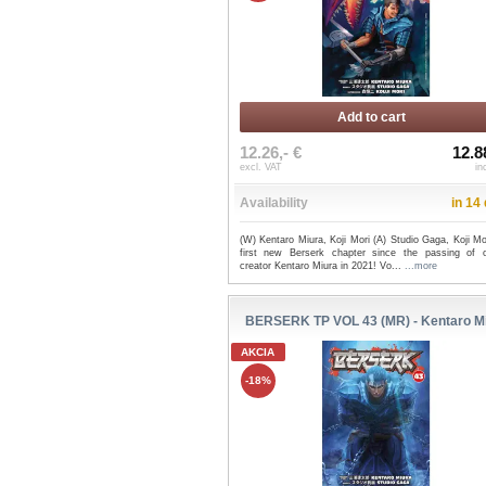
Add to cart
12.26,- €
12.8
excl. VAT
in
Availability
in 14
(W) Kentaro Miura, Koji Mori (A) Studio Gaga, Koji M
first new Berserk chapter since the passing of or
creator Kentaro Miura in 2021! Vo...
...more
BERSERK TP VOL 43 (MR) - Kentaro M
AKCIA
-18%