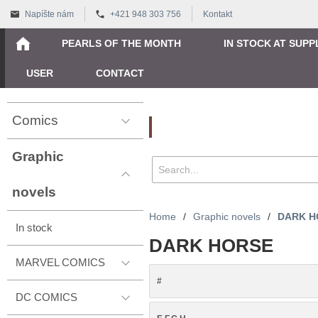
Napíšte nám
+421 948 303 756
Kontakt
PEARLS OF THE MONTH
IN STOCK AT SUPP
USER
CONTACT
Comics
Vyhľadávanie
Graphic
novels
Home
/
Graphic novels
/
DARK H
In stock
DARK HORSE
MARVEL COMICS
#
DC COMICS