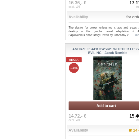
16.36,- €
17.1
excl. VAT
in
Availability
for ord
The desire for power unleashes chaos and seals
destiny in this graphic novel adaptation of A
Sapkowski s short story.Driven by unhealthy c...
...m
ANDRZEJ SAPKOWSKIS WITCHER LESS
EVIL HC - Jacek Rembis
AKCIA
-10%
Add to cart
14.72,- €
15.4
excl. VAT
in
Availability
in 14