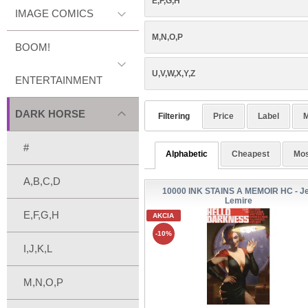
E,F,G,H
IMAGE COMICS
M,N,O,P
BOOM!
U,V,W,X,Y,Z
ENTERTAINMENT
DARK HORSE
Filtering
Price
Label
M
#
Alphabetic
Cheapest
Mos
A,B,C,D
10000 INK STAINS A MEMOIR HC - Je
Lemire
E,F,G,H
AKCIA
-10%
I,J,K,L
M,N,O,P