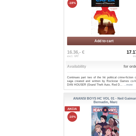
-18%
Add to cart
16.36,- €
17.1
excl. VAT
in
Availability
for ord
Continues part two of the hit political crime-fiction
saga created and written by Rockstar Games co-f
DAN HOUSER (Grand Theft Auto, Red D...
...more
ANANSI BOYS HC VOL 01 - Neil Gaiman
Bernadin, Marc
AKCIA
-10%