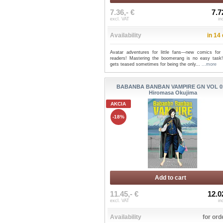
7.36,- €
7.7
excl. VAT
in
Availability
in 14
Avatar adventures for little fans—new comics for
readers! Mastering the boomerang is no easy task
gets teased sometimes for being the only...
...more
BABANBA BANBAN VAMPIRE GN VOL 01
Hiromasa Okujima
AKCIA
-18%
Add to cart
11.45,- €
12.0
excl. VAT
in
Availability
for ord