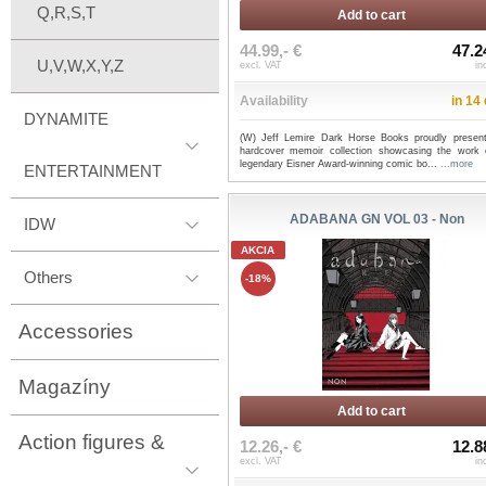
Q,R,S,T
Add to cart
44.99,- €
47.2
U,V,W,X,Y,Z
excl. VAT
in
Availability
in 14
DYNAMITE
(W) Jeff Lemire Dark Horse Books proudly present
hardcover memoir collection showcasing the work 
legendary Eisner Award-winning comic bo...
...more
ENTERTAINMENT
ADABANA GN VOL 03 - Non
IDW
AKCIA
Others
-18%
Accessories
Magazíny
Add to cart
Action figures &
12.26,- €
12.8
excl. VAT
in