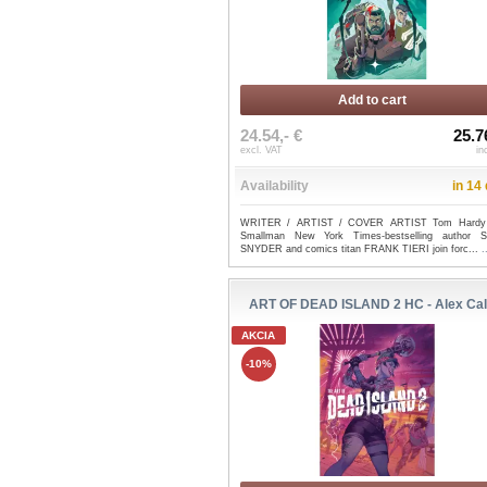
Add to cart
24.54,- €
25.7
excl. VAT
in
Availability
in 14
WRITER / ARTIST / COVER ARTIST Tom Hardy
Smallman New York Times-bestselling author 
SNYDER and comics titan FRANK TIERI join forc...
.
ART OF DEAD ISLAND 2 HC - Alex Cal
AKCIA
-10%