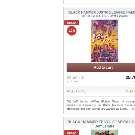
BLACK HAMMER JUSTICE LEAGUE HAM
OF JUSTICE HC - Jeff Lemire
AKCIA
-10%
Add to cart
24.54,- €
25.7
excl. VAT
in
Availability
in 14
(W) Jeff Lemire (A/CA) Michael Walsh A stran
arrives simultaneously on Black Hammer Farm 
Metropolis and both worlds are warped as Starr...
...m
BLACK HAMMER TP VOL 09 SPIRAL CI
Jeff Lemire
AKCIA