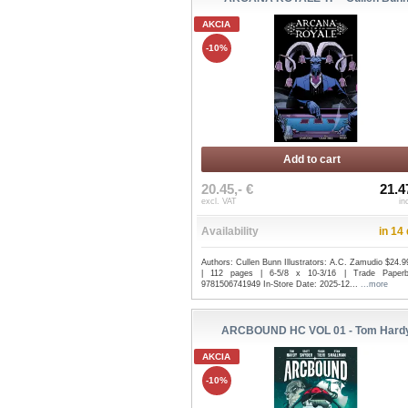
AKCIA
-10%
Add to cart
20.45,- €
21.4
excl. VAT
in
Availability
in 14
Authors: Cullen Bunn Illustrators: A.C. Zamudio $24.
| 112 pages | 6-5/8 x 10-3/16 | Trade Paper
9781506741949 In-Store Date: 2025-12...
...more
ARCBOUND HC VOL 01 - Tom Hard
AKCIA
-10%