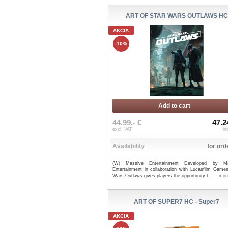
ART OF STAR WARS OUTLAWS HC
AKCIA
-10%
Add to cart
44.99,- €
47.2
excl. VAT
in
Availability
for ord
(W) Massive Entertainment Developed by Ma
Entertainment in collaboration with Lucasfilm Games
Wars Outlaws gives players the opportunity t...
...mor
ART OF SUPER7 HC - Super7
AKCIA