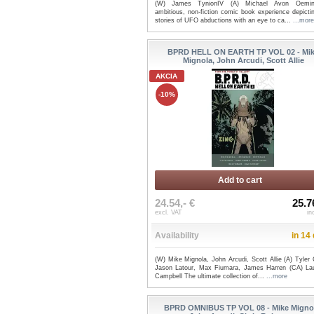
(W) James TynionIV (A) Michael Avon Oemi
ambitious, non-fiction comic book experience depicti
stories of UFO abductions with an eye to ca...
...more
BPRD HELL ON EARTH TP VOL 02 - Mi
Mignola, John Arcudi, Scott Allie
AKCIA
-10%
Add to cart
24.54,- €
25.7
excl. VAT
in
Availability
in 14
(W) Mike Mignola, John Arcudi, Scott Allie (A) Tyler
Jason Latour, Max Fiumara, James Harren (CA) La
Campbell The ultimate collection of...
...more
BPRD OMNIBUS TP VOL 08 - Mike Migno