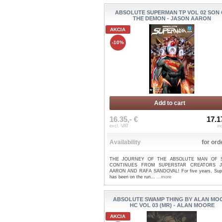
ABSOLUTE SUPERMAN TP VOL 02 SON
THE DEMON - JASON AARON
AKCIA
-10%
Add to cart
16.35,- €
17.1
excl. VAT
in
Availability
for ord
THE JOURNEY OF THE ABSOLUTE MAN OF 
CONTINUES FROM SUPERSTAR CREATORS 
AARON AND RAFA SANDOVAL! For five years, Su
has been on the run...
...more
ABSOLUTE SWAMP THING BY ALAN MO
HC VOL 03 (MR) - ALAN MOORE
AKCIA