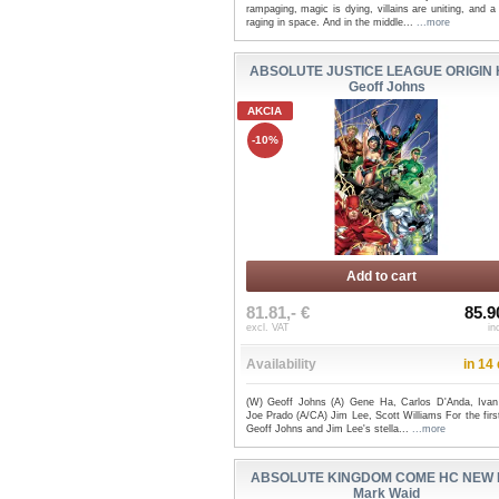
rampaging, magic is dying, villains are uniting, and a
raging in space. And in the middle...
...more
ABSOLUTE JUSTICE LEAGUE ORIGIN 
Geoff Johns
AKCIA
-10%
Add to cart
81.81,- €
85.9
excl. VAT
in
Availability
in 14
(W) Geoff Johns (A) Gene Ha, Carlos D'Anda, Ivan
Joe Prado (A/CA) Jim Lee, Scott Williams For the firs
Geoff Johns and Jim Lee's stella...
...more
ABSOLUTE KINGDOM COME HC NEW E
Mark Waid