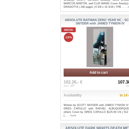
Writer(s): SCOTT SNYDER Artist(s): NICK DRA
MARCOS MARTÍN, and CLAY MANN Cover Artist(s)
DRAGOTTA | 240 pages | 6 5/8 x 10 3/16 | TPB ...
...
ABSOLUTE BATMAN ZERO YEAR HC - S
SNYDER with JAMES TYNION IV
AKCIA
-10%
Add to cart
102.26,- €
107.3
excl. VAT
in
Availability
in 14
Written by SCOTT SNYDER with JAMES TYNION IV 
GREG CAPULLO with RAFAEL ALBUQUERQUE
others Cover by GREG CAPULLO $125.00 US | 512
|...
...more
ABSOLUTE DARK NIGHTS DEATH ME