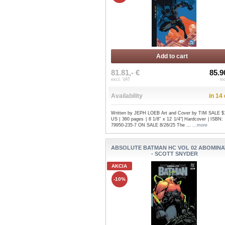
Add to cart
81.81,- €
85.9
excl. VAT
in
Availability
in 14
Written by JEPH LOEB Art and Cover by TIM SALE $
US | 360 pages | 8 1/8" x 12 1/4"| Hardcover | ISBN:
79950-235-7 ON SALE 8/26/25 The ...
...more
ABSOLUTE BATMAN HC VOL 02 ABOMINA
- SCOTT SNYDER
AKCIA
-10%