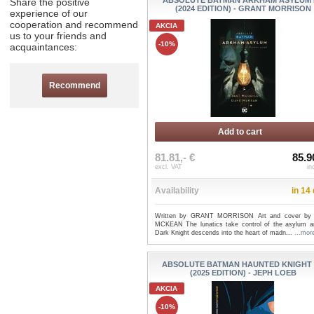
ABSOLUTE BATMAN ARKHAM ASYLUM
Share the positive
(2024 EDITION) - GRANT MORRISON
experience of our
cooperation and recommend
AKCIA
us to your friends and
-10%
acquaintances:
Recommend
Add to cart
81.81,- €
85.9
excl. VAT
in
Availability
in 14
Written by GRANT MORRISON Art and cover by
MCKEAN The lunatics take control of the asylum a
Dark Knight descends into the heart of madn...
...mor
ABSOLUTE BATMAN HAUNTED KNIGHT
(2025 EDITION) - JEPH LOEB
AKCIA
-10%