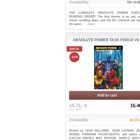
Availability
for ord
THE COMPLETE ABSOLUTE POWER EVEN
READING ORDER! The final domino in an epic 
comes tumbling down, and the DC Universe will ne
the same...
...more
ABSOLUTE POWER TASK FORCE VII 
AKCIA
-10%
Add to cart
14.72,- €
15.4
excl. VAT
in
Availability
in 14
Written by LEAH WILLIAMS, JOHN LAYMAN, J
ADAMS, PORNSAK PICHETSHOTE, and others A
CAITLIN YARSKY, MAX RAYNOR, MARCO SANT