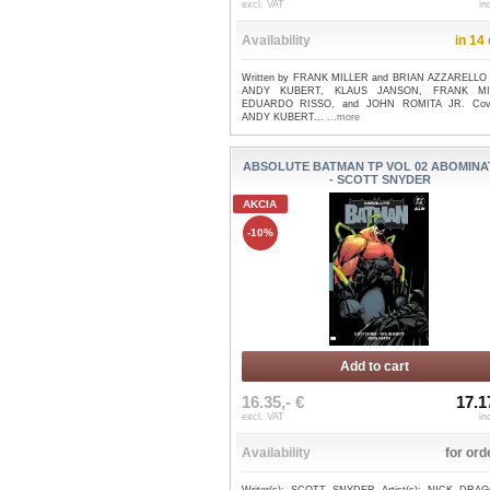
excl. VAT
in
Availability
in 14
Written by FRANK MILLER and BRIAN AZZARELLO 
ANDY KUBERT, KLAUS JANSON, FRANK MI
EDUARDO RISSO, and JOHN ROMITA JR. Cov
ANDY KUBERT...
...more
ABSOLUTE BATMAN TP VOL 02 ABOMINA
- SCOTT SNYDER
AKCIA
-10%
Add to cart
16.35,- €
17.1
excl. VAT
in
Availability
for ord