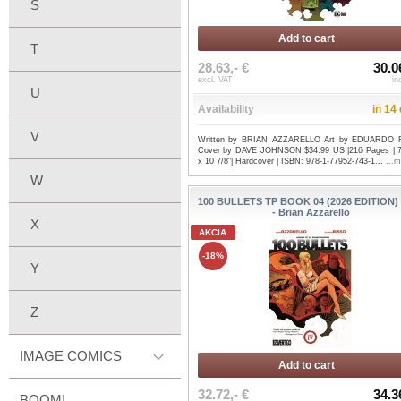
S
Add to cart
T
28.63,- €
30.0
excl. VAT
in
U
Availability
in 14
V
Written by BRIAN AZZARELLO Art by EDUARDO 
Cover by DAVE JOHNSON $34.99 US |216 Pages | 7
x 10 7/8"| Hardcover | ISBN: 978-1-77952-743-1...
...m
W
100 BULLETS TP BOOK 04 (2026 EDITION)
- Brian Azzarello
X
AKCIA
-18%
Y
Z
IMAGE COMICS
Add to cart
32.72,- €
34.3
BOOM!