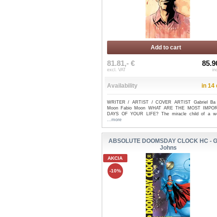
Add to cart
81.81,- €
85.9
excl. VAT
in
Availability
in 14
WRITER / ARTIST / COVER ARTIST Gabriel Ba 
Moon Fabio Moon WHAT ARE THE MOST IMPO
DAYS OF YOUR LIFE? The miracle child of a wor
...more
ABSOLUTE DOOMSDAY CLOCK HC - G
Johns
AKCIA
-10%