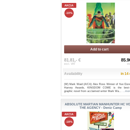
AKCIA
-10%
Add to cart
81.81,- €
85.9
excl. VAT
in
Availability
in 14
(W) Mark Waid (A/CA) Alex Ross Winner of five Eisn
Harvey Awards, KINGDOM COME is the best-se
graphic novel from acclaimed writer Mark Wa...
...mor
ABSOLUTE MARTIAN MANHUNTER HC VO
THE AGENCY - Deniz Camp
AKCIA
-18%