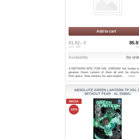
Add to cart
81.82,- €
85.9
excl. VAT
in
Availability
for ord
A DEFINING EPIC FOR HAL JORDAN! Hal Jordan w
greatest Green Lantern of them all until his shockin
from grace. Now witness his awe-inspirin...
...more
ABSOLUTE GREEN LANTERN TP VOL 
WITHOUT FEAR - AL EWING
AKCIA
-10%