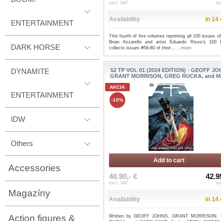
excl. VAT
in
Availability
in 14
ENTERTAINMENT
This fourth of five volumes reprinting all 100 issues of
Brian Azzarello and artist Eduardo Risso’s 100 B
DARK HORSE
collects issues #59-80 of their...
...more
DYNAMITE
52 TP VOL 01 (2024 EDITION) - GEOFF JO
GRANT MORRISON, GREG RUCKA, and MA
AKCIA
ENTERTAINMENT
-10%
IDW
Others
Add to cart
Accessories
40.90,- €
42.9
excl. VAT
in
Magazíny
Availability
in 14
Action figures &
Written by GEOFF JOHNS, GRANT MORRISON,