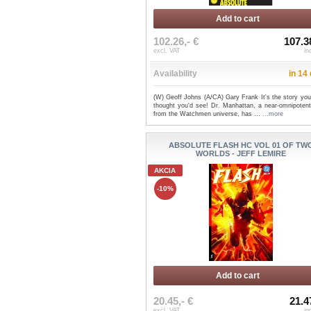
Add to cart
102.26,- €
107.3
excl. VAT
in
Availability
in 14
(W) Geoff Johns (A/CA) Gary Frank It's the story you
thought you'd see! Dr. Manhattan, a near-omnipotent
from the Watchmen universe, has ...
...more
ABSOLUTE FLASH HC VOL 01 OF TW
WORLDS - JEFF LEMIRE
AKCIA
-10%
Add to cart
20.45,- €
21.4
excl. VAT
in