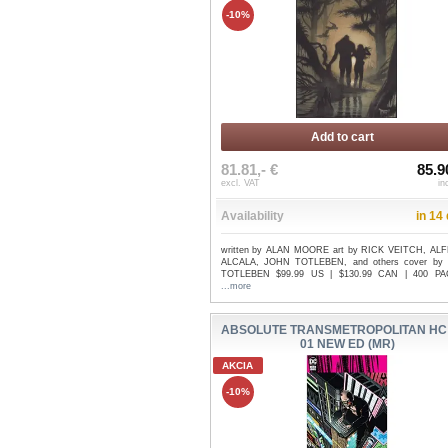
-10%
Add to cart
81.81,- €
85.9
excl. VAT
in
Availability
in 14
written by ALAN MOORE art by RICK VEITCH, A
ALCALA, JOHN TOTLEBEN, and others cover by
TOTLEBEN $99.99 US | $130.99 CAN | 400 PAG
...more
ABSOLUTE TRANSMETROPOLITAN HC
01 NEW ED (MR)
AKCIA
-10%