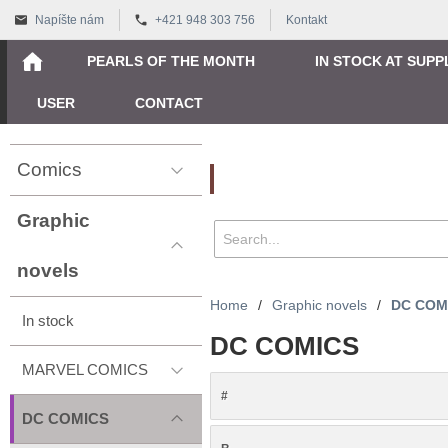
Napíšte nám
+421 948 303 756
Kontakt
PEARLS OF THE MONTH
IN STOCK AT SUPP
USER
CONTACT
Comics
Vyhľadávanie
Graphic
novels
Home
/
Graphic novels
/
DC COM
In stock
DC COMICS
MARVEL COMICS
#
DC COMICS