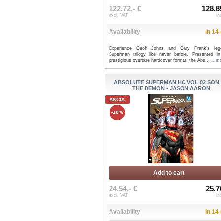
122.72,- €
128.8
excl. VAT
in
Availability
in 14
Experience Geoff Johns and Gary Frank's leg
Superman trilogy like never before. Presented i
prestigious oversize hardcover format, the Abs...
...m
ABSOLUTE SUPERMAN HC VOL 02 SON
THE DEMON - JASON AARON
AKCIA
-10%
Add to cart
24.54,- €
25.7
excl. VAT
in
Availability
in 14