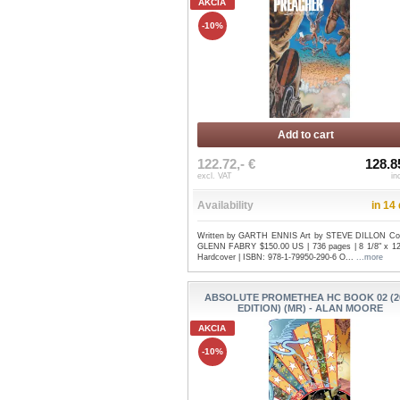
AKCIA
-10%
Add to cart
122.72,- €
128.8
excl. VAT
in
Availability
in 14
Written by GARTH ENNIS Art by STEVE DILLON Co
GLENN FABRY $150.00 US | 736 pages | 8 1/8" x 12 
Hardcover | ISBN: 978-1-79950-290-6 O...
...more
ABSOLUTE PROMETHEA HC BOOK 02 (2
EDITION) (MR) - ALAN MOORE
AKCIA
-10%