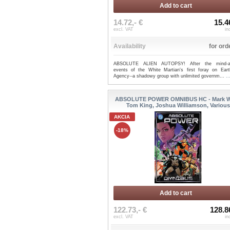
Add to cart
14.72,- €
15.4
excl. VAT
in
Availability
for ord
ABSOLUTE ALIEN AUTOPSY! After the mind-alt
events of the White Martian's first foray on Eart
Agency--a shadowy group with unlimited governm...
.
ABSOLUTE POWER OMNIBUS HC - Mark W
Tom King, Joshua Williamson, Variou
AKCIA
-18%
Add to cart
122.73,- €
128.8
excl. VAT
in