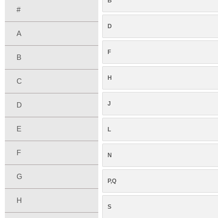
B
#
D
A
F
B
H
C
J
D
E
L
F
N
G
P,Q
H
S