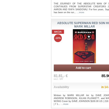
THE JOURNEY OF THE ABSOLUTE MAN OF 
CONTINUES FROM SUPERSTAR CREATORS 
AARON AND RAFA SANDOVAL! For five years, Su
has been on the run...
...more
ABSOLUTE SUPERMAN RED SON HC
MARK MILLAR
AKCIA
-10%
Add to cart
81.81,- €
85.9
excl. VAT
in
Availability
in 14
Written by MARK MILLAR Art by DAVE JOH
ANDREW ROBINSON, KILIAN PLUNKETT, and W
WONG Cover by DAVE JOHNSON $100.00 US | 216
| 7 1...
...more