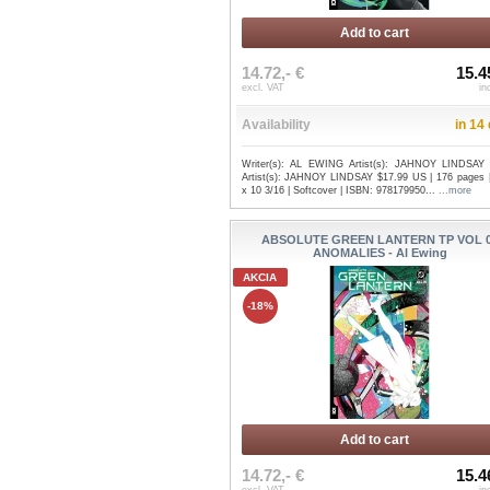
Add to cart
14.72,- €
15.4
excl. VAT
in
Availability
in 14
Writer(s): AL EWING Artist(s): JAHNOY LINDSAY
Artist(s): JAHNOY LINDSAY $17.99 US | 176 pages |
x 10 3/16 | Softcover | ISBN: 978179950...
...more
ABSOLUTE GREEN LANTERN TP VOL 
ANOMALIES - Al Ewing
AKCIA
-18%
Add to cart
14.72,- €
15.4