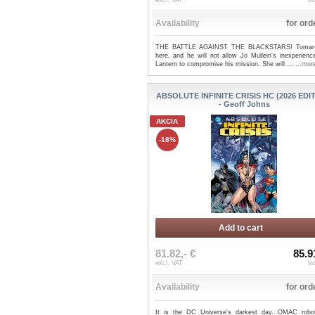
excl. VAT
in
Availability
for ord
THE BATTLE AGAINST THE BLACKSTARS! Tomar-
here, and he will not allow Jo Mullein's inexperienc
Lantern to compromise his mission. She will ...
...mor
ABSOLUTE INFINITE CRISIS HC (2026 EDI
- Geoff Johns
AKCIA
-18%
Add to cart
81.82,- €
85.9
excl. VAT
in
Availability
for ord
It is the DC Universe's darkest day...OMAC robo