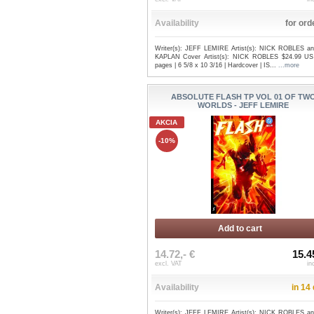
Availability
for ord
Writer(s): JEFF LEMIRE Artist(s): NICK ROBLES an
KAPLAN Cover Artist(s): NICK ROBLES $24.99 US
pages | 6 5/8 x 10 3/16 | Hardcover | IS...
...more
ABSOLUTE FLASH TP VOL 01 OF TW
WORLDS - JEFF LEMIRE
AKCIA
-10%
Add to cart
14.72,- €
15.4
excl. VAT
in
Availability
in 14
Writer(s): JEFF LEMIRE Artist(s): NICK ROBLES an