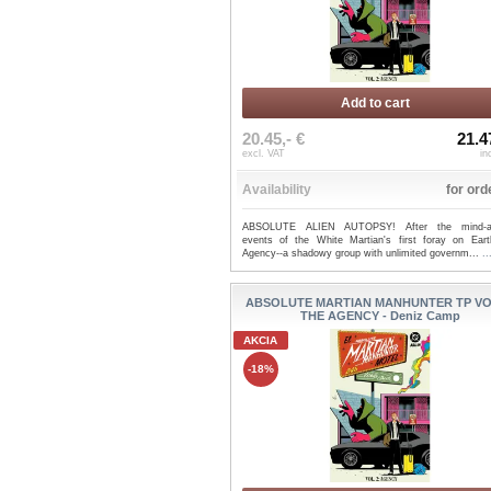
Add to cart
20.45,- €
21.4
excl. VAT
in
Availability
for ord
ABSOLUTE ALIEN AUTOPSY! After the mind-alt
events of the White Martian's first foray on Eart
Agency--a shadowy group with unlimited governm...
.
ABSOLUTE MARTIAN MANHUNTER TP VO
THE AGENCY - Deniz Camp
AKCIA
-18%