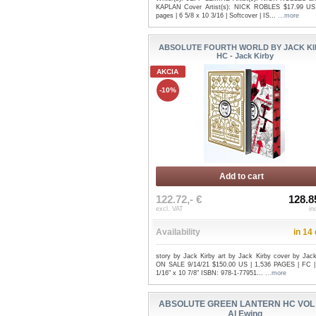
KAPLAN Cover Artist(s): NICK ROBLES $17.99 US
pages | 6 5/8 x 10 3/16 | Softcover | IS...
...more
ABSOLUTE FOURTH WORLD BY JACK K
HC - Jack Kirby
AKCIA
-10%
Add to cart
122.72,- €
128.8
excl. VAT
in
Availability
in 14
story by Jack Kirby art by Jack Kirby cover by Jack
ON SALE 9/14/21 $150.00 US | 1,536 PAGES | FC 
1/16" x 10 7/8" ISBN: 978-1-77951...
...more
ABSOLUTE GREEN LANTERN HC VOL 
Al Ewing