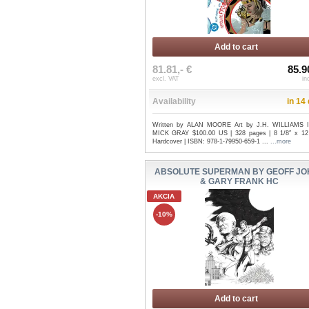
Add to cart
81.81,- €
85.9
excl. VAT
in
Availability
in 14
Written by ALAN MOORE Art by J.H. WILLIAMS I
MICK GRAY $100.00 US | 328 pages | 8 1/8″ x 12 
Hardcover | ISBN: 978-1-79950-659-1 ...
...more
ABSOLUTE SUPERMAN BY GEOFF JO
& GARY FRANK HC
AKCIA
-10%
Add to cart