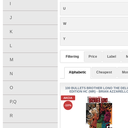
I
U
J
W
K
Y
L
Filtering
Price
Label
M
M
Alphabetic
Cheapest
Mos
N
O
100 BULLETS BROTHER LONO THE DEL
EDITION HC (MR) - BRIAN AZZARELL
AKCIA
P,Q
-10%
R