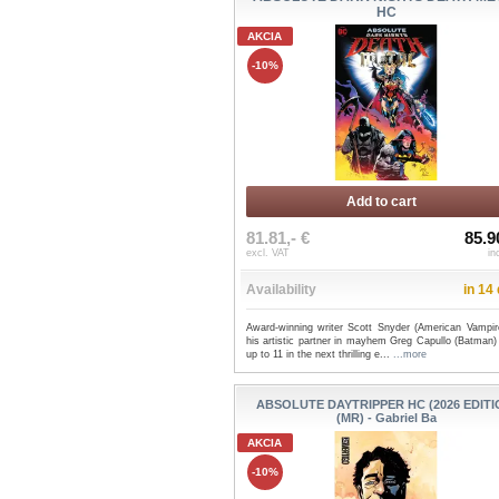
HC
AKCIA
-10%
Add to cart
81.81,- €
85.9
excl. VAT
in
Availability
in 14
Award-winning writer Scott Snyder (American Vampir
his artistic partner in mayhem Greg Capullo (Batman) 
up to 11 in the next thrilling e...
...more
ABSOLUTE DAYTRIPPER HC (2026 EDITI
(MR) - Gabriel Ba
AKCIA
-10%