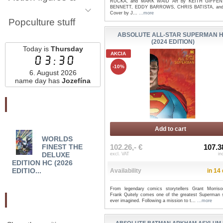
RUCKA, and MARK WAID Art by KEITH GIFFEN
BENNETT, EDDY BARROWS, CHRIS BATISTA, and
Cover by J...
...more
Popculture stuff
ABSOLUTE ALL-STAR SUPERMAN 
(2024 EDITION)
Today is
Thursday
AKCIA
03:30
-10%
6. August 2026
name day has
Jozefína
Najnovšie pridané
Add to cart
WORLDS
WONDER WOMAN
WO
102.26,- €
107.3
FINEST THE
THE GOLDEN AGE
BRIA
DELUXE
OMNIBUS HC VOL 03
AND 
excl. VAT
in
EDITION HC (2026
(2...
EDITIO...
Availability
in 14
From legendary comics storytellers Grant Morris
Frank Quitely comes one of the greatest Superman s
Odporučte nás
ever imagined. Following a mission to t...
...more