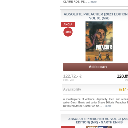
CLAIRE ROE, PE...
...more
ABSOLUTE PREACHER (2023 EDITION
VOL 01 (MR)
AKCIA
-10%
Add to cart
122.72,- €
128.8
excl. VAT
in
Availability
in 14
A masterpiece of violence, depravity, love, and rede
writer Garth Ennis and artist Steve Dillon's Preacher 
Reverend Jesse Custer on his...
...more
ABSOLUTE PREACHER HC VOL 03 (20
EDITION) (MR) - GARTH ENNIS