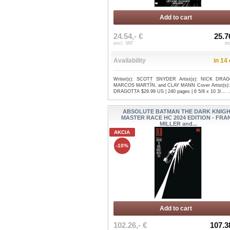
Add to cart
24.54,- €
25.7
excl. VAT
in
Availability
in 14
Writer(s): SCOTT SNYDER Artist(s): NICK DRA
MARCOS MARTÍN, and CLAY MANN Cover Artist(s)
DRAGOTTA $29.99 US | 240 pages | 6 5/8 x 10 3/...
.
ABSOLUTE BATMAN THE DARK KNIG
MASTER RACE HC 2024 EDITION - FRA
MILLER and...
AKCIA
-10%
Add to cart
102.26,- €
107.3