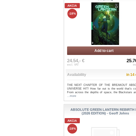
AKCIA
-18%
Add to cart
24.54,- €
25.7
excl. VAT
in
Availability
in 14
THE NEXT CHAPTER OF THE BREAKOUT ABS
UNIVERSE HIT! How far out is the world that's c
From across the depths of space, the Blackstars are
...more
ABSOLUTE GREEN LANTERN REBIRTH
(2026 EDITION) - Geoff Johns
AKCIA
-18%