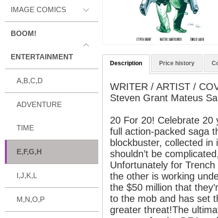
IMAGE COMICS
BOOM!
ENTERTAINMENT
Description
Price history
C
A,B,C,D
WRITER / ARTIST / CO
Steven Grant Mateus Sa
ADVENTURE
20 For 20! Celebrate 20
TIME
full action-packed saga t
blockbuster, collected in i
E,F,G,H
shouldn’t be complicated, 
Unfortunately for Trench
the other is working und
I,J,K,L
the $50 million that they’
to the mob and has set t
M,N,O,P
greater threat!The ultim