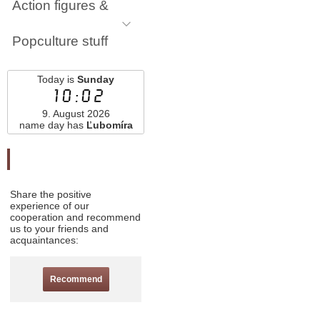
Action figures &
Popculture stuff
Today is
Sunday
10:02
9. August 2026
name day has
Ľubomíra
Odporučte nás
Share the positive
experience of our
cooperation and recommend
us to your friends and
acquaintances:
Recommend