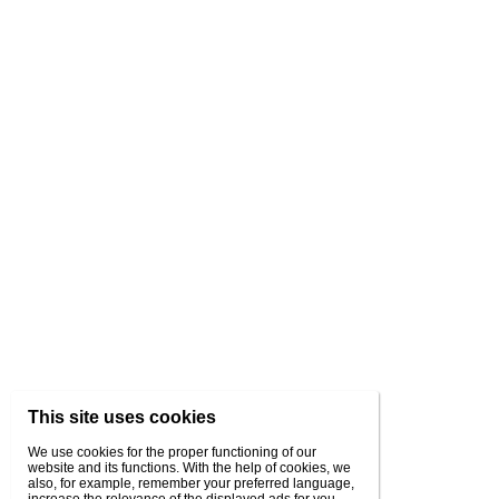
This site uses cookies
We use cookies for the proper functioning of our
website and its functions. With the help of cookies, we
also, for example, remember your preferred language,