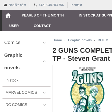
Napíšte nám
+421 948 303 756
Kontakt
PEARLS OF THE MONTH
IN STOCK AT SUPP
USER
CONTACT
Home
/
Graphic novels
/
BOOM! 
Comics
2 GUNS COMPLE
Graphic
TP - Steven Grant
novels
In stock
MARVEL COMICS
DC COMICS