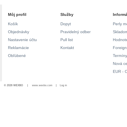
Môj profil
Služby
Inform
Košík
Dopyt
Perly m
Objednávky
Pravidelný odber
Skladom
Nastavenie účtu
Pull list
Hodnote
Reklamácie
Kontakt
Foreig
Obľúbené
Termíny
Nová c
EUR - C
© 2026 WEXBO |
www.wexbo.com
|
Log in