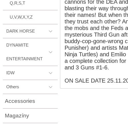
cannons for the DEA and 
Q,R,S,T
blasting their way throug
their names! But when th
U,V,W,X,Y,Z
they trust each other? A
the mobs and the Feds a
DARK HORSE
mysterious Third Gun aft
buddy-cop-gone-wrong c
DYNAMITE
Punisher) and artists M
Ninja Turtles) and Emilio
ENTERTAINMENT
a complete collection for
and 3 Guns #1-6.
IDW
ON SALE DATE 25.11.2
Others
Accessories
Magazíny