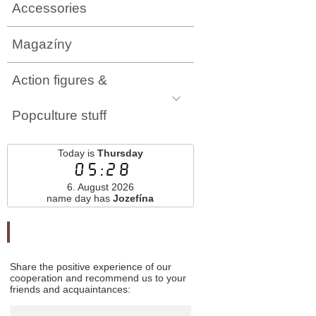
Accessories
Magazíny
Action figures &
Popculture stuff
Today is
Thursday
05:28
6. August 2026
name day has
Jozefína
Odporučte nás
Share the positive experience of our
cooperation and recommend us to your
friends and acquaintances: