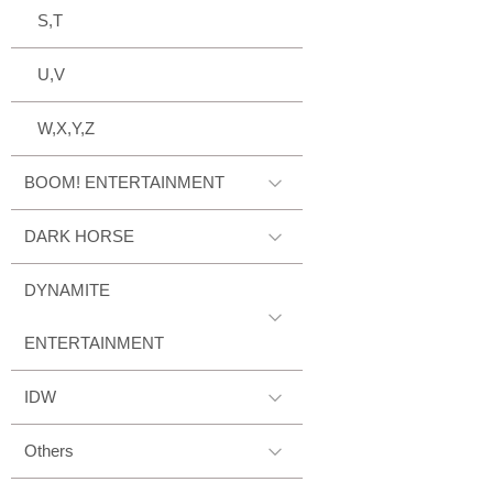
S,T
U,V
W,X,Y,Z
BOOM! ENTERTAINMENT
DARK HORSE
DYNAMITE
ENTERTAINMENT
IDW
Others