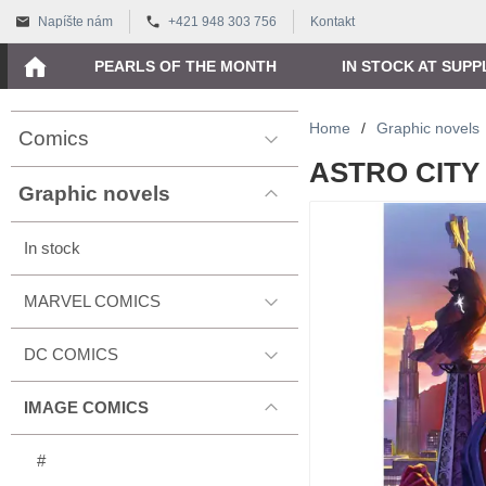
Napíšte nám
+421 948 303 756
Kontakt
PEARLS OF THE MONTH
IN STOCK AT SUPP
Home
/
Graphic novels
Comics
ASTRO CITY 
Graphic novels
In stock
MARVEL COMICS
DC COMICS
IMAGE COMICS
#