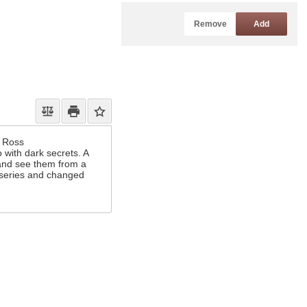
Remove
Add
x Ross
 with dark secrets. A
 and see them from a
c series and changed