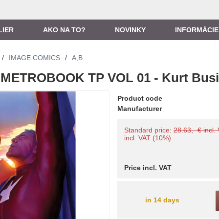
LIER
AKO NA TO?
NOVINKY
INFORMÁCIE
/
IMAGE COMICS
/
A,B
METROBOOK TP VOL 01 - Kurt Busi
Product code
Manufacturer
Standard price:
28.63,- € incl.
incl. VAT (10%)
Price incl. VAT
in 14 days