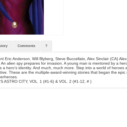
story
Comments
?
nt Eric Anderson, Will Blyberg, Steve Buccellato, Alex Sinclair (CA) Ale
. An alien spy prepares for invasion. A young man is mentored by a hero
ers a hero's identity. And much, much more. Step into a world of heroes
ctive. These are the multiple-award-winning stories that began the epi
perheroes.
S ASTRO CITY, VOL. 1 (#1-6) & VOL. 2 (#1-12, # )