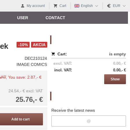
My account
Cart
English
EUR
USER
CONTACT
Nákupný košík
ek
-10%
AKCIA
Cart:
is empty
DEC210124
excl. VAT:
0.00,- €
IMAGE COMICS
incl. VAT:
0.00,- €
 VAT
, You save: 2.87,- €
Show
24.54,- €
excl. VAT
Newsletter
25.76,- €
Receive the latest news
Add to cart