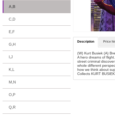
A,B
C,D
E,F
Description
Price hi
G,H
(W) Kurt Busiek (A) Bre
I,J
A hero dreams of flight
street criminal discov
whole different perspe
K,L
how we think about su
Collects KURT BUSIEK'
M,N
O,P
Q,R