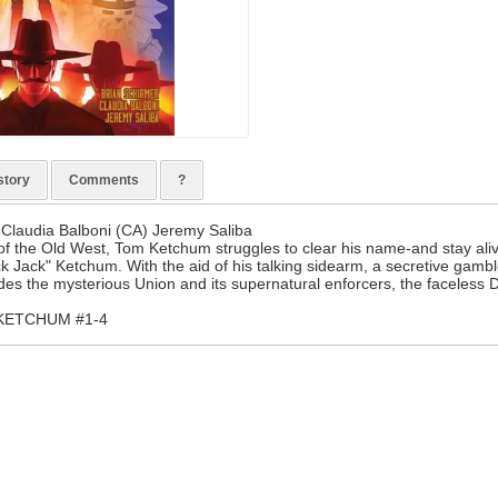
story
Comments
?
 Claudia Balboni (CA) Jeremy Saliba
 of the Old West, Tom Ketchum struggles to clear his name-and stay al
k Jack" Ketchum. With the aid of his talking sidearm, a secretive gamble
es the mysterious Union and its supernatural enforcers, the faceless 
 KETCHUM #1-4