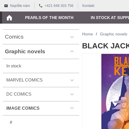
Napíšte nám
+421 948 303 756
Kontakt
PEARLS OF THE MONTH
IN STOCK AT SUPP
Home
/
Graphic novels
Comics
BLACK JACK 
Graphic novels
In stock
MARVEL COMICS
DC COMICS
IMAGE COMICS
#