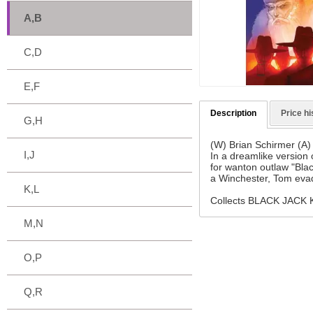
A,B
C,D
E,F
Description
Price hi
G,H
(W) Brian Schirmer (A)
I,J
In a dreamlike version
for wanton outlaw "Blac
a Winchester, Tom evad
K,L
Collects BLACK JACK
M,N
O,P
Q,R