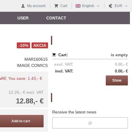
My account
Cart
English
EUR
USER
CONTACT
Nákupný košík
-10%
AKCIA
Cart:
is empty
MAR160615
excl. VAT:
0.00,- €
IMAGE COMICS
incl. VAT:
0.00,- €
 VAT
, You save: 1.43,- €
Show
12.26,- €
excl. VAT
Newsletter
12.88,- €
Receive the latest news
Add to cart