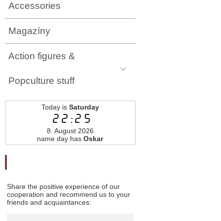
Accessories
Magazíny
Action figures &
Popculture stuff
Today is
Saturday
22:25
8. August 2026
name day has
Oskar
Odporučte nás
Share the positive experience of our
cooperation and recommend us to your
friends and acquaintances: