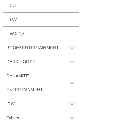
S,T
U,V
W,X,Y,Z
BOOM! ENTERTAINMENT
DARK HORSE
DYNAMITE
ENTERTAINMENT
IDW
Others