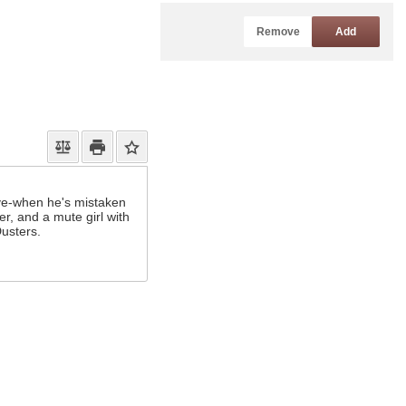
Remove
Add
ive-when he's mistaken
r, and a mute girl with
Dusters.