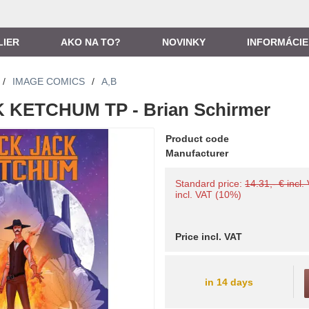
LIER
AKO NA TO?
NOVINKY
INFORMÁCIE
/
IMAGE COMICS
/
A,B
KETCHUM TP - Brian Schirmer
Product code
Manufacturer
Standard price:
14.31,- € incl.
incl. VAT (10%)
Price incl. VAT
in 14 days