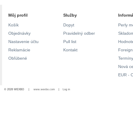
Môj profil
Služby
Inform
Košík
Dopyt
Perly m
Objednávky
Pravidelný odber
Skladom
Nastavenie účtu
Pull list
Hodnote
Reklamácie
Kontakt
Foreig
Obľúbené
Termíny
Nová c
EUR - C
© 2026 WEXBO |
www.wexbo.com
|
Log in