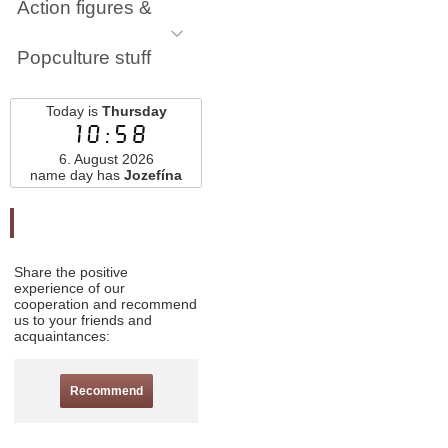
Action figures &
Popculture stuff
Today is
Thursday
10:58
6. August 2026
name day has
Jozefína
Odporučte nás
Share the positive
experience of our
cooperation and recommend
us to your friends and
acquaintances:
Recommend