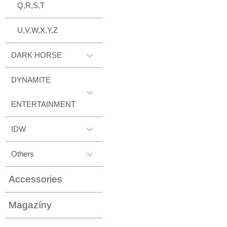
Q,R,S,T
U,V,W,X,Y,Z
DARK HORSE
DYNAMITE
ENTERTAINMENT
IDW
Others
Accessories
Magazíny