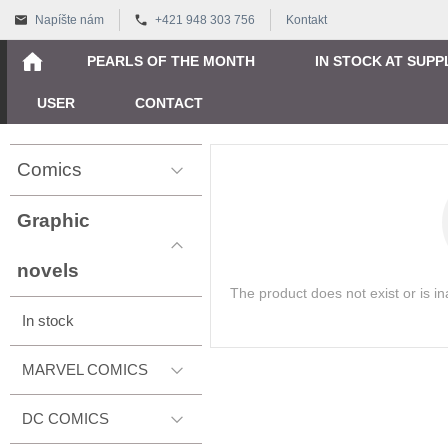
Napíšte nám
+421 948 303 756
Kontakt
PEARLS OF THE MONTH
IN STOCK AT SUPP
USER
CONTACT
Comics
Graphic
novels
The product does not exist or is i
In stock
MARVEL COMICS
DC COMICS