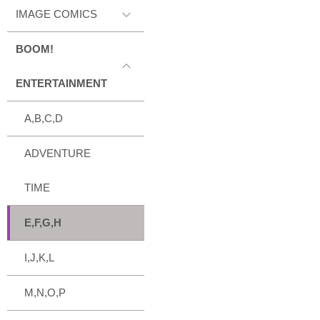
IMAGE COMICS
BOOM!
ENTERTAINMENT
A,B,C,D
ADVENTURE
TIME
E,F,G,H
I,J,K,L
M,N,O,P