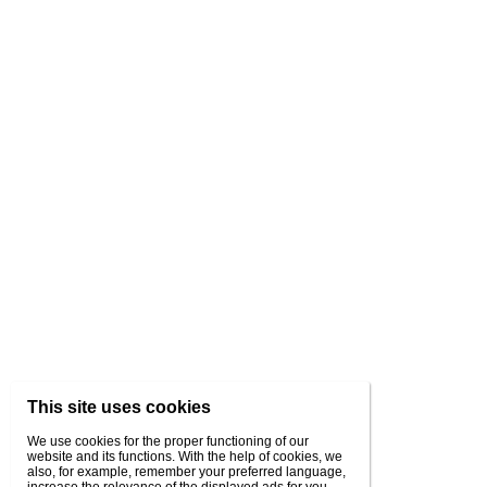
This site uses cookies
We use cookies for the proper functioning of our
website and its functions. With the help of cookies, we
also, for example, remember your preferred language,