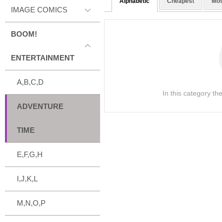
Alphabetic
Cheapest
Mos
IMAGE COMICS
BOOM!
ENTERTAINMENT
A,B,C,D
In this category th
ADVENTURE
TIME
E,F,G,H
I,J,K,L
M,N,O,P