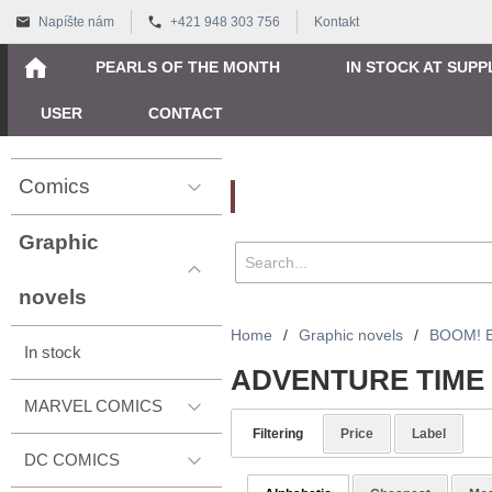
Napíšte nám
+421 948 303 756
Kontakt
PEARLS OF THE MONTH
IN STOCK AT SUPP
USER
CONTACT
Comics
Vyhľadávanie
Graphic
novels
Home
/
Graphic novels
/
BOOM! 
In stock
ADVENTURE TIME
MARVEL COMICS
Filtering
Price
Label
DC COMICS