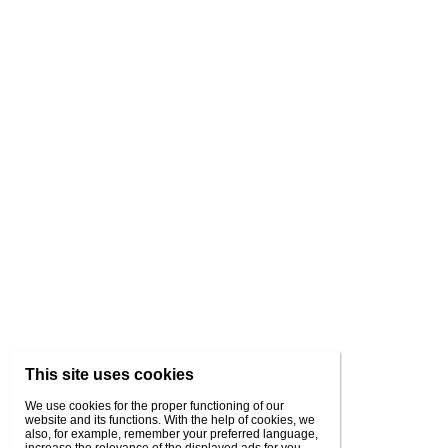
This site uses cookies
We use cookies for the proper functioning of our
website and its functions. With the help of cookies, we
also, for example, remember your preferred language,