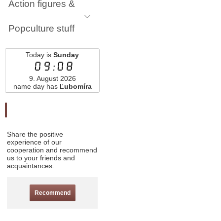
Action figures &
Popculture stuff
Today is
Sunday
09:08
9. August 2026
name day has
Ľubomíra
Odporučte nás
Share the positive
experience of our
cooperation and recommend
us to your friends and
acquaintances:
Recommend