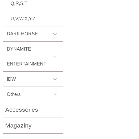
Q,R,S,T
U,V,W,X,Y,Z
DARK HORSE
DYNAMITE
ENTERTAINMENT
IDW
Others
Accessories
Magazíny