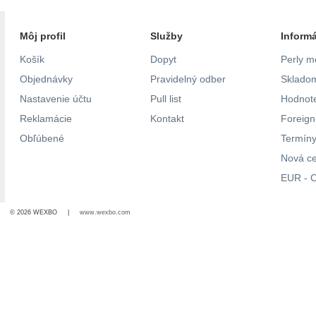
Môj profil
Služby
Inform
Košík
Dopyt
Perly m
Objednávky
Pravidelný odber
Skladom
Nastavenie účtu
Pull list
Hodnote
Reklamácie
Kontakt
Foreig
Obľúbené
Termíny
Nová c
EUR - C
© 2026 WEXBO |
www.wexbo.com