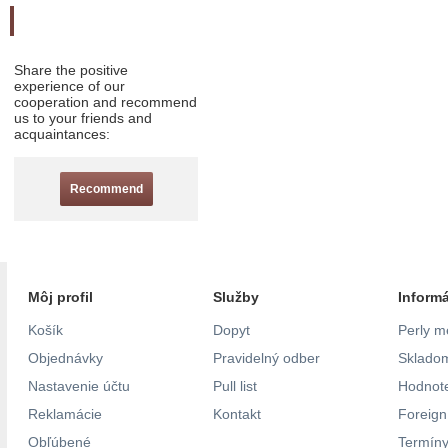
Odporučte nás
Share the positive
experience of our
cooperation and recommend
us to your friends and
acquaintances:
Recommend
Môj profil
Služby
Inform
Košík
Dopyt
Perly m
Objednávky
Pravidelný odber
Skladom
Nastavenie účtu
Pull list
Hodnote
Reklamácie
Kontakt
Foreig
Obľúbené
Termíny