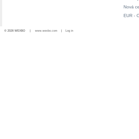
Nová c
EUR - C
© 2026 WEXBO |
www.wexbo.com
|
Log in