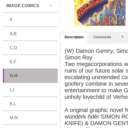
IMAGE COMICS
#
A,B
Description
Comments
?
C,D
(W) Damon Gentry, Sim
Simon Roy
E,F
Two megacorporations wa
ruins of our future solar 
G,H
escalating unintended co
goofery combine in seve
I,J
entertainment to make
unholy lovechild of Verh
K,L
A original graphic novel
wündérk ñdêr SIMON R
M,N
KNIFE) & DAMON GENTR