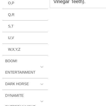
Vinegar Teeth).
O,P
Q,R
S,T
U,V
W,X,Y,Z
BOOM!
ENTERTAINMENT
DARK HORSE
DYNAMITE