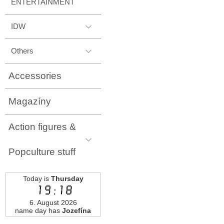
ENTERTAINMENT
IDW
Others
Accessories
Magazíny
Action figures &
Popculture stuff
Today is
Thursday
19:18
6. August 2026
name day has
Jozefína