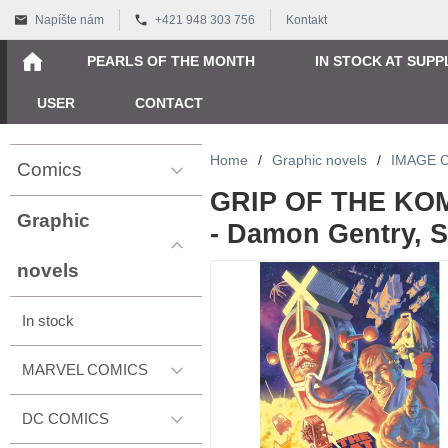
Napíšte nám
+421 948 303 756
Kontakt
PEARLS OF THE MONTH
IN STOCK AT SUPP
USER
CONTACT
Home
/
Graphic novels
/
IMAGE 
Comics
GRIP OF THE KOM
Graphic
- Damon Gentry, 
novels
In stock
MARVEL COMICS
DC COMICS