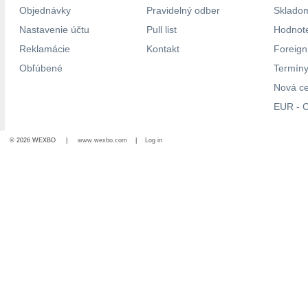
Objednávky
Pravidelný odber
Skladom
Nastavenie účtu
Pull list
Hodnote
Reklamácie
Kontakt
Foreig
Obľúbené
Termíny
Nová c
EUR - C
© 2026 WEXBO |
www.wexbo.com
|
Log in