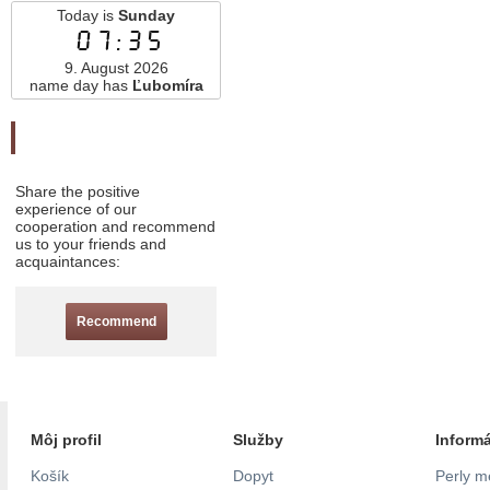
Today is
Sunday
07:35
9. August 2026
name day has
Ľubomíra
Odporučte nás
Share the positive
experience of our
cooperation and recommend
us to your friends and
acquaintances:
Recommend
Môj profil
Služby
Inform
Košík
Dopyt
Perly m