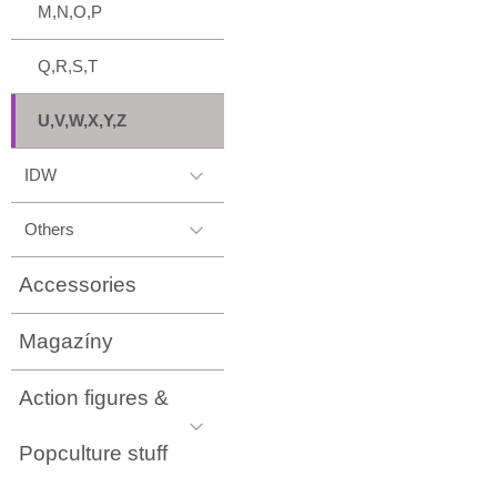
M,N,O,P
Q,R,S,T
U,V,W,X,Y,Z
IDW
Others
Accessories
Magazíny
Action figures &
Popculture stuff