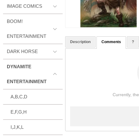
IMAGE COMICS
BOOM!
ENTERTAINMENT
Description
Comments
?
DARK HORSE
DYNAMITE
ENTERTAINMENT
Currently, th
A,B,C,D
E,F,G,H
I,J,K,L