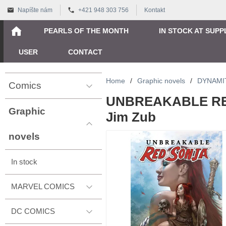
Napíšte nám
+421 948 303 756
Kontakt
PEARLS OF THE MONTH
IN STOCK AT SUPP
USER
CONTACT
Home
/
Graphic novels
/
DYNAMI
Comics
UNBREAKABLE RE
Graphic
Jim Zub
novels
In stock
MARVEL COMICS
DC COMICS