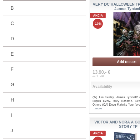
VERY DC HALLOWEEN TP -
B
James Tynion
AKCIA
C
-10%
D
E
Add to cart
F
13.90,- €
excl. VAT
G
Availability
(W) Tim Seeley, James TynionIV 
H
Bilquis Evely, Riley Rossmo, Scot
Others (CA) Doug Mahnke Your favor
...more
I
VICTOR AND NORA A G
STORY TP
J
AKCIA