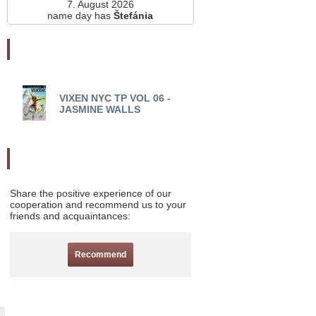
7. August 2026
name day has
Štefánia
Najnovšie pridané
VIXEN NYC TP VOL 06 -
VIXEN NYC TP VOL 05
JASMINE WALLS
WALLS
Odporučte nás
Share the positive experience of our
cooperation and recommend us to your
friends and acquaintances:
Recommend