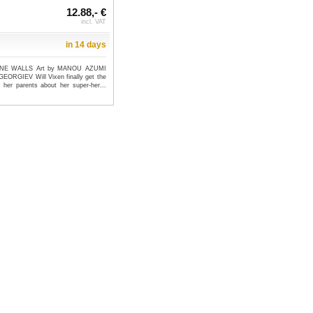
12.88,- €
incl. VAT
in 14 days
MINE WALLS Art by MANOU AZUMI
EORGIEV Will Vixen finally get the
o her parents about her super-her...