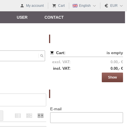
My account
Cart
English
EUR
USER
CONTACT
Nákupný košík
Cart:
is empty
excl. VAT:
0.00,- €
incl. VAT:
0.00,- €
Show
Prihlásenie
E-mail