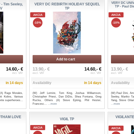
VERY DC UNI
 Tim Seeley,
VERY DC REBIRTH HOLIDAY SEQUEL
TP - Paul D
IV
TP
AKCIA
AKCIA
-10%
-10%
Add to cart
14.60,- €
13.90,- €
14.60,- €
13.90,- €
incl. VAT
excl. VAT
incl. VAT
excl. VAT
in 14 days
Availability
in 14 days
Availability
(A) Rags Morales,
(W) Jeff Lemire, Tom King, Joshua Williamson,
(W) Paul Dini, A
t Kolins, Various
Christopher Priest, Dan DiDio, Shea Fontana, Greg
Seeley, Mariko T
ite superheroes...
Rucka, Others (A) Steve Epting, Phil Hester,
Yang, Steve Orlan
Francesc...
...more
...more
OTHAM LOVE
VIGILANTE
VIGIL TP
AKCIA
AKCIA