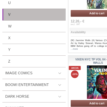
U
Add to cart
V
12.26,- €
excl. VAT
W
Availability
X
(W) Jasmine Walls (A) Various (C
Art by Hailey Stewart, Manou Azu
BBM Before going off to college in
Y
...more
VIXEN NYC TP VOL 04 
Z
WALLS
AKCIA
IMAGE COMICS
-10%
BOOM! ENTERTAINMENT
DARK HORSE
Add to cart