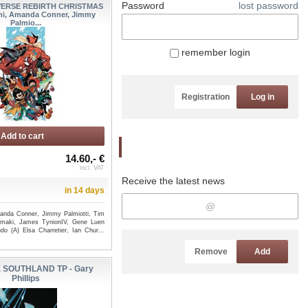
Password
lost password
VERSE REBIRTH CHRISTMAS
ini, Amanda Conner, Jimmy
Palmio...
remember login
Registration
Log in
Add to cart
Newsletter
14.60,- €
incl. VAT
Receive the latest news
in 14 days
manda Conner, Jimmy Palmiotti, Tim
amaki, James TynionIV, Gene Luen
do (A) Elsa Charretier, Ian Chur...
Remove
Add
 SOUTHLAND TP - Gary
Phillips