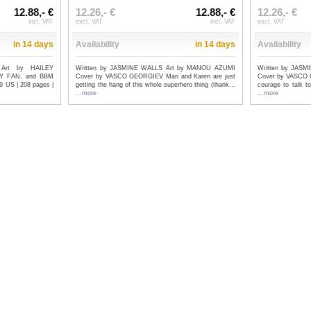
12.88,- €
12.26,- €
12.88,- €
12.26,- €
incl. VAT
excl. VAT
incl. VAT
excl. VAT
in 14 days
Availability
in 14 days
Availability
Art by HAILEY
Written by JASMINE WALLS Art by MANOU AZUMI
Written by JAS
Y FAN, and BBM
Cover by VASCO GEORGIEV Mari and Karen are just
Cover by VASCO G
US | 208 pages |
getting the hang of this whole superhero thing (thank...
courage to talk t
...more
...more