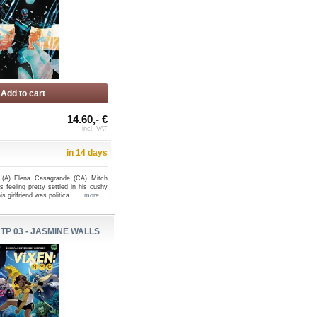
Add to cart
14.60,- €
incl. VAT
in 14 days
s (A) Elena Casagrande (CA) Mitch
feeling pretty settled in his cushy
is girlfriend was politica...
...more
 TP 03 - JASMINE WALLS