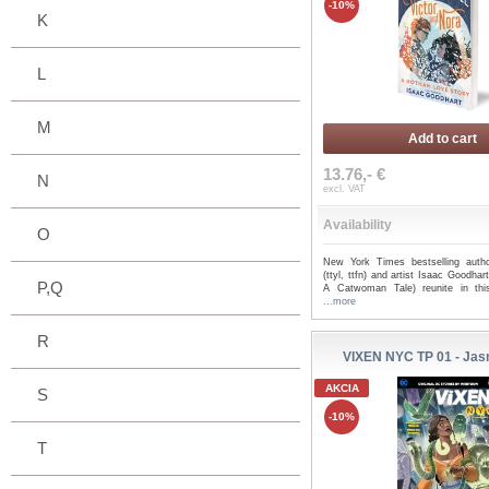
-10%
K
L
M
Add to cart
13.76,- €
N
excl. VAT
Availability
O
New York Times bestselling auth
(ttyl, ttfn) and artist Isaac Goodha
P,Q
A Catwoman Tale) reunite in thi
...more
R
VIXEN NYC TP 01 - Jas
AKCIA
S
-10%
T