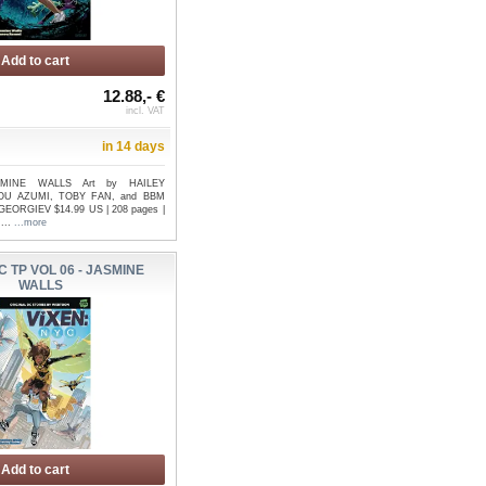
Add to cart
12.88,- €
incl. VAT
in 14 days
ASMINE WALLS Art by HAILEY
U AZUMI, TOBY FAN, and BBM
GEORGIEV $14.99 US | 208 pages |
 ...
...more
C TP VOL 06 - JASMINE
WALLS
Add to cart