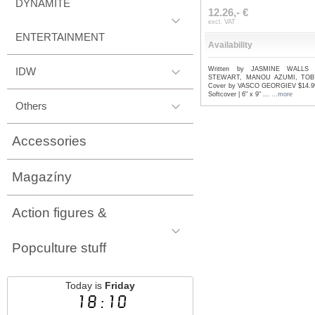
DYNAMITE
12.26,- €
excl. VAT
ENTERTAINMENT
Availability
IDW
Written by JASMINE WALLS 
STEWART, MANOU AZUMI, TOB
Cover by VASCO GEORGIEV $14.99 
Softcover | 6" x 9" ...
...more
Others
Accessories
Magazíny
Action figures &
Popculture stuff
Today is
Friday
18:10