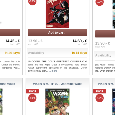
-10%
-10%
Add to cart
14.45,- €
13.90,- €
14.60,- €
13.90,- €
incl. VAT
excl. VAT
incl. VAT
excl. VAT
in 14 days
Availability
in 14 days
Availability
or Lauren Myracle
UNCOVER THE DCU'S GREATEST CONSPIRACY!
(W) Gary Phillip
rt (Under the Moon:
Who are the Vigil? Meet a mysterious new South
Gerads Donny was 
s gorgeous you...
Asian superteam operating in the shadows. Given
life. Even though h
powers they didn...
...more
mine Walls
VIXEN NYC TP 02 - Jasmine Walls
VIXEN NYC
AKCIA
AKCIA
-10%
-10%