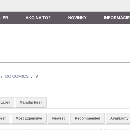
LIER
AKO NA TO?
NOVINKY
INFORMÁCIE
/
DC COMICS
/
V
Label
Manufacturer
est
Most Expensive
Newest
Recommended
Availability