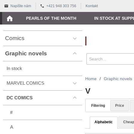
Napíšte nám
+421 948 303 756
Kontakt
PEARLS OF THE MONTH
IN STOCK AT SUPP
Comics
Vyhľadávanie
Graphic novels
In stock
Home
/
Graphic novels
MARVEL COMICS
V
DC COMICS
Filtering
Price
#
Alphabetic
Cheap
A