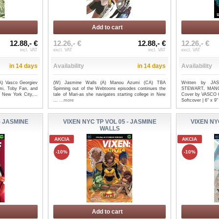
Add to cart
12.88,- €
12.26,- €
12.88,- €
12.26,- €
incl. VAT
excl. VAT
incl. VAT
excl. VAT
in 14 days
Availability
in 14 days
Availability
A) Vasco Georgiev
(W) Jasmine Walls (A) Manou Azumi (CA) TBA
Written by J
mi, Toby Fan, and
Spinning out of the Webtoons episodes continues the
STEWART, MANO
 New York City,...
tale of Mari-as she navigates starting college in New
Cover by VASCO 
...
...more
Softcover | 6" x 9"
- JASMINE
VIXEN NYC TP VOL 05 - JASMINE
VIXEN NY
WALLS
AKCIA
AKCIA
-10%
-10%
Add to cart