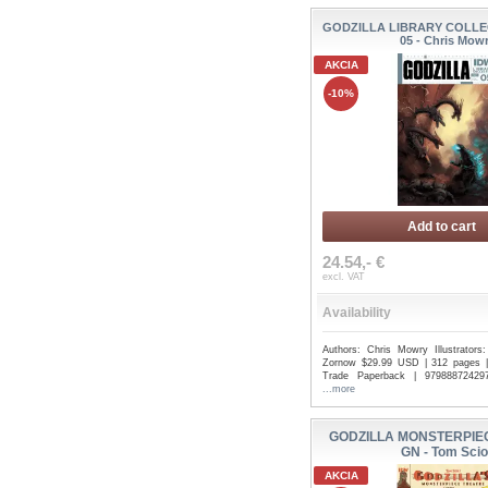
GODZILLA LIBRARY COLLE
05 - Chris Mow
AKCIA
-10%
Add to cart
24.54,- €
excl. VAT
Availability
Authors: Chris Mowry Illustrators
Zornow $29.99 USD | 312 pages | 
Trade Paperback | 979888724297
...more
GODZILLA MONSTERPIE
GN - Tom Scio
AKCIA