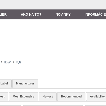
LIER
AKO NA TO?
NOVINKY
INFORMÁCIE
/
IDW
/
F,G
Label
Manufacturer
est
Most Expensive
Newest
Recommended
Availability