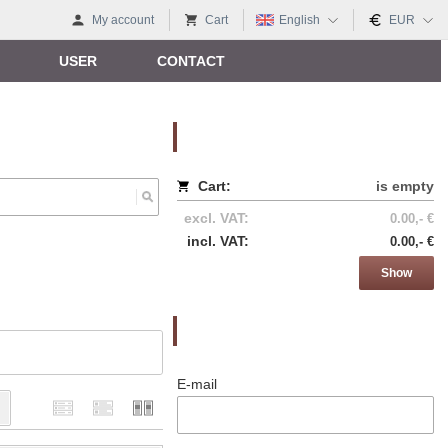
My account
Cart
English
EUR
USER
CONTACT
Nákupný košík
Cart:
is empty
excl. VAT:
0.00,- €
incl. VAT:
0.00,- €
Show
Prihlásenie
E-mail