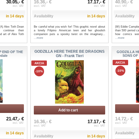
30.05,- €
16.36,- €
17.17,- €
40.90,- €
incl. VAT
excl. VAT
incl. VAT
excl. VAT
in 14 days
Availability
in 14 days
Availability
(A) Alex Toth Dean
Be careful what you wish for! This graphic novel about
(W) Eddie Campbe
continue their
a lonely Filipino American teen and her ghoulish
than 500 period ca
d art of Alex Toth
companion puts a spooky twist on the imaginary...
how comics were
...more
...more
GODZILLA HERE THERE BE DRAGONS
P END OF THE
GODZILLA H
edale
GN - Frank Tieri
SONS OF G
AKCIA
AKCIA
-10%
-10%
Add to cart
21.47,- €
14.72,- €
16.36,- €
17.17,- €
incl. VAT
excl. VAT
excl. VAT
incl. VAT
in 14 days
Availability
Availability
in 14 days