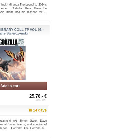
) Inaki Miranda The sequel to 2024's
d smash Godzilla: Here There Be
ncis Drake had his reasons for ...
IBRARY COLL TP VOL 03 -
ane Swierczynski
Add to cart
25.76,- €
incl. VAT
in 14 days
rczynski (A) Simon Gane, Dave
pecial forces teams, and a legion of
 for... Godzilla! The Godzilla Li...