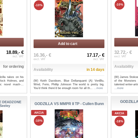
-10%
-10%
Add to cart
18.89,- €
32.72,- €
16.36,- €
17.17,- €
incl. VAT
excl. VAT
excl. VAT
incl. VAT
for ordering
Availability
Availability
in 14 days
zilla takes on his
(W) James Stokoe
(W) Keith Davidsen, Blue Dellanquanti (A) VenBlu,
rlock Holmes, and
of the Monsters
Wind, Ferio, Phillip Johnson The world is pretty big.
ic novel mash-...
talented writer-ar
You'd think there'd be enough room for all th...
...more
...more
GODZILLA
HE DEADZONE
GODZILLA VS MMPR II TP - Cullen Bunn
 Seeley
AKCIA
AKCIA
-10%
-18%