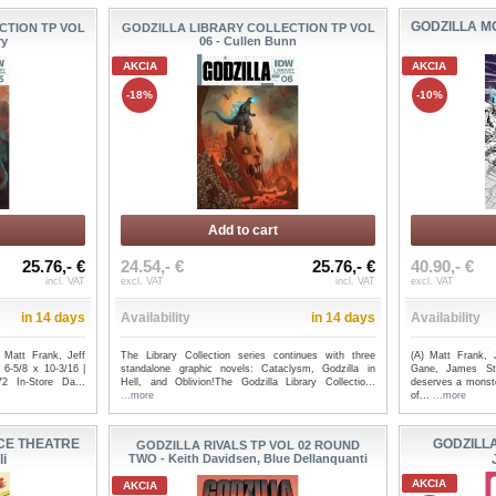
GODZILLA M
CTION TP VOL
GODZILLA LIBRARY COLLECTION TP VOL
ry
06 - Cullen Bunn
AKCIA
AKCIA
-18%
-10%
Add to cart
25.76,- €
24.54,- €
25.76,- €
40.90,- €
incl. VAT
excl. VAT
incl. VAT
excl. VAT
in 14 days
Availability
in 14 days
Availability
: Matt Frank, Jeff
The Library Collection series continues with three
(A) Matt Frank, 
6-5/8 x 10-3/16 |
standalone graphic novels: Cataclysm, Godzilla in
Gane, James St
2 In-Store Da...
Hell, and Oblivion!The Godzilla Library Collectio...
deserves a monste
...more
of...
...more
CE THEATRE
GODZILLA
GODZILLA RIVALS TP VOL 02 ROUND
li
TWO - Keith Davidsen, Blue Dellanquanti
AKCIA
AKCIA