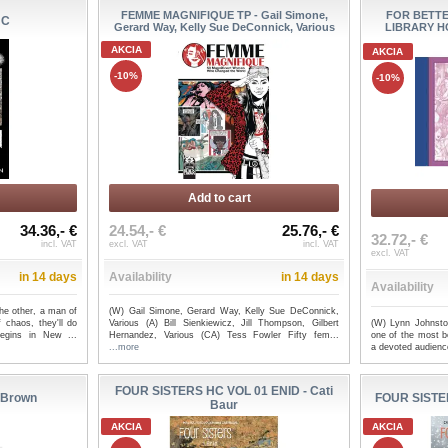
FEMME MAGNIFIQUE TP - Gail Simone,
FOR BETT
HC
Gerard Way, Kelly Sue DeConnick, Various
LIBRARY HC
AKCIA
AKCIA
-10%
-10%
Add to cart
34.36,- €
24.54,- €
25.76,- €
32.72,- €
incl. VAT
excl. VAT
incl. VAT
excl. VAT
in 14 days
Availability
in 14 days
Availability
he other, a man of
(W) Gail Simone, Gerard Way, Kelly Sue DeConnick,
(W) Lynn Johnsto
 chaos, they'll do
Various (A) Bill Sienkiewicz, Jill Thompson, Gilbert
one of the most be
begins in New ...
Hernandez, Various (CA) Tess Fowler Fifty fem...
a devoted audience
...more
FOUR SISTERS HC VOL 01 ENID - Cati
 Brown
FOUR SISTE
Baur
AKCIA
AKCIA