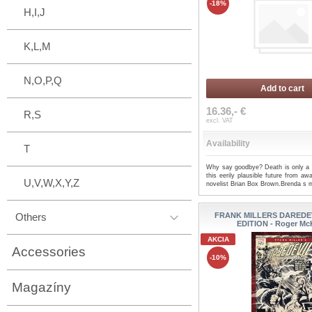
-18%
H,I,J
K,L,M
N,O,P,Q
Add to cart
16.36,- €
R,S
excl. VAT
Availability
T
Why say goodbye? Death is only a t
this eerily plausible future from aw
U,V,W,X,Y,Z
novelist Brian Box Brown.Brenda s 
Others
FRANK MILLERS DAREDEV
EDITION - Roger Mc
AKCIA
Accessories
-10%
Magazíny