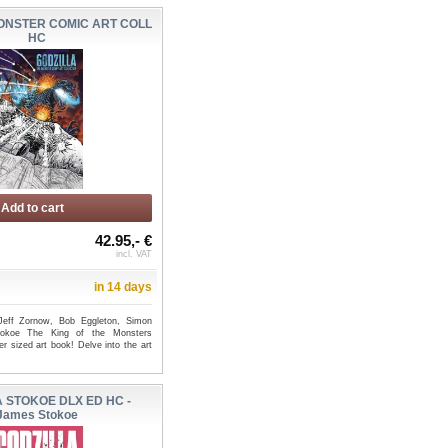
ONSTER COMIC ART COLL
HC
Add to cart
42.95,- €
incl. VAT
in 14 days
Jeff Zornow, Bob Eggleton, Simon
okoe The King of the Monsters
r sized art book! Delve into the art
 STOKOE DLX ED HC -
James Stokoe