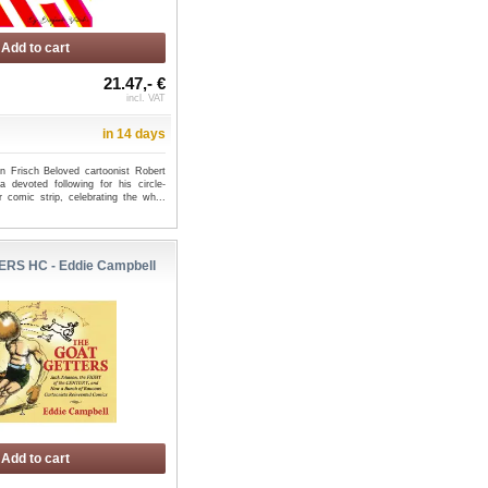
Add to cart
21.47,- €
incl. VAT
in 14 days
n Frisch Beloved cartoonist Robert
 devoted following for his circle-
comic strip, celebrating the wh...
RS HC - Eddie Campbell
A [KAI-SEI ERA] TP END
GODZILLA: HERE THERE BE
GN - Mar...
ALIENS TP - Frank Tieri
Add to cart