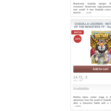
Brand-new Godzilla design! Br
monsters! Brand-new kaiju-power
new world! A new Godzilla comic
here!In ...
...more
GODZILLA LEGENDS - MO
OF THE MONSTERS TP - So
AKCIA
-10%
Add to cart
14.72,- €
excl. VAT
Availability
Mothra takes center stage in th
adventure from the world of Godzill
after a fearsome battle with a te
...more