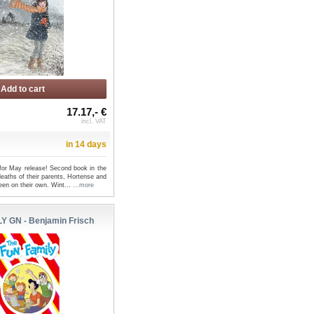
Add to cart
17.17,- €
incl. VAT
in 14 days
 for May release! Second book in the
deaths of their parents, Hortense and
een on their own. Wint...
...more
Y GN - Benjamin Frisch