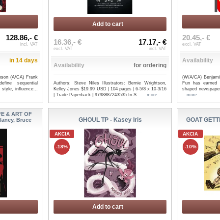
Add to cart
128.86,- €
20.45,- €
16.36,- €
17.17,- €
incl. VAT
excl. VAT
excl. VAT
incl. VAT
in 14 days
Availability
Availability
for ordering
nson (A/CA) Frank
(W/A/CA) Benjami
Authors: Steve Niles Illustrators: Bernie Wrightson,
efine sequential
Fun has earned a
Kelley Jones $19.99 USD | 104 pages | 6-5/8 x 10-3/16
style, influence...
shaped newspaper 
| Trade Paperback | 9798887243535 In-S...
...more
...more
FE & ART OF
GHOUL TP - Kasey Iris
GOAT GETTE
laney, Bruce
AKCIA
AKCIA
rown
GODZILLA TP ESCAPE THE
GODZILL
-18%
-10%
DEADZONE [KAI-SEI ERA] - ...
OF THE REI
Add to cart