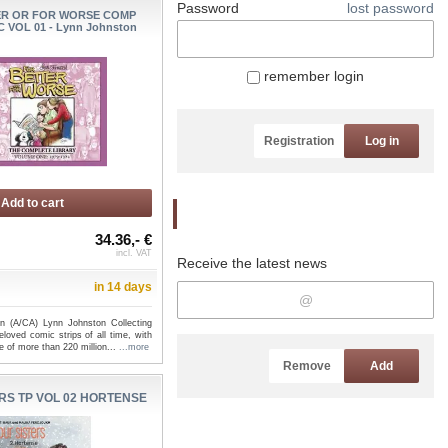
Password
lost password
ER OR FOR WORSE COMP
 VOL 01 - Lynn Johnston
remember login
Registration
Log in
Add to cart
Newsletter
34.36,- €
incl. VAT
Receive the latest news
in 14 days
n (A/CA) Lynn Johnston Collecting
loved comic strips of all time, with
 of more than 220 million...
...more
Remove
Add
RS TP VOL 02 HORTENSE