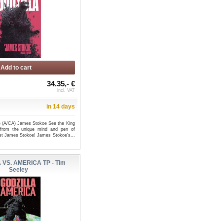
Add to cart
34.35,- €
incl. VAT
in 14 days
 (A/CA) James Stokoe See the King
 from the unique mind and pen of
tist James Stokoe! James Stokoe's...
 VS. AMERICA TP - Tim
Seeley