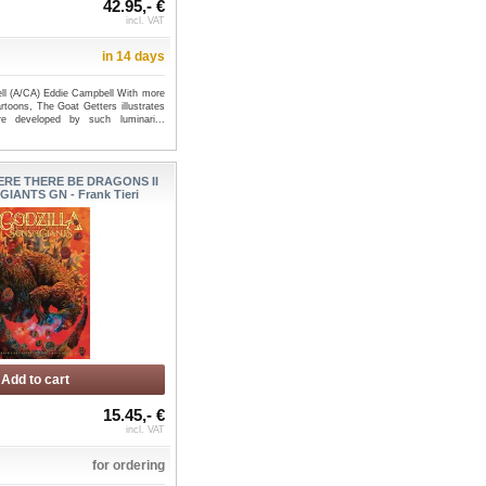
42.95,- €
incl. VAT
in 14 days
ll (A/CA) Eddie Campbell With more
rtoons, The Goat Getters illustrates
 developed by such luminari...
ERE THERE BE DRAGONS II
IANTS GN - Frank Tieri
Add to cart
15.45,- €
incl. VAT
for ordering