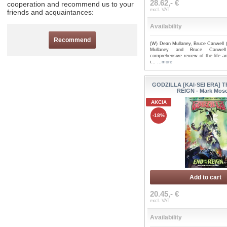
28.62,- €
cooperation and recommend us to your
excl. VAT
friends and acquaintances:
Availability
Recommend
(W) Dean Mullaney, Bruce Canwell 
Mullaney and Bruce Canwell 
comprehensive review of the life an
i...
...more
GODZILLA [KAI-SEI ERA] T
REIGN - Mark Mos
AKCIA
-18%
Add to cart
20.45,- €
excl. VAT
Availability