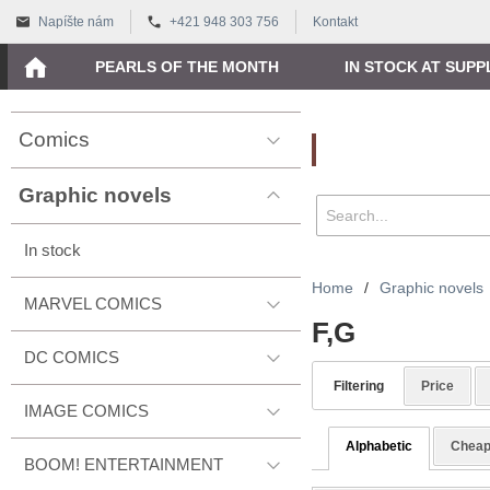
Napíšte nám
+421 948 303 756
Kontakt
PEARLS OF THE MONTH
IN STOCK AT SUPP
Comics
Vyhľadávanie
Graphic novels
In stock
Home
/
Graphic novels
MARVEL COMICS
F,G
DC COMICS
Filtering
Price
IMAGE COMICS
Alphabetic
Cheap
BOOM! ENTERTAINMENT