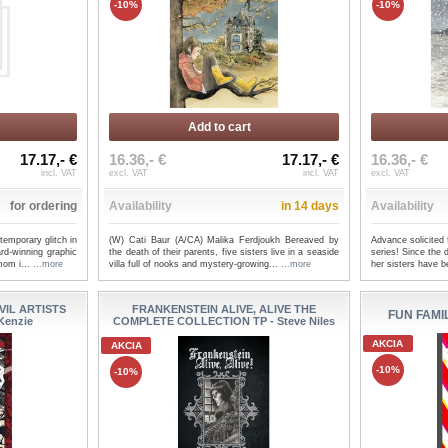
-10%
-10%
Add to cart
17.17,- €
16.36,- €
17.17,- €
16.36,- €
incl. VAT
excl. VAT
incl. VAT
excl. VAT
for ordering
Availability
in 14 days
Availability
emporary glitch in
(W) Cati Baur (A/CA) Malika Ferdjoukh Bereaved by
Advance solicited
ard-winning graphic
the death of their parents, five sisters live in a seaside
series! Since the 
mom i...
...more
villa full of nooks and mystery-growing...
...more
her sisters have b
IL ARTISTS
FRANKENSTEIN ALIVE, ALIVE THE
FUN FAMIL
Kenzie
COMPLETE COLLECTION TP - Steve Niles
AKCIA
AKCIA
-10%
-10%