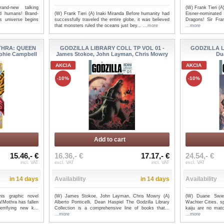
and-new talking
(W) Frank Tieri (A
(W) Frank Tieri (A) Inaki Miranda Before humanity had
ed humans! Brand-
Eisner-nominate
successfully traveled the entire globe, it was believed
s universe begins
Dragons! Sir Fra
that monsters ruled the oceans just bey...
...more
...more
THRA: QUEEN
GODZILLA LIBRARY COLL TP VOL 01 -
GODZILLA L
phie Campbell
James Stokoe, John Layman, Chris Mowry
Du
AKCIA
AKCIA
-10%
-10%
Add to cart
15.46,- €
16.36,- €
17.17,- €
24.54,- €
incl. VAT
excl. VAT
incl. VAT
excl. VAT
in 14 days
Availability
in 14 days
Availability
is graphic novel
(W) James Stokoe, John Layman, Chris Mowry (A)
(W) Duane Swie
a!Mothra has fallen
Alberto Ponticelli, Dean Haspiel The Godzilla Library
Wachter Cities, s
rrifying new k...
Collection is a comprehensive line of books that...
kaiju are no match
...more
...more