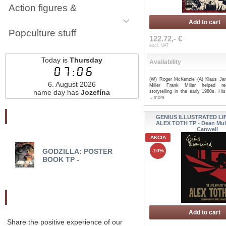
Action figures &
Add to cart
Popculture stuff
122.72,- €
excl. VAT
Today is
Thursday
Availability
07:06
(W) Roger McKenzie (A) Klaus Ja
6. August 2026
Miller Frank Miller helped red
name day has
Jozefína
storytelling in the early 1980s. His 
...more
Najnovšie pridané
GENIUS ILLUSTRATED LI
ALEX TOTH TP - Dean Mul
Canwell
AKCIA
GODZILLA: POSTER
FOREVR TP - Brian B
-10%
BOOK TP -
Odporučte nás
Add to cart
Share the positive experience of our