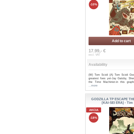
-10%
Add to cart
17.99,- €
excl. VAT
Availability
(W) Tom Scioli (A) Tom Scioli God
greatest foes yet-Jay Gatsby, She
the Time Machinist-in this graph
...more
GODZILLA TP ESCAPE T
[KAI-SEI ERA] - Tim
AKCIA
-18%