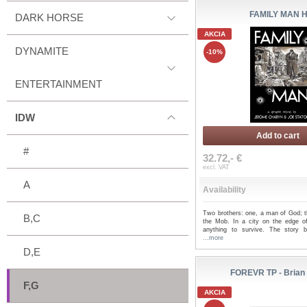
FAMILY MAN 
DARK HORSE
AKCIA
DYNAMITE
-10%
ENTERTAINMENT
IDW
Add to cart
#
32.72,- €
excl. VAT
A
Availability
Two brothers: one, a man of God; t
B,C
the Mob. In a city on the edge of
anything to survive. The story 
...more
D,E
FOREVR TP - Brian
F,G
AKCIA