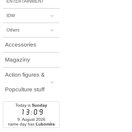
ENTERTAINMENT
IDW
Others
Accessories
Magazíny
Action figures &
Popculture stuff
Today is
Sunday
13:09
9. August 2026
name day has
Ľubomíra