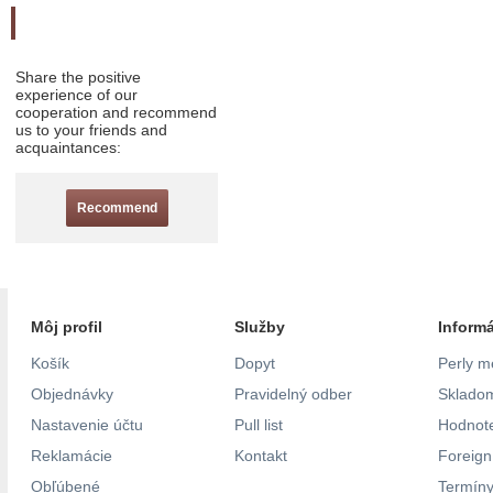
Odporučte nás
Share the positive
experience of our
cooperation and recommend
us to your friends and
acquaintances:
Recommend
Môj profil
Služby
Inform
Košík
Dopyt
Perly m
Objednávky
Pravidelný odber
Skladom
Nastavenie účtu
Pull list
Hodnote
Reklamácie
Kontakt
Foreig
Obľúbené
Termíny