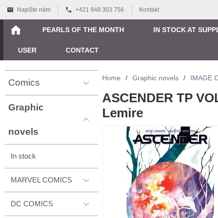
Napíšte nám
+421 948 303 756
Kontakt
PEARLS OF THE MONTH
IN STOCK AT SUPP
USER
CONTACT
Home
/
Graphic novels
/
IMAGE 
Comics
ASCENDER TP VOL 0
Graphic
Lemire
novels
In stock
MARVEL COMICS
DC COMICS