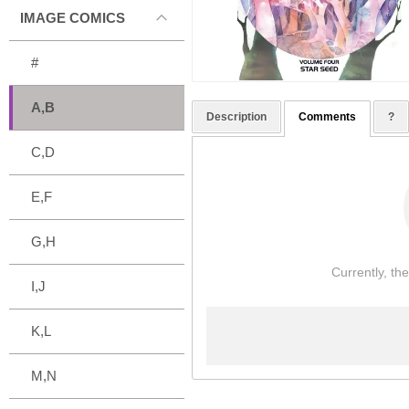
IMAGE COMICS
#
A,B
Description
Comments
?
C,D
E,F
G,H
Currently, th
I,J
K,L
M,N