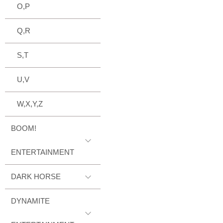
O,P
Q,R
S,T
U,V
W,X,Y,Z
BOOM!
ENTERTAINMENT
DARK HORSE
DYNAMITE