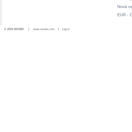
Nová c
EUR - C
© 2026 WEXBO |
www.wexbo.com
|
Log in