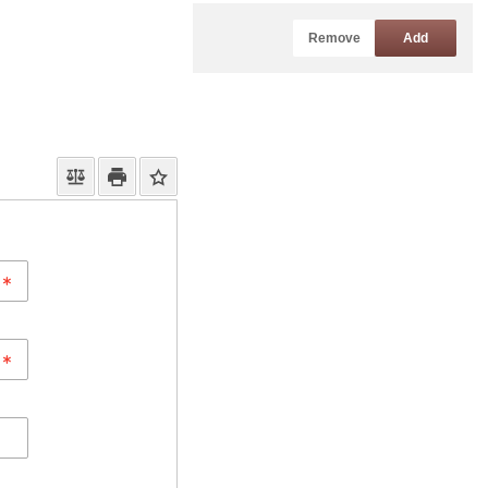
Remove
Add