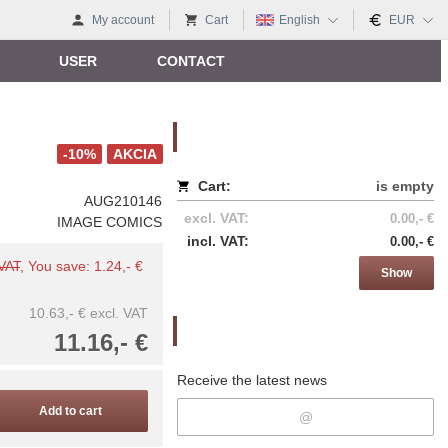
My account
Cart
English
EUR
USER
CONTACT
Nákupný košík
-10%
AKCIA
Cart:
is empty
AUG210146
excl. VAT:
0.00,- €
IMAGE COMICS
incl. VAT:
0.00,- €
 VAT
, You save: 1.24,- €
Show
10.63,- €
excl. VAT
Newsletter
11.16,- €
Receive the latest news
Add to cart