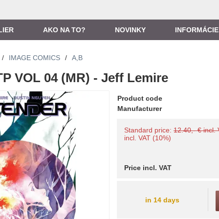
LIER
AKO NA TO?
NOVINKY
INFORMÁCIE
/
IMAGE COMICS
/
A,B
 VOL 04 (MR) - Jeff Lemire
Product code
Manufacturer
Standard price:
12.40,- € incl.
incl. VAT (10%)
Price incl. VAT
in 14 days