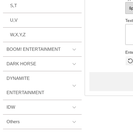
S,T
U,V
Text
W,X,Y,Z
BOOM! ENTERTAINMENT
Ent
DARK HORSE
DYNAMITE
ENTERTAINMENT
IDW
Others