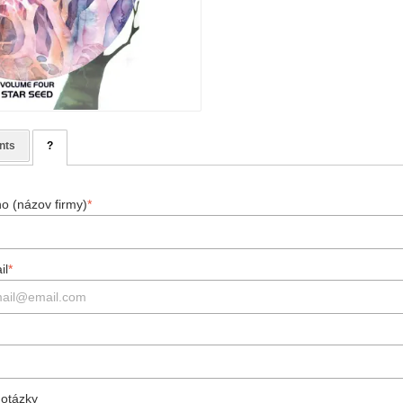
nts
?
o (názov firmy)
*
il
*
 otázky