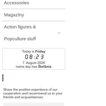
Accessories
Magazíny
Action figures &
Popculture stuff
Today is
Friday
08:23
7. August 2026
name day has
Štefánia
Odporučte nás
Share the positive experience of our
cooperation and recommend us to your
friends and acquaintances: