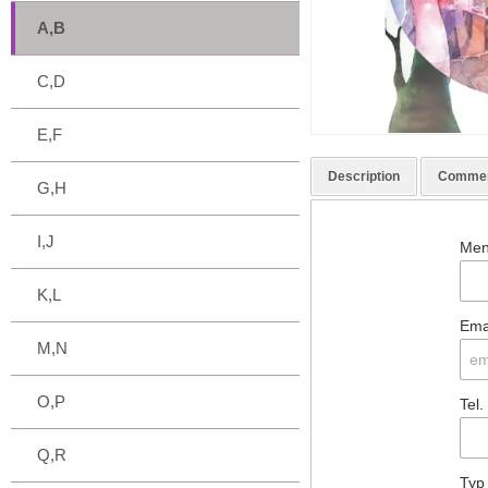
A,B
C,D
E,F
Description
Comme
G,H
I,J
Men
K,L
Ema
M,N
O,P
Tel.
Q,R
Typ