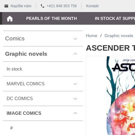
Napíšte nám
+421 948 303 756
Kontakt
PEARLS OF THE MONTH
IN STOCK AT SUPP
Home
/
Graphic novels
Comics
ASCENDER TP
Graphic novels
In stock
MARVEL COMICS
DC COMICS
IMAGE COMICS
#