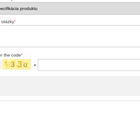
 otázky
*
er the code
*
»