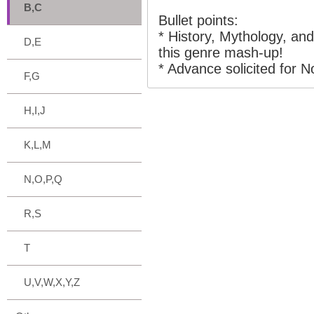
B,C
Bullet points:
* History, Mythology, and
D,E
this genre mash-up!
* Advance solicited for 
F,G
H,I,J
K,L,M
N,O,P,Q
R,S
T
U,V,W,X,Y,Z