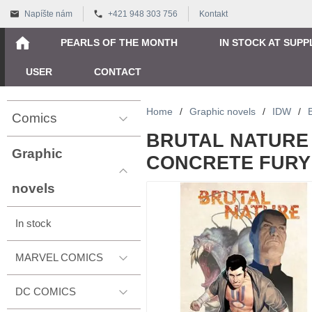
Napíšte nám
+421 948 303 756
Kontakt
PEARLS OF THE MONTH
IN STOCK AT SUPP
USER
CONTACT
Home
/
Graphic novels
/
IDW
/
Comics
BRUTAL NATURE 
Graphic
CONCRETE FURY -
novels
In stock
MARVEL COMICS
DC COMICS