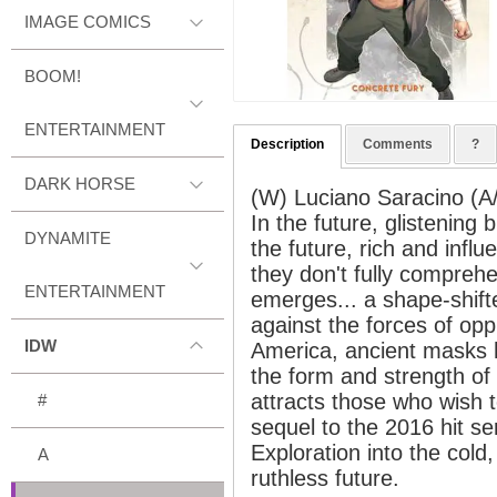
IMAGE COMICS
BOOM!
ENTERTAINMENT
Description
Comments
?
DARK HORSE
(W) Luciano Saracino (A/C
In the future, glistening b
DYNAMITE
the future, rich and influ
they don't fully comprehe
ENTERTAINMENT
emerges... a shape-shifter
against the forces of opp
IDW
America, ancient masks h
the form and strength of
attracts those who wish to
#
sequel to the 2016 hit se
Exploration into the col
A
ruthless future.