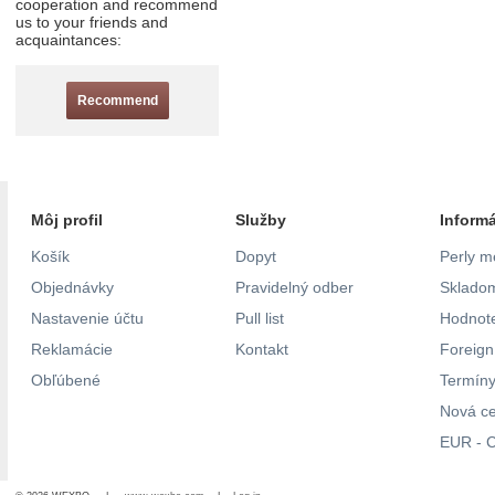
cooperation and recommend
us to your friends and
acquaintances:
Recommend
Môj profil
Služby
Inform
Košík
Dopyt
Perly m
Objednávky
Pravidelný odber
Skladom
Nastavenie účtu
Pull list
Hodnote
Reklamácie
Kontakt
Foreig
Obľúbené
Termíny
Nová c
EUR - C