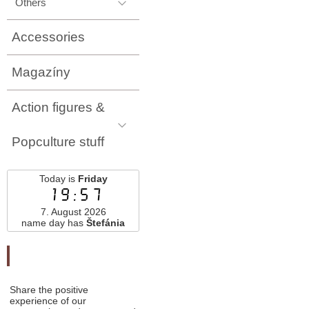
Others
Accessories
Magazíny
Action figures &
Popculture stuff
Today is
Friday
19:57
7. August 2026
name day has
Štefánia
Odporučte nás
Share the positive
experience of our