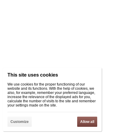
This site uses cookies
We use cookies for the proper functioning of our
website and its functions. With the help of cookies, we
also, for example, remember your preferred language,
increase the relevance of the displayed ads for you,
calculate the number of visits to the site and remember
your settings made on the site.
Customize
Allow all