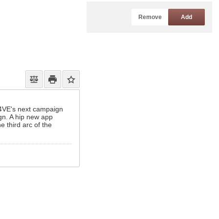
Remove
Add
 D4VE's next campaign
ign. A hip new app
e third arc of the