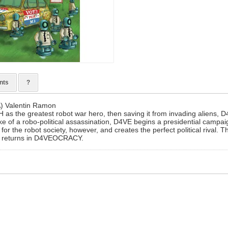
nts
?
A) Valentin Ramon
 as the greatest robot war hero, then saving it from invading aliens,
wake of a robo-political assassination, D4VE begins a presidential campa
for the robot society, however, and creates the perfect political rival. Th
s returns in D4VEOCRACY.