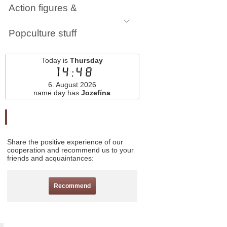
Action figures &
Popculture stuff
Today is
Thursday
14:48
6. August 2026
name day has
Jozefína
Odporučte nás
Share the positive experience of our
cooperation and recommend us to your
friends and acquaintances:
Recommend