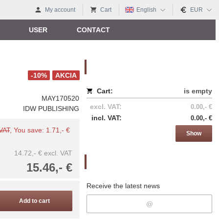
My account
Cart
English
EUR
USER
CONTACT
Nákupný košík
-10%
AKCIA
Cart:
is empty
MAY170520
excl. VAT:
0.00,- €
IDW PUBLISHING
incl. VAT:
0.00,- €
 VAT
, You save: 1.71,- €
Show
14.72,- €
excl. VAT
Newsletter
15.46,- €
Receive the latest news
Add to cart