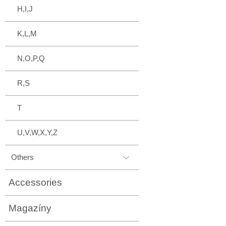
H,I,J
K,L,M
N,O,P,Q
R,S
T
U,V,W,X,Y,Z
Others
Accessories
Magazíny