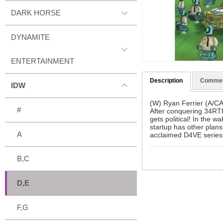
DARK HORSE
DYNAMITE
ENTERTAINMENT
Description
Comme
IDW
(W) Ryan Ferrier (A/C
#
After conquering 34RTH
gets political! In the 
startup has other plans 
A
acclaimed D4VE serie
B,C
D,E
F,G