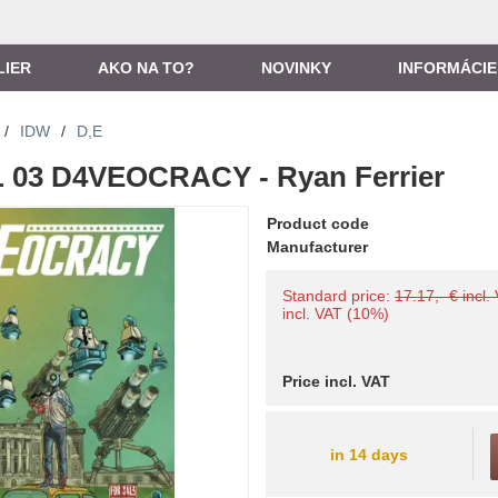
LIER
AKO NA TO?
NOVINKY
INFORMÁCIE
/
IDW
/
D,E
 03 D4VEOCRACY - Ryan Ferrier
Product code
Manufacturer
Standard price:
17.17,- € incl.
incl. VAT (10%)
Price incl. VAT
in 14 days