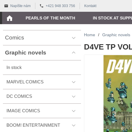
Napíšte nám
+421 948 303 756
Kontakt
PEARLS OF THE MONTH
IN STOCK AT SUPP
Home
/
Graphic novels
Comics
D4VE TP VOL
Graphic novels
In stock
MARVEL COMICS
DC COMICS
IMAGE COMICS
BOOM! ENTERTAINMENT