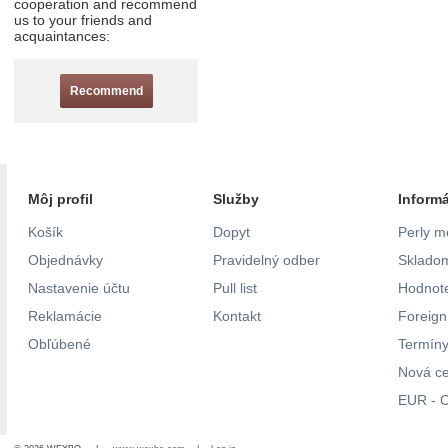
cooperation and recommend
us to your friends and
acquaintances:
Recommend
Môj profil
Služby
Inform
Košík
Dopyt
Perly m
Objednávky
Pravidelný odber
Skladom
Nastavenie účtu
Pull list
Hodnote
Reklamácie
Kontakt
Foreig
Obľúbené
Termíny
Nová c
EUR - C