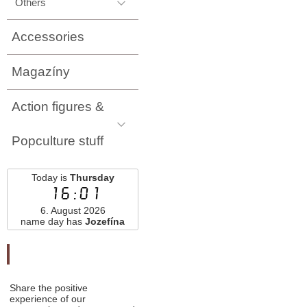
Others
Accessories
Magazíny
Action figures &
Popculture stuff
Today is
Thursday
16:01
6. August 2026
name day has
Jozefína
Odporučte nás
Share the positive
experience of our