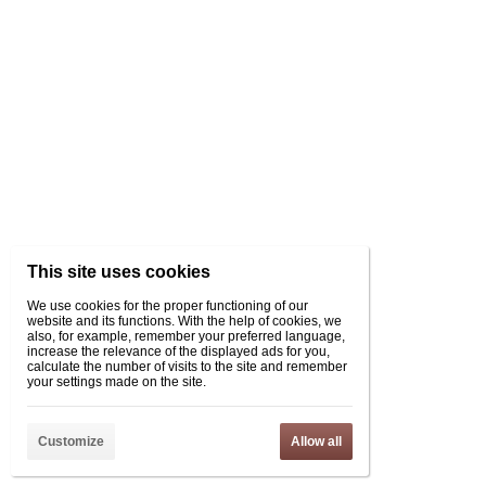
This site uses cookies
We use cookies for the proper functioning of our
website and its functions. With the help of cookies, we
also, for example, remember your preferred language,
increase the relevance of the displayed ads for you,
calculate the number of visits to the site and remember
your settings made on the site.
Customize
Allow all