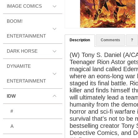
IMAGE COMICS
BOOM!
ENTERTAINMENT
Description
Comments
?
DARK HORSE
(W) Tony S. Daniel (A/CA
Teenager Rion Astor gets l
DYNAMITE
magical land called Eden
where an eons-long war
ENTERTAINMENT
staged its final battle.
killer and finds himself t
IDW
will ultimately lead a tea
humanity from the demon
horror and sci-fi warfare 
#
survival that's not to b
bestselling creator Tony 
A
Detective Comics, and D