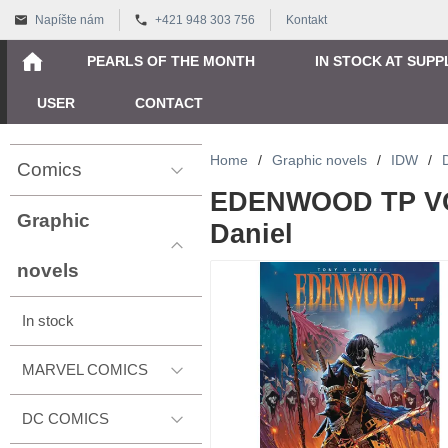
Napíšte nám
+421 948 303 756
Kontakt
PEARLS OF THE MONTH
IN STOCK AT SUPP
USER
CONTACT
Home
/
Graphic novels
/
IDW
/
Comics
EDENWOOD TP VOL
Graphic
Daniel
novels
In stock
MARVEL COMICS
DC COMICS