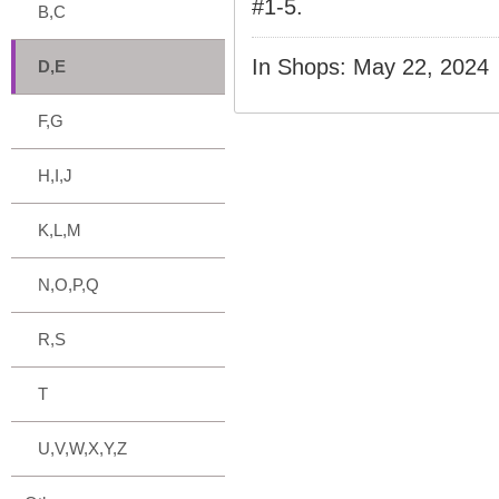
#1-5.
B,C
In Shops: May 22, 2024
D,E
F,G
H,I,J
K,L,M
N,O,P,Q
R,S
T
U,V,W,X,Y,Z