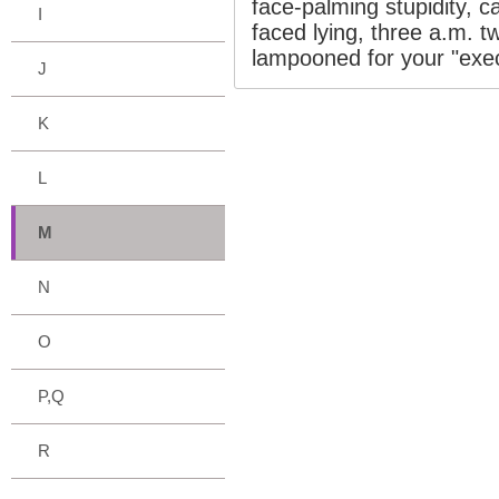
face-palming stupidity, ca
I
faced lying, three a.m. 
lampooned for your "exec
J
K
L
M
N
O
P,Q
R