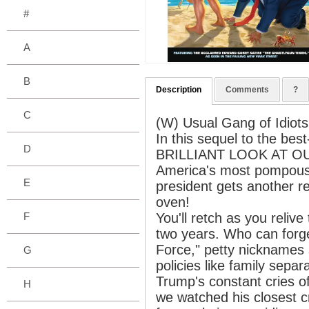
#
A
B
Description
Comments
?
C
(W) Usual Gang of Idiots
In this sequel to the b
D
BRILLIANT LOOK AT O
America's most pompous,
E
president gets another r
oven!
F
You'll retch as you reliv
two years. Who can forge
Force," petty nicknames
G
policies like family sepa
Trump's constant cries of
H
we watched his closest cro