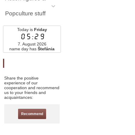
Popculture stuff
Today is
Friday
05:29
7. August 2026
name day has
Štefánia
Odporučte nás
Share the positive
experience of our
cooperation and recommend
us to your friends and
acquaintances:
Recommend