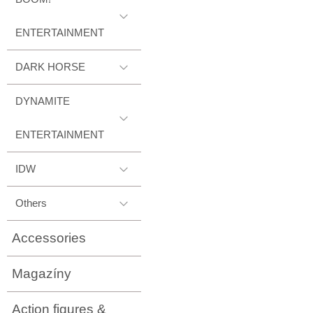
ENTERTAINMENT
DARK HORSE
DYNAMITE
ENTERTAINMENT
IDW
Others
Accessories
Magazíny
Action figures &