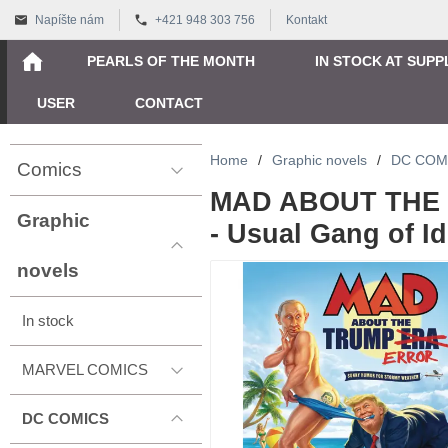
Napíšte nám
+421 948 303 756
Kontakt
PEARLS OF THE MONTH
IN STOCK AT SUPP
USER
CONTACT
Home
/
Graphic novels
/
DC COM
Comics
MAD ABOUT THE
Graphic
- Usual Gang of Id
novels
In stock
MARVEL COMICS
DC COMICS