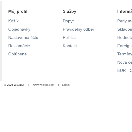
Môj profil
Služby
Inform
Košík
Dopyt
Perly m
Objednávky
Pravidelný odber
Skladom
Nastavenie účtu
Pull list
Hodnote
Reklamácie
Kontakt
Foreig
Obľúbené
Termíny
Nová c
EUR - C
© 2026 WEXBO |
www.wexbo.com
|
Log in