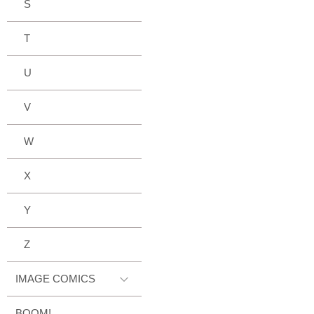
S
T
U
V
W
X
Y
Z
IMAGE COMICS
BOOM!