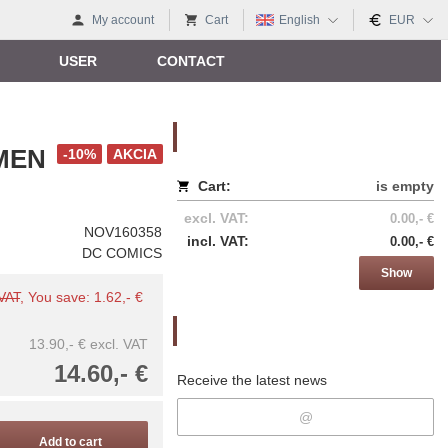
My account
Cart
English
EUR
USER
CONTACT
Nákupný košík
MEN
-10%
AKCIA
Cart:
is empty
excl. VAT:
0.00,- €
NOV160358
incl. VAT:
0.00,- €
DC COMICS
Show
 VAT
, You save: 1.62,- €
Newsletter
13.90,- €
excl. VAT
14.60,- €
Receive the latest news
Add to cart