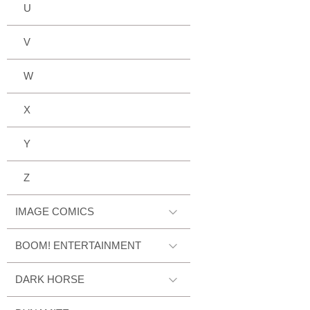
U
V
W
X
Y
Z
IMAGE COMICS
BOOM! ENTERTAINMENT
DARK HORSE