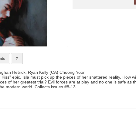
nts
?
Meghan Hetrick, Ryan Kelly (CA) Choong Yoon
Kiss" epic, Isla must pick up the pieces of her shattered reality. How wi
s of her greatest trial? Evil forces are at play and no one is safe as t
the modern world. Collects issues #8-13.