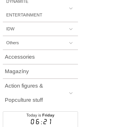
DYNAMITE
ENTERTAINMENT
IDW
Others
Accessories
Magazíny
Action figures &
Popculture stuff
Today is
Friday
06:21