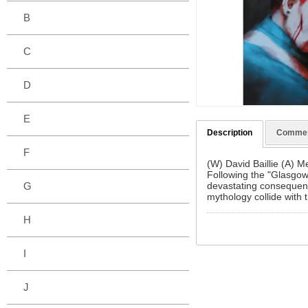
B
C
D
E
Description
Comme
F
(W) David Baillie (A) 
Following the "Glasgow 
devastating consequence
G
mythology collide with 
H
I
J