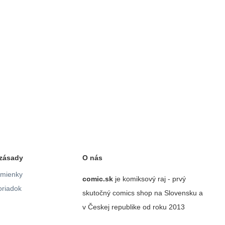
zásady
O nás
mienky
comic.sk
je komiksový raj - prvý
riadok
skutočný comics shop na Slovensku a
v Českej republike od roku 2013