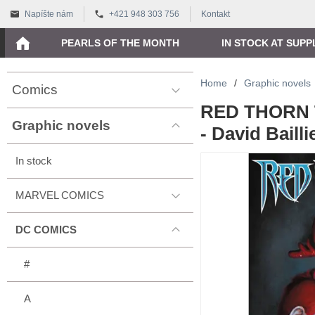
Napíšte nám
+421 948 303 756
Kontakt
PEARLS OF THE MONTH
IN STOCK AT SUPP
Home
/
Graphic novels
Comics
RED THORN 
Graphic novels
- David Bailli
In stock
MARVEL COMICS
DC COMICS
#
A