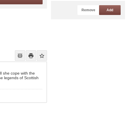
Remove
Add
ll she cope with the
he legends of Scottish