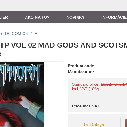
LIER
AKO NA TO?
NOVINKY
INFORMÁCIE
/
DC COMICS
/
R
TP VOL 02 MAD GODS AND SCOTS
e
Product code
Manufacturer
Standard price:
16.22,- € incl.
incl. VAT (10%)
Price incl. VAT
in 14 days