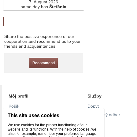
7. August 2026
name day has
Štefánia
Odporučte nás
Share the positive experience of our
cooperation and recommend us to your
friends and acquaintances:
Recommend
Môj profil
Služby
Košík
Dopyt
Objednávky
Pravidelný odber
This site uses cookies
Nastavenie účtu
Pull list
We use cookies for the proper functioning of our
website and its functions. With the help of cookies, we
Reklamácie
Kontakt
also, for example, remember your preferred language,