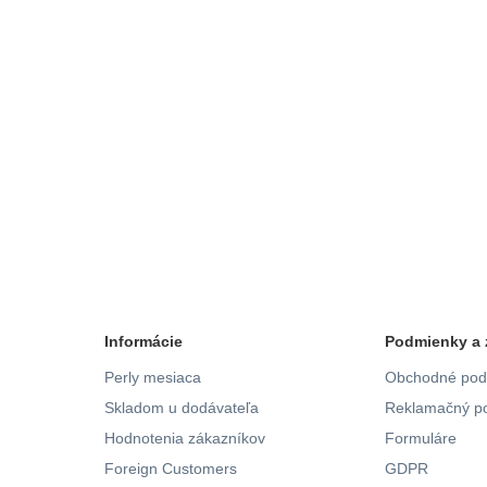
Informácie
Podmienky a 
Perly mesiaca
Obchodné pod
Skladom u dodávateľa
Reklamačný po
Hodnotenia zákazníkov
Formuláre
Foreign Customers
GDPR