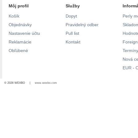
Môj profil
Služby
Inform
Košík
Dopyt
Perly m
Objednávky
Pravidelný odber
Skladom
Nastavenie účtu
Pull list
Hodnote
Reklamácie
Kontakt
Foreig
Obľúbené
Termíny
Nová c
EUR - C
© 2026 WEXBO |
www.wexbo.com