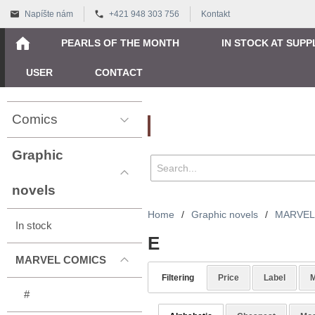
Napíšte nám
+421 948 303 756
Kontakt
PEARLS OF THE MONTH
IN STOCK AT SUPP
USER
CONTACT
Comics
Vyhľadávanie
Graphic
novels
Home
/
Graphic novels
/
MARVEL
In stock
E
MARVEL COMICS
Filtering
Price
Label
M
#