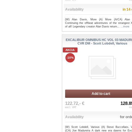
Availability
in 14
(W) Alan Davis, More (A) More (A/CA) Alan 
Continuing the offbeat adventures of the strangest 
of all! Legendary creator Alan Davis return...
...more
EXCALIBUR OMNIBUS HC VOL 03 MADUR
CVR DM - Scott Lobdell, Various
AKCIA
-10%
Add to cart
122.72,- €
128.8
excl. VAT
in
Availability
for ord
(W) Scott Lobdell, Various (A) Steve Buccellato, V
(CA) Joe Madureira A dark new era dawns for Exca