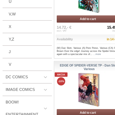
U
V,W
Add to cart
X
14.72,- €
15.4
excl. VAT
in
Y,Z
Availability
in 14
(W) Dan Slott, Various (A) Pere Perez, Various (CA) 
J
Brown Over the edge! Journey across the Spider-Vers
again with a spectacular mix of...
...more
V
EDGE OF SPIDER-VERSE TP - Dan Slo
Various
AKCIA
DC COMICS
-10%
IMAGE COMICS
BOOM!
Add to cart
ENTERTAINMENT