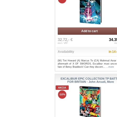
Add to cart
32.72,- €
34.3
excl. VAT
in
Availability
in 14
(W) Tini Howard (A) Marcus To (CA) Mahmud Asrar 
aftermath of X OF SWORDS, Excalibur must uncov
fate of Betsy Braddock! Can they discern...
...more
EXCALIBUR EPIC COLLECTION TP BAT
FOR BRITAIN - John Arcudi, More
AKCIA
-10%