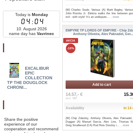
(W) Charles Soule, Various (A) Mark Bagley, Variou
John Romita Jr. Elektra walks the line between go
Today is
Monday
evil - with style! It's an undispute...
...more
04:04
10. August 2026
EMPYRE TP LORDS OF EMPYRE - Chip Zda
name day has
Vavrinec
Anthony Oliveira, Alex Paknadel, Ger..
AKCIA
Najnovšie pridané
-10%
EXCALIBUR
EDDIE BROCK:
EMM
EPIC
CARNAGE TP VOL 02
WHIT
COLLECTION
THE KILLING MUSE ...
HAIL
TP THE DOUGLOCK
Add to cart
CHRONI...
14.57,- €
15.3
excl. VAT
in
Odporučte nás
Availability
in 14
(W) Chip Zdarsky, Anthony Oliveira, Alex Paknadel,
Share the positive
Duggan (A) Manuel Garcia, Alex Lins, Thomas Na
experience of our
Greg Smallwood (CA) Rod Reis Destiny i...
...more
cooperation and recommend