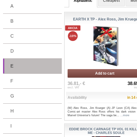
Alphabetic
Cheapest
Mos
A
EARTH X TP - Alex Ross, Jim Krueg
B
AKCIA
C
-10%
D
E
Add to cart
F
36.81,- €
38.6
excl. VAT
in
G
Availability
in 14
(W) Alex Ross, Jim Krueger (A) JP Leon (CA) Ale
H
Comic-art master Alex Ross offers his dark vision 
Marvel Universe's future! The saga be...
...more
I
EDDIE BROCK CARNAGE TP VOL 01 KIL
ME - CHARLES SOULE