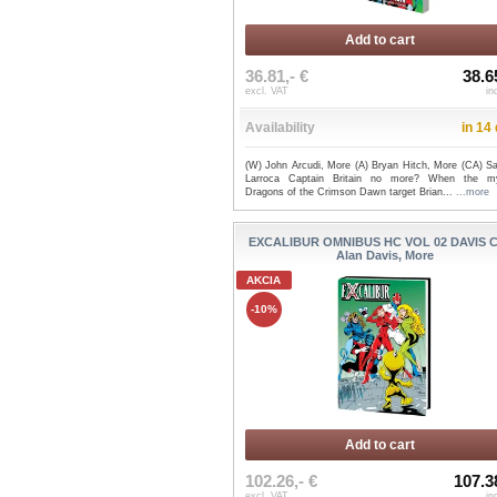
Add to cart
36.81,- €
38.6
excl. VAT
in
Availability
in 14
(W) John Arcudi, More (A) Bryan Hitch, More (CA) Sa
Larroca Captain Britain no more? When the my
Dragons of the Crimson Dawn target Brian...
...more
EXCALIBUR OMNIBUS HC VOL 02 DAVIS C
Alan Davis, More
AKCIA
-10%
Add to cart
102.26,- €
107.3
excl. VAT
in