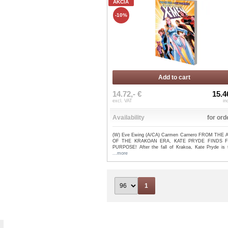
AKCIA
-10%
Add to cart
14.72,- €
15.4
excl. VAT
in
Availability
for ord
(W) Eve Ewing (A/CA) Carmen Carnero FROM THE
OF THE KRAKOAN ERA, KATE PRYDE FINDS 
PURPOSE! After the fall of Krakoa, Kate Pryde is tr
...more
1