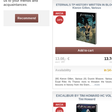
us to your friends and
acquaintances:
ETERNALS TP HISTORY WRITTEN IN BLO
Kieron Gillen, Various
AKCIA
Recommend
-10%
Add to cart
13.08,- €
13.7
excl. VAT
in
Availability
in 14
(W) Kieron Gillen, Various (A) Dustin Weaver, Variou
Esad Ribic As Thanos rises to threaten the future,
lessons in history from the Etern...
...more
EXCALIBUR BY TINI HOWARD HC VOL 
Tini Howard
AKCIA
-10%