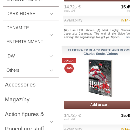
14.72,- €
15.4
excl. VAT
in
DARK HORSE
Availability
in 14
DYNAMITE
(W) Dan Slott, Various (A) Mark Bagley, Variou
Josemaria Casanovas The end of the Spider-Ve
coming! The original saga brought you Spider-...
...mo
ENTERTAINMENT
ELEKTRA TP BLACK WHITE AND BLOOD
Charles Soule, Various
IDW
AKCIA
-10%
Others
Accessories
Magazíny
Add to cart
Action figures &
14.72,- €
15.4
excl. VAT
in
Popculture stuff
Availability
in 14