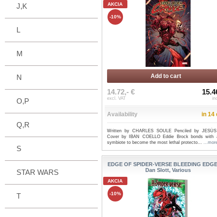
AKCIA
J,K
-10%
L
M
Add to cart
N
14.72,- €
15.4
excl. VAT
in
O,P
Availability
in 14
Q,R
Written by CHARLES SOULE Penciled by JESÚS
Cover by IBAN COELLO Eddie Brock bonds with
symbiote to become the most lethal protecto...
...mor
S
EDGE OF SPIDER-VERSE BLEEDING EDGE 
Dan Slott, Various
STAR WARS
AKCIA
-10%
T