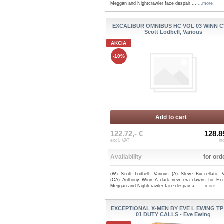
Meggan and Nightcrawler face despair ...
...more
EXCALIBUR OMNIBUS HC VOL 03 WINN C
Scott Lodbell, Various
AKCIA
-10%
Add to cart
122.72,- €
128.8
excl. VAT
in
Availability
for ord
(W) Scott Lodbell, Various (A) Steve Buccellato, V
(CA) Anthony Winn A dark new era dawns for Exca
Meggan and Nightcrawler face despair a...
...more
EXCEPTIONAL X-MEN BY EVE L EWING TP
01 DUTY CALLS - Eve Ewing