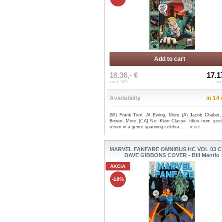
Add to cart
16.36,- €
17.1
excl. VAT
in
Availability
in 14
(W) Frank Tieri, Al Ewing, More (A) Jacob Chabot,
Brown, More (CA) Nic Klein Classic titles from yest
return in a genre-spanning celebra...
...more
MARVEL FANFARE OMNIBUS HC VOL 03 C
DAVE GIBBONS COVER - Bill Mantlo
AKCIA
-18%