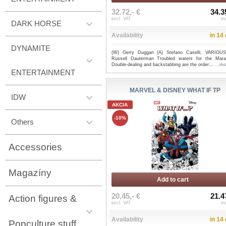
32.72,- €
34.3
excl. VAT
in
DARK HORSE
Availability
in 14
DYNAMITE
(W) Gerry Duggan (A) Stefano Caselli, VARIOU
Russell Dauterman Troubled waters for the Mara
Double-dealing and backstabbing are the order...
...mo
ENTERTAINMENT
MARVEL & DISNEY WHAT IF TP
IDW
AKCIA
-10%
Others
Accessories
Magazíny
Add to cart
20.45,- €
21.4
Action figures &
excl. VAT
in
Availability
in 14
Popculture stuff