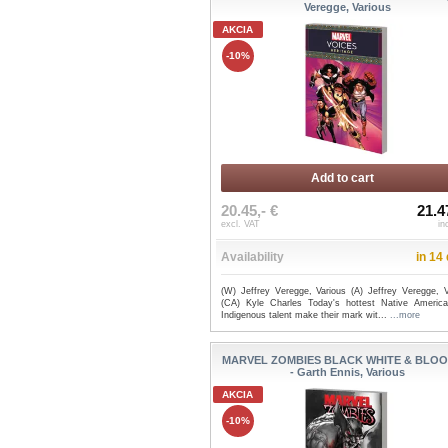
Veregge, Various
AKCIA
-10%
Add to cart
20.45,- €
21.4
excl. VAT
in
Availability
in 14
(W) Jeffrey Veregge, Various (A) Jeffrey Veregge, V
(CA) Kyle Charles Today's hottest Native Americ
Indigenous talent make their mark wit...
...more
MARVEL ZOMBIES BLACK WHITE & BLOO
- Garth Ennis, Various
AKCIA
-10%