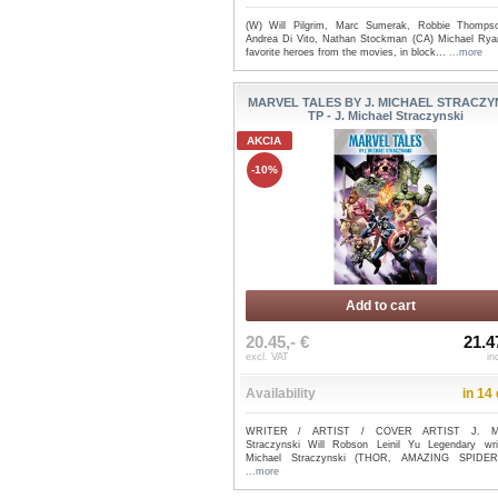
(W) Will Pilgrim, Marc Sumerak, Robbie Thomps
Andrea Di Vito, Nathan Stockman (CA) Michael Rya
favorite heroes from the movies, in block...
...more
MARVEL TALES BY J. MICHAEL STRACZY
TP - J. Michael Straczynski
AKCIA
-10%
Add to cart
20.45,- €
21.4
excl. VAT
in
Availability
in 14
WRITER / ARTIST / COVER ARTIST J. Mi
Straczynski Will Robson Leinil Yu Legendary wri
Michael Straczynski (THOR, AMAZING SPIDER-
...more