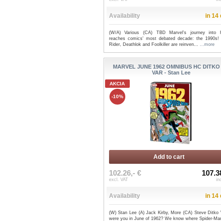
Availability
in 14
(W/A) Various (CA) TBD Marvel's journey into h
reaches comics' most debated decade: the 1990s!
Rider, Deathlok and Foolkiller are reinven...
...more
MARVEL JUNE 1962 OMNIBUS HC DITKO
VAR - Stan Lee
AKCIA
-10%
Add to cart
102.26,- €
107.3
excl. VAT
in
Availability
in 14
(W) Stan Lee (A) Jack Kirby, More (CA) Steve Ditko
were you in June of 1962? We know where Spider-Ma