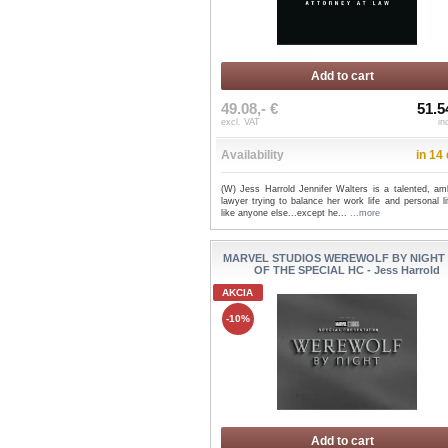
Add to cart
49.08,- €
51.5
excl. VAT
in
Availability
in 14
(W) Jess Harrold Jennifer Walters is a talented, amb
lawyer trying to balance her work life and personal li
like anyone else...except he...
...more
MARVEL STUDIOS WEREWOLF BY NIGHT
OF THE SPECIAL HC - Jess Harrold
AKCIA
-10%
Add to cart