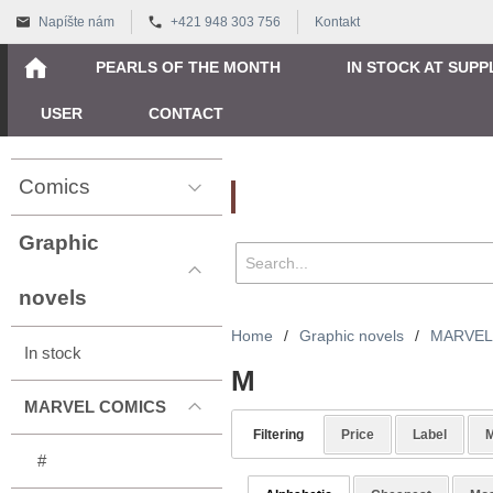
Napíšte nám
+421 948 303 756
Kontakt
PEARLS OF THE MONTH
IN STOCK AT SUPP
USER
CONTACT
Comics
Vyhľadávanie
Graphic
novels
Home
/
Graphic novels
/
MARVEL
In stock
M
MARVEL COMICS
Filtering
Price
Label
M
#