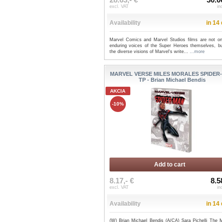
excl. VAT
in
Availability
in 14
Marvel Comics and Marvel Studios films are not on
enduring voices of the Super Heroes themselves, bu
the diverse visions of Marvel's write...
...more
MARVEL VERSE MILES MORALES SPIDER
TP - Brian Michael Bendis
AKCIA
-10%
Add to cart
8.17,- €
8.5
excl. VAT
in
Availability
in 14
(W) Brian Michael Bendis (A/CA) Sara Pichelli The M