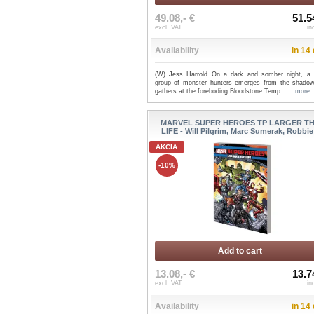
49.08,- €
51.5
excl. VAT
in
Availability
in 14
(W) Jess Harrold On a dark and somber night, a 
group of monster hunters emerges from the shado
gathers at the foreboding Bloodstone Temp...
...more
MARVEL SUPER HEROES TP LARGER T
LIFE - Will Pilgrim, Marc Sumerak, Robbie 
AKCIA
-10%
Add to cart
13.08,- €
13.7
excl. VAT
in
Availability
in 14