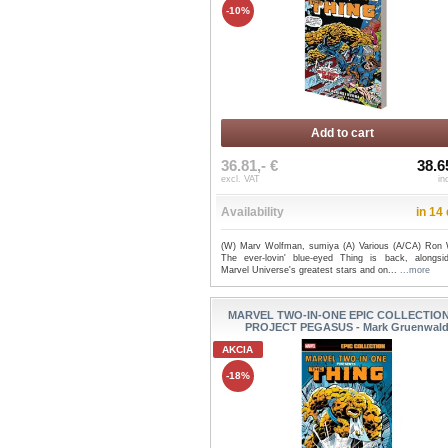
-10%
Add to cart
36.81,- €
38.6
excl. VAT
in
Availability
in 14
(W) Marv Wolfman, sumiya (A) Various (A/CA) Ron 
The ever-lovin' blue-eyed Thing is back, alongsi
Marvel Universe's greatest stars and on...
...more
MARVEL TWO-IN-ONE EPIC COLLECTION
PROJECT PEGASUS - Mark Gruenwal
AKCIA
-18%