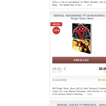
Verse is full of possibilities for Miles Morales! Get 
Miles - the Spider-Man of two ...
...more
MARVEL VISIONARIES TP JOHN ROMITA 
Roger Stern, More
AKCIA
-10%
Add to cart
28.63,- €
30.0
excl. VAT
in
Availability
in 14
(W) Roger Stern, More (A/CA) John RomitaJr Celebra
career of a true Marvel Visionary! John Romita Jr. f
in his famous father's footstep...
...more
MARVEL VOICES TP HERITAGE - Jeffre