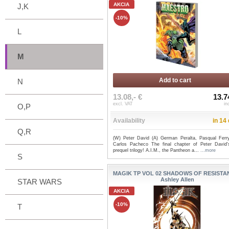
AKCIA
J,K
-10%
L
M
Add to cart
N
13.08,- €
13.7
excl. VAT
in
O,P
Availability
in 14
Q,R
(W) Peter David (A) German Peralta, Pasqual Ferr
Carlos Pacheco The final chapter of Peter David'
prequel trilogy! A.I.M., the Pantheon a...
...more
S
MAGIK TP VOL 02 SHADOWS OF RESISTAN
Ashley Allen
STAR WARS
AKCIA
-10%
T