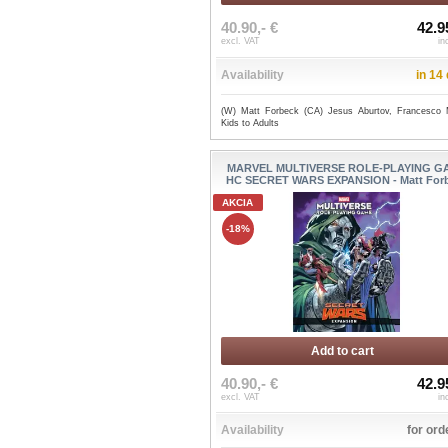
40.90,- €
42.9
excl. VAT
in
Availability
in 14
(W) Matt Forbeck (CA) Jesus Aburtov, Francesco
Kids to Adults
MARVEL MULTIVERSE ROLE-PLAYING G
HC SECRET WARS EXPANSION - Matt For
AKCIA
-18%
Add to cart
40.90,- €
42.9
excl. VAT
in
Availability
for ord