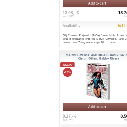
Add to cart
13.08,- €
13.7
excl. VAT
in
Availability
in 14
(W) Thomas Krajewski (A/CA) Jason Muhr A new 
virus is unleashed onto the Marvel Universe... and G
patient zero! Young readers age 10...
...more
MARVEL-VERSE AMERICA CHAVEZ GN T
Kieron Gillen, Gabby Rivera
AKCIA
-10%
Add to cart
8.17,- €
8.5
excl. VAT
in