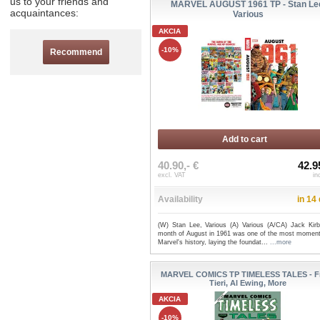
us to your friends and
MARVEL AUGUST 1961 TP - Stan Le
acquaintances:
Various
AKCIA
-10%
Recommend
Add to cart
40.90,- €
42.9
excl. VAT
in
Availability
in 14
(W) Stan Lee, Various (A) Various (A/CA) Jack Kir
month of August in 1961 was one of the most moment
Marvel's history, laying the foundat...
...more
MARVEL COMICS TP TIMELESS TALES - F
Tieri, Al Ewing, More
AKCIA
-10%