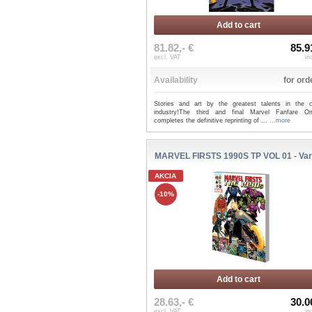
Add to cart
81.82,- €
85.9
excl. VAT
in
Availability
for ord
Stories and art by the greatest talents in the 
industry!The third and final Marvel Fanfare O
completes the definitive reprinting of ...
...more
MARVEL FIRSTS 1990S TP VOL 01 - Var
AKCIA
-10%
Add to cart
28.63,- €
30.0
excl. VAT
in