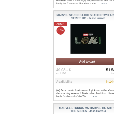
Hawkeye - has a seemingly simple mission: Get back 
family for Christmas. But when a thre...
...more
MARVEL STUDIOS LOKI SEASON TWO AR
SERIES HC - Jess Harrold
AKCIA
-10%
Add to cart
49.08,- €
51.5
excl. VAT
in
Availability
in 14
(W) Jess Harrold Loki season 2 picks up in the after
the shocking season 1 finale, when Loki finds himsel
battle for the soul of the Tim...
...more
MARVEL STUDIOS MS MARVEL HC ART
THE SERIES - Jess Harrold