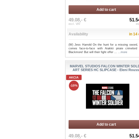
Add to cart
49.08,- €
51.5
excl. VAT
in
Availability
in 14
(W) Jess Harrold On the hunt for a missing sword,
comes face-to-face with Arakkii pirate crimelord
Blackmore! But will their fight offer ...
...more
MARVEL STUDIOS FALCON WINTER SOL
ART SERIES HC SLIPCASE - Eleni Rous
AKCIA
-10%
Add to cart
49.08,- €
51.5