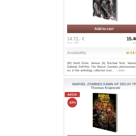
Add to cart
14.72,- €
15.4
excl. VAT
in
Availability
in 14
(W) Garth Ennis, Various (A) Rachael Stott, Variou
Gabriele Dell'Otto The Marvel Zombies phenomenon
on, in this anthology collection stun...
...more
MARVEL ZOMBIES DAWN OF DECAY TP
Thomas Krajewski
AKCIA
-10%