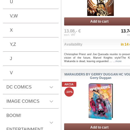
U
V,W
Add to cart
X
13.08,- €
13.7
excl. VAT
in
Y,Z
Availability
in 14
Christopher Priest and Joe Quesada reunite to presen
J
vision of the future, Marvel Knights style!The K
Wakanda is dead, leaving unguarded ...
...more
V
MARAUDERS BY GERRY DUGGAN HC VOL 
Gerry Duggan
AKCIA
DC COMICS
-10%
IMAGE COMICS
BOOM!
Add to cart
ENTERTAINMENT