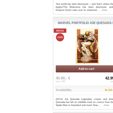
Your world has been destroyed — and that’s where the
begins!The Multiverse has been destroyed, a
Emperor Doom rules over its shattered...
...more
MARVEL PORTFOLIO JOE QUESADA
AKCIA
-10%
Add to cart
40.90,- €
42.9
excl. VAT
in
Availability
in 14
(A/CA) Joe Quesada Legendary creator and arti
Quesada has left an indelible mark on comics from A
Spider-Man to Daredevil and more! Now,...
...more