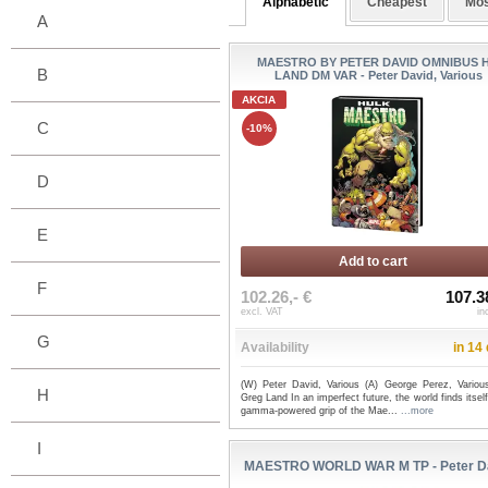
Alphabetic
Cheapest
Mos
A
MAESTRO BY PETER DAVID OMNIBUS 
B
LAND DM VAR - Peter David, Various
AKCIA
C
-10%
D
E
Add to cart
F
102.26,- €
107.3
excl. VAT
in
G
Availability
in 14
(W) Peter David, Various (A) George Perez, Variou
H
Greg Land In an imperfect future, the world finds itself
gamma-powered grip of the Mae...
...more
I
MAESTRO WORLD WAR M TP - Peter D