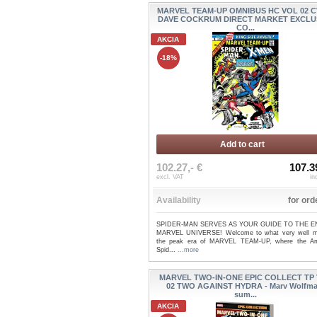
MARVEL TEAM-UP OMNIBUS HC VOL 02 C
DAVE COCKRUM DIRECT MARKET EXCLU
CO...
AKCIA
-18%
Add to cart
102.27,- €
107.3
excl. VAT
in
Availability
for ord
SPIDER-MAN SERVES AS YOUR GUIDE TO THE E
MARVEL UNIVERSE! Welcome to what very well 
the peak era of MARVEL TEAM-UP, where the A
Spid...
...more
MARVEL TWO-IN-ONE EPIC COLLECT TP
02 TWO AGAINST HYDRA - Marv Wolfma
sum...
AKCIA