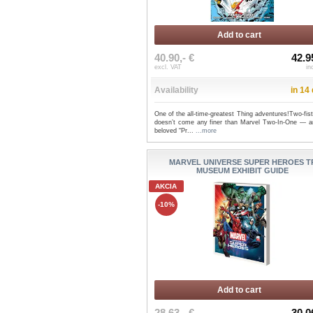
Add to cart
40.90,- €
42.9
excl. VAT
in
Availability
in 14
One of the all-time-greatest Thing adventures!Two-fis
doesn’t come any finer than Marvel Two-In-One — a
beloved “Pr...
...more
MARVEL UNIVERSE SUPER HEROES T
MUSEUM EXHIBIT GUIDE
AKCIA
-10%
Add to cart
28.63,- €
30.0