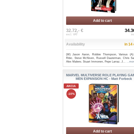
Add to cart
32.72,- €
34.3
excl. VAT
in
Availability
in 14
(W) Jason Aaron, Robbie Thompson, Various (A
Ribic, Steve McNiven, Russell Dauterman, Chris S
Alex Maleev, Stuart Immonen, Pepe Larraz, J...
...mo
MARVEL MULTIVERSE ROLE PLAYING GAM
MEN EXPANSION HC - Matt Forbeck
AKCIA
-10%
Add to cart