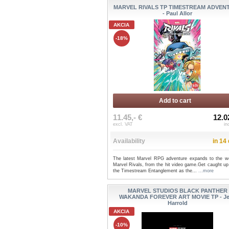
MARVEL RIVALS TP TIMESTREAM ADVEN
- Paul Allor
AKCIA
-18%
Add to cart
11.45,- €
12.0
excl. VAT
in
Availability
in 14
The latest Marvel RPG adventure expands to the wo
Marvel Rivals, from the hit video game.Get caught up
the Timestream Entanglement as the...
...more
MARVEL STUDIOS BLACK PANTHER
WAKANDA FOREVER ART MOVIE TP - J
Harrold
AKCIA
-10%