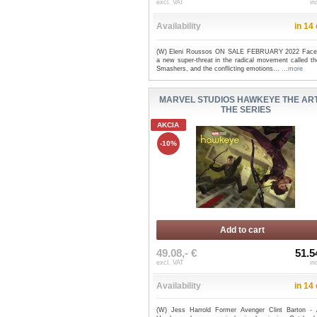
excl. VAT
in
Availability
in 14
(W) Eleni Roussos ON SALE FEBRUARY 2022 Face
a new super-threat in the radical movement called th
Smashers, and the conflicting emotions...
...more
MARVEL STUDIOS HAWKEYE THE ART
THE SERIES
AKCIA
-10%
Add to cart
49.08,- €
51.5
excl. VAT
in
Availability
in 14
(W) Jess Harrold Former Avenger Clint Barton - 