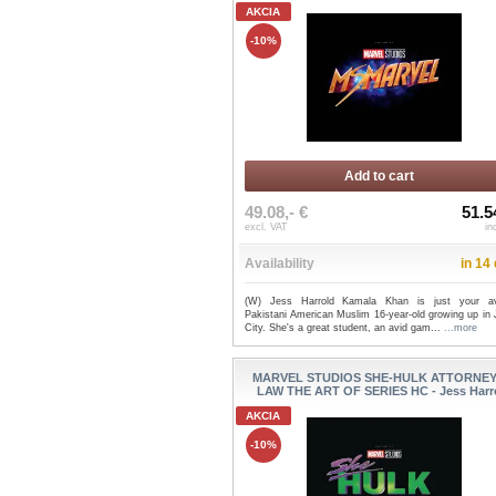
AKCIA
-10%
Add to cart
49.08,- €
51.5
excl. VAT
in
Availability
in 14
(W) Jess Harrold Kamala Khan is just your a
Pakistani American Muslim 16-year-old growing up in 
City. She's a great student, an avid gam...
...more
MARVEL STUDIOS SHE-HULK ATTORNEY
LAW THE ART OF SERIES HC - Jess Harr
AKCIA
-10%