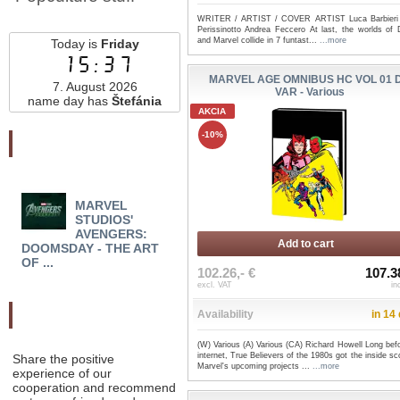
WRITER / ARTIST / COVER ARTIST Luca Barbieri
Perissinotto Andrea Feccero At last, the worlds of 
and Marvel collide in 7 funtast...
...more
Today is
Friday
15:37
MARVEL AGE OMNIBUS HC VOL 01 
7. August 2026
VAR - Various
name day has
Štefánia
AKCIA
-10%
Najnovšie pridané
MARVEL
MORTAL THOR TP
MOO
STUDIOS'
VOL 02: COME AT THE
COLL
AVENGERS:
KING - Al Ewi...
RESU
Add to cart
DOOMSDAY - THE ART
OF ...
102.26,- €
107.3
excl. VAT
in
Odporučte nás
Availability
in 14
(W) Various (A) Various (CA) Richard Howell Long bef
internet, True Believers of the 1980s got the inside s
Share the positive
Marvel's upcoming projects ...
...more
experience of our
cooperation and recommend