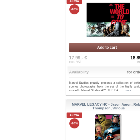
AKCIA
-10%
Add to cart
17.99,- €
18.8
excl. VAT
in
Availability
for ord
Marvel Studios proudly presents a collection of behi
scenes photographs from the set of the highly antic
movie!In Marvel Studiosâ€™ THE FA...
...more
MARVEL LEGACY HC - Jason Aaron, Rob
Thompson, Various
AKCIA
-10%