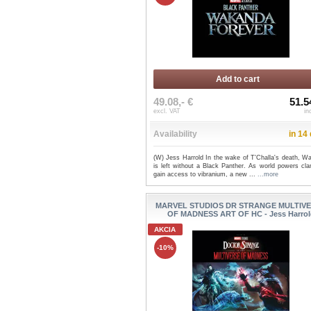
Add to cart
49.08,- €
51.5
excl. VAT
in
Availability
in 14
(W) Jess Harrold In the wake of T'Challa's death, W
is left without a Black Panther. As world powers cla
gain access to vibranium, a new ...
...more
MARVEL STUDIOS DR STRANGE MULTIV
OF MADNESS ART OF HC - Jess Harrol
AKCIA
-10%