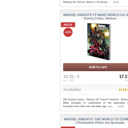
Making his historic debut in Amazing...
...more
MARVEL KNIGHTS TP MAKE WORLD GO 
- Donny Cates, Various
AKCIA
-10%
Add to cart
16.35,- €
17.1
excl. VAT
in
Availability
in 14
(W) Donny Cates, Various (A) Travel Foreman, Variou
Mike Deodato In celebration of the legendary i
founded more than two decades ago, a n...
...more
MARVEL KNIGHTS: THE WORLD TO COM
- Christopher Priest Joe Quesada