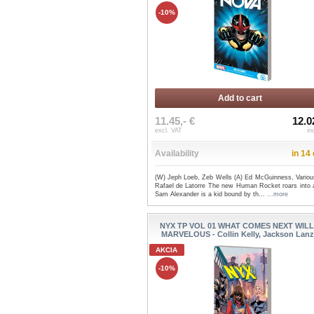
-10%
Add to cart
11.45,- €
12.0
excl. VAT
in
Availability
in 14
(W) Jeph Loeb, Zeb Wells (A) Ed McGuinness, Variou
Rafael de Latorre The new Human Rocket roars into a
Sam Alexander is a kid bound by th...
...more
NYX TP VOL 01 WHAT COMES NEXT WILL
MARVELOUS - Collin Kelly, Jackson Lanz
AKCIA
-10%