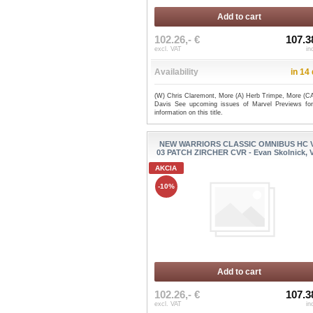
Add to cart
102.26,- €
107.3
excl. VAT
in
Availability
in 14
(W) Chris Claremont, More (A) Herb Trimpe, More (CA
Davis See upcoming issues of Marvel Previews fo
information on this title.
NEW WARRIORS CLASSIC OMNIBUS HC 
03 PATCH ZIRCHER CVR - Evan Skolnick, Va
AKCIA
-10%
Add to cart
102.26,- €
107.3
excl. VAT
in