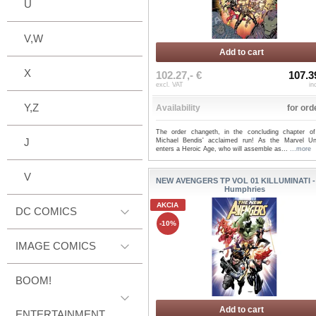
U
V,W
Add to cart
X
102.27,- €
107.3
excl. VAT
in
Y,Z
Availability
for ord
The order changeth, in the concluding chapter of
J
Michael Bendis' acclaimed run! As the Marvel Un
enters a Heroic Age, who will assemble as...
...more
V
NEW AVENGERS TP VOL 01 KILLUMINATI 
Humphries
AKCIA
DC COMICS
-10%
IMAGE COMICS
BOOM!
Add to cart
ENTERTAINMENT