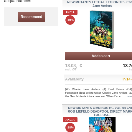
acquaintances:
NEW MUTANTS LETHAL LEGION TP - Char
Jane Anders
AKCIA
Recommend
-10%
Add to cart
13.08,- €
13.7
excl. VAT
in
Availability
in 14
(W) Charlie Jane Anders (A) Enid Balam (CA)
Fernandez Best-selling writer Charlie Jane Anders la
the New Mutants into a new era! When Esca...
...mor
NEW MUTANTS OMNIBUS HC VOL 04 CV
ROB LIEFELD DEADPOOL DIRECT MAR
EXCLUSI...
AKCIA
-18%