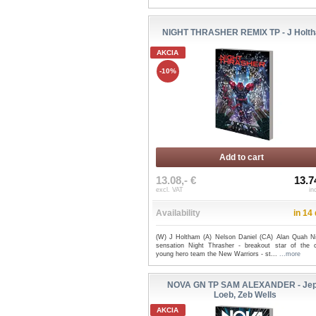
NIGHT THRASHER REMIX TP - J Holt
AKCIA
-10%
Add to cart
13.08,- €
13.7
excl. VAT
in
Availability
in 14
(W) J Holtham (A) Nelson Daniel (CA) Alan Quah Ni
sensation Night Thrasher - breakout star of the c
young hero team the New Warriors - st...
...more
NOVA GN TP SAM ALEXANDER - Je
Loeb, Zeb Wells
AKCIA