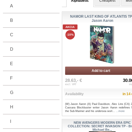
Alphabetic
Cheapest
Mos
A
NAMOR LAST KING OF ATLANTIS TP
B
Jason Aaron
AKCIA
C
-10%
D
E
Add to cart
F
28.63,- €
30.0
excl. VAT
in
G
Availability
in 14
(W) Jason Aaron (A) Paul Davidson, Alex Lins (CA) 
H
Cassara Blockbuster writer Jason Aaron redefines
the Sub-Mariner and his undersea worl...
...more
I
NEW AVENGERS MODERN ERA EPIC
COLLECTION: SECRET INVASION TP - Br
Michael Be...