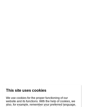
This site uses cookies
We use cookies for the proper functioning of our
website and its functions. With the help of cookies, we
also, for example, remember your preferred language,