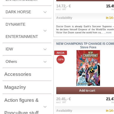
14.72,- €
15.4
excl. VAT
in
DARK HORSE
Availability
in 14
DYNAMITE
Doctor Doom is already Earth’s Sorcerer Supreme
he declares himself Emperor of the World!Six month
Victor Von Doom saved the world from va...
...more
ENTERTAINMENT
NEW CHAMPIONS TP CHANGE IS COMI
Steve Foxe
IDW
AKCIA
-10%
Others
Accessories
Magazíny
Add to cart
20.45,- €
21.4
Action figures &
excl. VAT
in
Availability
in 14
Popculture stuff