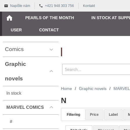
Napíšte nám
+421 948 303 756
Kontakt
PEARLS OF THE MONTH
IN STOCK AT SUPP
USER
CONTACT
Comics
Vyhľadávanie
Graphic
novels
Home
/
Graphic novels
/
MARVEL
In stock
N
MARVEL COMICS
Filtering
Price
Label
M
#