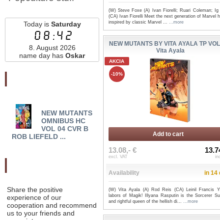
(W) Steve Foxe (A) Ivan Fiorelli; Ruari Coleman; Ig
(CA) Ivan Fiorelli Meet the next generation of Marvel 
inspired by classic Marvel ...
...more
Today is
Saturday
08:42
NEW MUTANTS BY VITA AYALA TP VOL 
8. August 2026
Vita Ayala
name day has
Oskar
AKCIA
-10%
Najnovšie pridané
NEW MUTANTS
NEW MUTANTS
NE
OMNIBUS HC
OMNIBUS HC VOL 04
VOL 
VOL 04 CVR B
CVR A ROB LIEFELD ...
WOMA
Add to cart
ROB LIEFELD ...
13.08,- €
13.7
excl. VAT
in
Odporučte nás
Availability
in 14
Share the positive
(W) Vita Ayala (A) Rod Reis (CA) Leinil Francis 
labors of Magik! Illyana Rasputin is the Sorcerer S
experience of our
and rightful queen of the hellish di...
...more
cooperation and recommend
us to your friends and