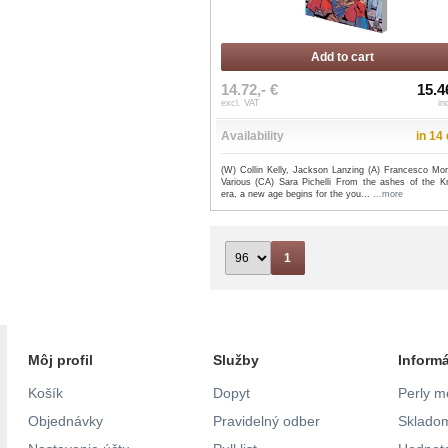
Add to cart
14.72,- €
15.4
excl. VAT
in
Availability
in 14
(W) Collin Kelly, Jackson Lanzing (A) Francesco Mort
Various (CA) Sara Pichelli From the ashes of the K
era, a new age begins for the you...
...more
1
Môj profil
Služby
Inform
Košík
Dopyt
Perly m
Objednávky
Pravidelný odber
Skladom