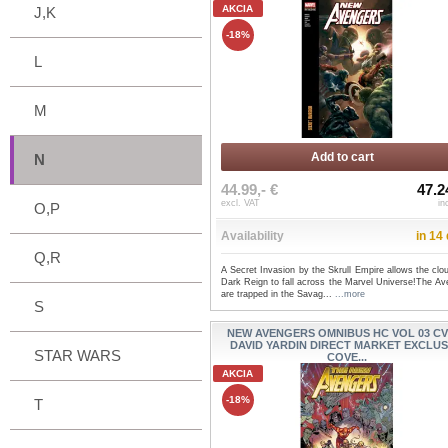
AKCIA
J,K
-18%
L
M
Add to cart
N
44.99,- €
47.2
excl. VAT
in
O,P
Availability
in 14
Q,R
A Secret Invasion by the Skrull Empire allows the clo
Dark Reign to fall across the Marvel Universe!The Av
are trapped in the Savag...
...more
S
NEW AVENGERS OMNIBUS HC VOL 03 CV
DAVID YARDIN DIRECT MARKET EXCLUS
STAR WARS
COVE...
AKCIA
-18%
T