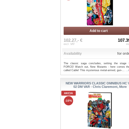
Add to cart
102.27,- €
107.3
excl. VAT
in
Availability
for ord
The classic saga concludes, setting the stage 
FORCE! Watch out, New Mutants - here comes t
called Cable! This mysterious metal-armed, gun-...
..
NEW WARRIORS CLASSIC OMNIBUS HC 
02 DM VAR - Chris Claremont, More
AKCIA
-10%