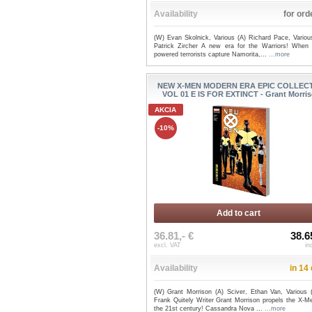
Availability
for ord
(W) Evan Skolnick, Various (A) Richard Pace, Variou
Patrick Zircher A new era for the Warriors! When 
powered terrorists capture Namorita,...
...more
NEW X-MEN MODERN ERA EPIC COLLEC
VOL 01 E IS FOR EXTINCT - Grant Morri
AKCIA
-10%
Add to cart
36.81,- €
38.6
excl. VAT
in
Availability
in 14
(W) Grant Morrison (A) Sciver, Ethan Van, Various 
Frank Quitely Writer Grant Morrison propels the X-Me
the 21st century! Cassandra Nova ...
...more