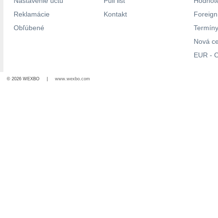
Nastavenie účtu
Pull list
Hodnote
Reklamácie
Kontakt
Foreig
Obľúbené
Termíny
Nová c
EUR - C
© 2026 WEXBO |
www.wexbo.com