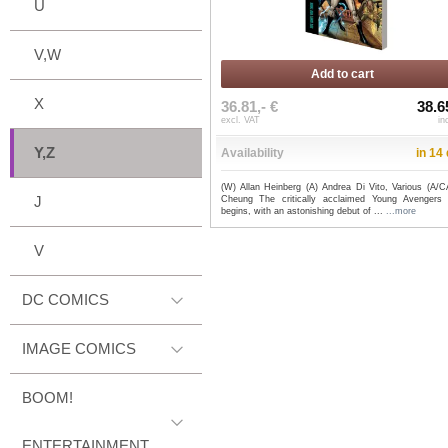
U
V,W
Add to cart
X
36.81,- €
38.6
excl. VAT
in
Y,Z
Availability
in 14
(W) Allan Heinberg (A) Andrea Di Vito, Various (A/C
J
Cheung The critically acclaimed Young Avengers 
begins, with an astonishing debut of ...
...more
V
DC COMICS
IMAGE COMICS
BOOM!
ENTERTAINMENT