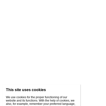
This site uses cookies
We use cookies for the proper functioning of our
website and its functions. With the help of cookies, we
also, for example, remember your preferred language,