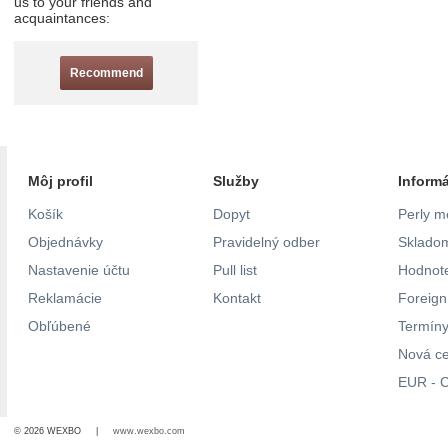
us to your friends and
acquaintances:
Recommend
Môj profil
Služby
Inform
Košík
Dopyt
Perly m
Objednávky
Pravidelný odber
Skladom
Nastavenie účtu
Pull list
Hodnote
Reklamácie
Kontakt
Foreig
Obľúbené
Termíny
Nová c
EUR - C
© 2026 WEXBO |
www.wexbo.com