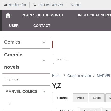
Napíšte nám
+421 948 303 756
Kontakt
PEARLS OF THE MONTH
IN STOCK AT SUPP
USER
CONTACT
Comics
Vyhľadávanie
Graphic
novels
Home
/
Graphic novels
/
MARVEL
In stock
Y,Z
MARVEL COMICS
Filtering
Price
Label
M
#