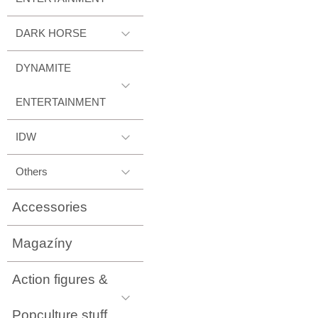
DARK HORSE
DYNAMITE
ENTERTAINMENT
IDW
Others
Accessories
Magazíny
Action figures &
Popculture stuff