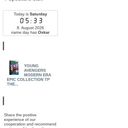
Today is
Saturday
05:33
8. August 2026
name day has
Oskar
Najnovšie pridané
YOUNG
YOUNG AVENGERS
YO
AVENGERS
MODERN ERA EPIC
MODE
MODERN ERA
COLLECT TP DARK R...
COLL
EPIC COLLECTION TP
THE...
Odporučte nás
Share the positive
experience of our
cooperation and recommend