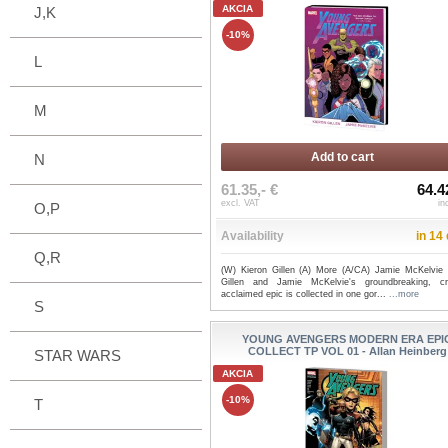
AKCIA
J,K
-10%
L
M
Add to cart
N
61.35,- €
64.4
excl. VAT
in
O,P
Availability
in 14
Q,R
(W) Kieron Gillen (A) More (A/CA) Jamie McKelvie 
Gillen and Jamie McKelvie's groundbreaking, crit
acclaimed epic is collected in one gor...
...more
S
YOUNG AVENGERS MODERN ERA EPI
COLLECT TP VOL 01 - Allan Heinberg
STAR WARS
AKCIA
-10%
T