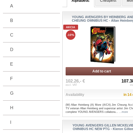
Alphabetic
Cheapest
Mos
A
YOUNG AVENGERS BY HEINBERG AN
B
CHEUNG OMNIBUS HC - Allan Heinber
AKCIA
C
-10%
D
E
Add to cart
F
102.26,- €
107.3
excl. VAT
in
G
Availability
in 14
(W) Allan Heinberg (A) More (A/CA) Jim Cheung Acc
H
TV veteran Allan Heinberg and superstar artist Jim C
complete YOUNG AVENGERS collabora...
...more
I
YOUNG AVENGERS GILLEN MCKELVI
OMNIBUS HC NEW PTG - Kieron Gille