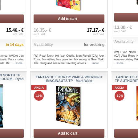
Add to cart
13.08,- €
15.46,- €
16.35,- €
17.17,- €
excl. VAT
incl. VAT
excl. VAT
incl. VAT
Availability
in 14 days
Availability
for ordering
(W) Ryan North (
ierrez (A/CA) Jae
(W) Ryan North (A) Iban Coello, Ivan Fiorelli (CA) Alex
(CA) Alex Ross H
astic Four stories
Ross Something has gone terribly wrong in New York!
ever-surprising 
ards. Be...
...more
The Thing and Alicia are traveling across...
...more
...more
N NORTH TP
FANTASTIC FOUR BY WAID & WIERINGO
FANTASTIC 
 DOOM - Ryan
IMAGINAUTS TP - Mark Waid
TP AUTHORIT
AKCIA
AKCIA
-10%
-10%
Add to cart