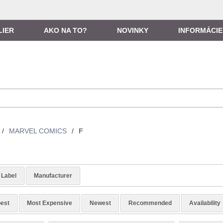
LIER
AKO NA TO?
NOVINKY
INFORMÁCIE
/
MARVEL COMICS
/
F
Label
Manufacturer
est
Most Expensive
Newest
Recommended
Availability