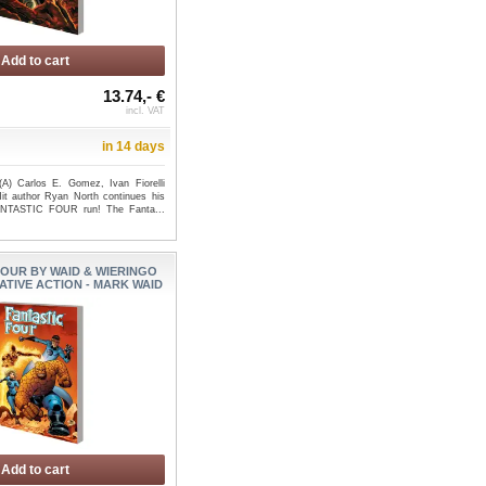
Add to cart
13.74,- €
incl. VAT
in 14 days
A) Carlos E. Gomez, Ivan Fiorelli
it author Ryan North continues his
FANTASTIC FOUR run! The Fanta...
FOUR BY WAID & WIERINGO
ATIVE ACTION - MARK WAID
Add to cart