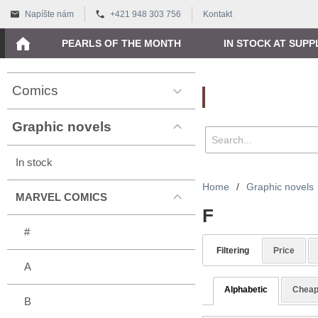
Napíšte nám
+421 948 303 756
Kontakt
PEARLS OF THE MONTH
IN STOCK AT SUPP
Comics
Vyhľadávanie
Graphic novels
In stock
Home
/
Graphic novels
MARVEL COMICS
F
#
Filtering
Price
A
Alphabetic
Cheap
B