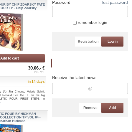
Password
lost password
OUR BY CHIP ZDARSKY FATE
OUR TP - Chip Zdarsky
remember login
Registration
Log in
Add to cart
Newsletter
30.06,- €
incl. VAT
Receive the latest news
in 14 days
 (A) Jim Cheung, Valerio Schiti,
ul Renaud See the FF on the big
TASTIC FOUR: FIRST STEPS, in
e
Remove
Add
IC FOUR BY HICKMAN
COLLECTION TP VOL 04 -
nathan Hickman