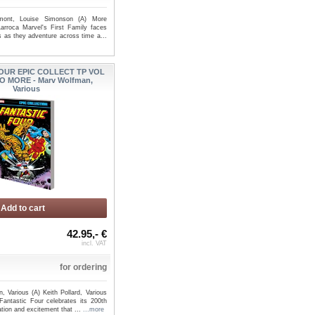
mont, Louise Simonson (A) More
arroca Marvel's First Family faces
s as they adventure across time a...
IC FOUR BY DAN
FANTASTIC FOUR TP VOL 01
OUR EPIC COLLECT TP VOL
OMNIBUS VOL 02 CV...
SAVE EVERYONE - Ryan No...
O MORE - Marv Wolfman,
Various
Add to cart
42.95,- €
incl. VAT
for ordering
 Various (A) Keith Pollard, Various
antastic Four celebrates its 200th
ation and excitement that ...
...more