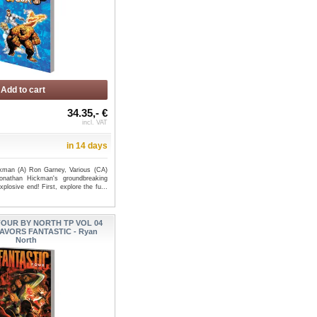
Add to cart
34.35,- €
incl. VAT
in 14 days
kman (A) Ron Garney, Various (CA)
nathan Hickman's groundbreaking
plosive end! First, explore the fu...
FOUR BY NORTH TP VOL 04
AVORS FANTASTIC - Ryan
North