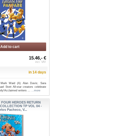
Add to cart
15.46,- €
incl. VAT
in 14 days
 Mark Waid (A) Alan Davis; Sara
ael Stott All-star creators celebrate
ily!Acclaimed writers ...
...more
C FOUR HEROES RETURN
COLLECTION TP VOL 04 -
rlos Pacheco, V...