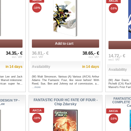
AKCIA
AKCIA
-10%
-10%
Add to cart
34.35,- €
36.81,- €
38.65,- €
14.72,- €
incl. VAT
excl. VAT
incl. VAT
excl. VAT
in 14 days
Availability
in 14 days
Availability
Stan Lee and Jack
(W) Walt Simonson, Various (A) Various (A/CA) Arthur
(W) Alan Davis;
 Marvel milestone:
Adams The Fantastic Four, like never before! With
Pichelli (CA) Rach
rican super he...
Reed, Sue, Ben and Johnny out of commission, a...
Marvel’s First Fam
...more
FANTASTI
FANTASTIC FOUR HC FATE OF FOUR -
DESIGN TP -
COMPLETE 
 Lee
Chip Zdarsky
Ca
AKCIA
AKCIA
-10%
-10%