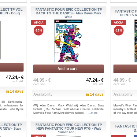
LLECT TP VOL
FANTASTIC FOUR EPIC COLLECTION TP
FANTASTIC 
KLIN - Doug
BACK TO THE BASICS - Alan Davis Mark
HEROES R
Waid
AKCIA
AKCIA
-10%
-18%
Add to cart
47.24,- €
44.99,- €
47.24,- €
44.99,- €
incl. VAT
excl. VAT
incl. VAT
excl. VAT
in 14 days
Availability
in 14 days
Availability
ill Sienkiewicz,
(W) Alan Davis; Mark Waid (A) Alan Davis; Sara
Marvel’s First F
ic milestones for
Pichelli (CA) Rachael Stott All-star creators celebrate
industry’s hottest
master John Byrne
Marvel’s First Family!Acclaimed writers ...
...more
of the day teamed
LLECTION TP
FANTASTIC FOUR EPIC COLLECTION TP
FANTASTIC 
 NEW - Stan
NEW FANTASTIC FOUR NEW PTG - Walt
D
Simonson, ...