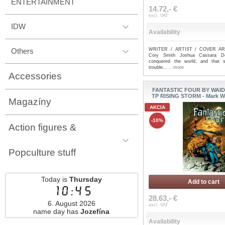
ENTERTAINMENT
14.72,- €
excl. VAT
IDW
Availability
Others
WRITER / ARTIST / COVER ART
Cory Smith Joshua Cassara D
conquered the world, and that s
trouble...
...more
Accessories
FANTASTIC FOUR BY WAID
TP RISING STORM - Mark Wa
Magazíny
AKCIA
-10%
Action figures &
Popculture stuff
Today is
Thursday
Add to cart
10:45
28.63,- €
6. August 2026
excl. VAT
name day has
Jozefína
Availability