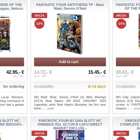
 RISE OF THE
FANTASTIC FOUR ANTITHESIS TP - Mark
FANTASTIC F
ggan, Various
Waid, Dennis O'Neil
OF THE F
AKCIA
AKCIA
-10%
-10%
Add to cart
42.95,- €
14.72,- €
15.45,- €
28.63,- €
incl. VAT
excl. VAT
incl. VAT
excl. VAT
for ordering
Availability
in 14 days
Availability
 Lucas Werneck,
(W) Mark Waid, Dennis O'Neil (A) Mike Wieringo
(W) Chip Zdarsky
king conclusion of
(A/CA) Neal Adams ON SALE JANUARY 2023
Various (CA) Pa
ever had a greater
Legendary artist Neal Adams illustrates his first ever
screen in FAN
full-le...
...more
theaters ...
...mor
N SLOTT HC
FANTASTIC FOUR BY DAN SLOTT HC
FANTAST
ARK BROOKS -
OMNIBUS VOL 02 CVR B CAFU DIRECT
COMPLETE 
MARKET EXCLUSI...
Jo
AKCIA
AKCIA