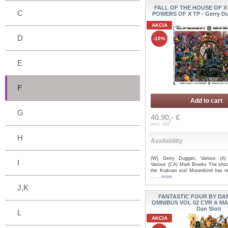
FALL OF THE HOUSE OF X
C
POWERS OF X TP - Gerry Du
AKCIA
D
-10%
E
F
Add to cart
G
40.90,- €
excl. VAT
H
Availability
(W) Gerry Duggan, Various (A)
I
Various (CA) Mark Brooks The shoc
the Krakoan era! Mutantkind has n
...
...more
J,K
FANTASTIC FOUR BY DA
OMNIBUS VOL 02 CVR A M
Dan Slott
L
AKCIA