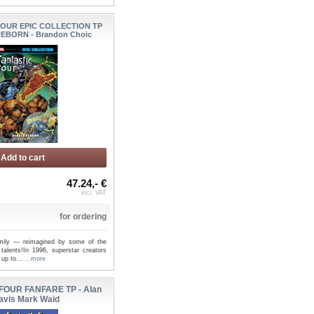
FOUR EPIC COLLECTION TP
EBORN - Brandon Choic
Add to cart
47.24,- €
incl. VAT
for ordering
amily — reimagined by some of the
 talents!In 1996, superstar creators
 up to...
...more
FOUR FANFARE TP - Alan
avis Mark Waid