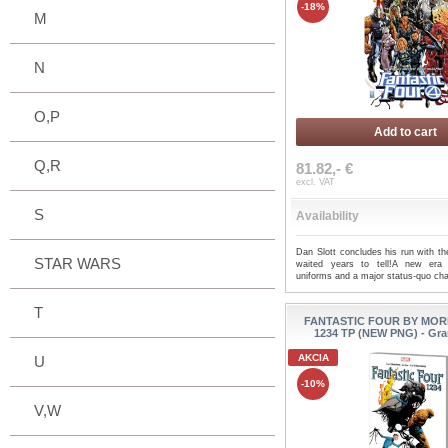
-18%
M
N
O,P
Add to cart
Q,R
81.82,- €
excl. VAT
S
Availability
Dan Slott concludes his run with th
STAR WARS
waited years to tell!A new era
uniforms and a major status-quo ch
T
FANTASTIC FOUR BY MOR
1234 TP (NEW PNG) - Gra
AKCIA
U
-10%
V,W