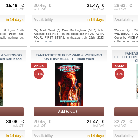
15.46,- €
20.45,- €
21.47,- €
28.63,- €
incl. VAT
excl. VAT
incl. VAT
excl. VAT
in 14 days
Availability
in 14 days
Availability
IST Ryan North
(W) Mark Waid (A) Mark Buckingham (A/CA) Mike
Written by M
octor Doom has
Wieringo See the FF on the big screen in FANTASTIC
WIERINGO, HO
pells nothing but
FOUR: FIRST STEPS, in theaters July 25th, 2025!
Cover by MIKE W
One...
...more
collection of one o
FANTAS
 & WIERINGO
FANTASTIC FOUR BY WAID & WIERINGO
COLLECTION 
id Karl Kesel
UNTHINKABLE TP - Mark Waid
- C
AKCIA
AKCIA
-10%
-10%
Add to cart
30.06,- €
20.45,- €
21.47,- €
32.72,- €
incl. VAT
excl. VAT
incl. VAT
excl. VAT
in 14 days
Availability
in 14 days
Availability