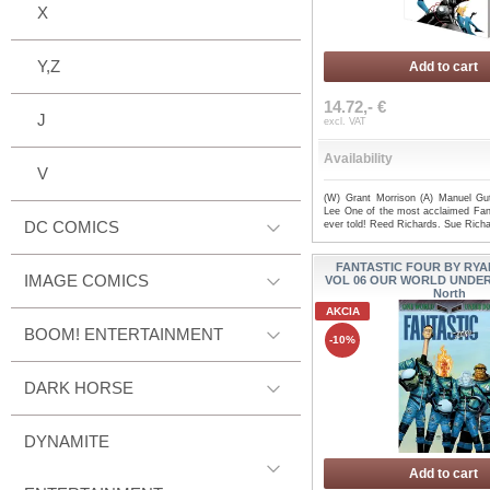
X
Y,Z
Add to cart
14.72,- €
J
excl. VAT
Availability
V
(W) Grant Morrison (A) Manuel Gut
Lee One of the most acclaimed Fant
DC COMICS
ever told! Reed Richards. Sue Rich
FANTASTIC FOUR BY RYA
IMAGE COMICS
VOL 06 OUR WORLD UNDER
North
AKCIA
BOOM! ENTERTAINMENT
-10%
DARK HORSE
DYNAMITE
Add to cart