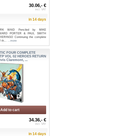
30.06,- €
incl. VAT
in 14 days
ARK WAID Penciled by MIKE
WARD PORTER & PAUL SMITH
IERINGO Continuing the complete
f th...
...more
TIC FOUR COMPLETE
TP VOL 02 HEROES RETURN
hris Claremont, ...
Add to cart
34.36,- €
incl. VAT
in 14 days