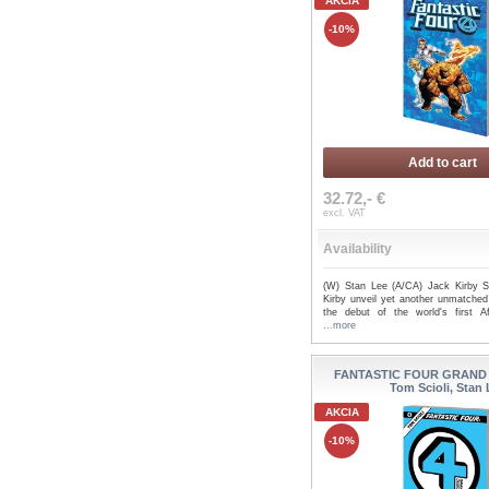
AKCIA
-10%
Add to cart
32.72,- €
excl. VAT
Availability
(W) Stan Lee (A/CA) Jack Kirby 
Kirby unveil yet another unmatched
the debut of the world's first Af
...more
FANTASTIC FOUR GRAND 
Tom Scioli, Stan
AKCIA
-10%