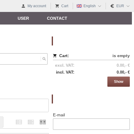
My account
Cart
English
EUR
USER
CONTACT
Nákupný košík
Cart:
is empty
excl. VAT:
0.00,- €
incl. VAT:
0.00,- €
Show
Prihlásenie
E-mail