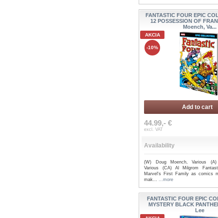
FANTASTIC FOUR EPIC CO
12 POSSESSION OF FRAN
Moench, Va...
AKCIA
-10%
Add to cart
44.99,- €
excl. VAT
Availability
(W) Doug Moench, Various (A) B
Various (CA) Al Milgrom Fantast
Marvel's First Family as comics 
mak...
...more
FANTASTIC FOUR EPIC CO
MYSTERY BLACK PANTHER
Lee