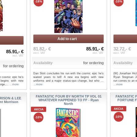
-18%
-10%
Add to cart
81.82,- €
85.91,- €
32.72,- €
85.91,- €
excl. VAT
incl. VAT
excl. VAT
incl. VAT
Availability
for ordering
Availability
for ordering
Dan Slott concludes his run with the cosmic epic he's
(W) Jonathan Hic
e cosmic epic he’s
waited years to tell! A new era begins with new
Ryan Stegman Jo
 begins with new
uniforms and a major status-quo change, but who ...
run comes to an ex
ange,...
...more
...more
...more
FANTASTIC FOUR BY NORTH TP VOL 01
FANTASTIC 
RISON & LEE
WHATEVER HAPPENED TO FF - Ryan
FORTUNE F
nt Morrison
North
AKCIA
AKCIA
-10%
-10%