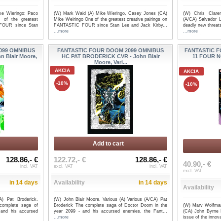
ke Wieringo; Paco
(W) Mark Waid (A) Mike Wieringo, Casey Jones (CA)
(W) Chris Clare
 of the greatest
Mike Weiringo One of the greatest creative pairings on
(A/CA) Salvador L
 FOUR since Stan
FANTASTIC FOUR since Stan Lee and Jack Kirby...
deadly new threat
...more
...more
IC
FANTASTIC FOUR BY DAN
FANTAST
099 OMNIBUS
FANTASTIC FOUR DOOM 2099 OMNIBUS
FANTASTIC F
OES
SLOTT HC OMNIBUS VOL 02 CV...
SLOTT HC 
 Blair Moore,
HC PAT BRODERICK CVR - John Blair
11 FOUR N
Moore, Vari...
AKCIA
AKCIA
-10%
-10%
Add to cart
128.86,- €
122.72,- €
128.86,- €
40.90,- €
incl. VAT
excl. VAT
incl. VAT
excl. VAT
in 14 days
Availability
in 14 days
Availability
A) Pat Broderick,
(W) John Blair Moore, Various (A) Various (A/CA) Pat
(W) Marv Wolfman,
complete saga of
Broderick The complete saga of Doctor Doom in the
(CA) John Byrne F
and his accursed
year 2099 - and his accursed enemies, the Fant...
issue of the innov
...more