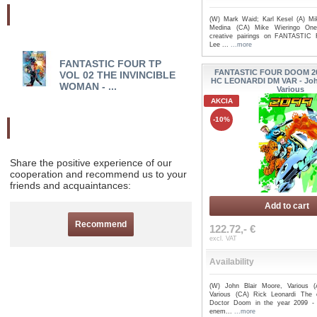
Najnovšie pridané
(W) Mark Waid; Karl Kesel (A) Mi
Medina (CA) Mike Wieringo One
creative pairings on FANTASTIC
Lee ...
...more
FANTASTIC FOUR TP
FANTASTIC FOUR EP
FANTASTIC FOUR DOOM 2
VOL 02 THE INVINCIBLE
COLLECTION TP HER
HC LEONARDI DM VAR - John
WOMAN - ...
REBORN ...
Various
AKCIA
-10%
Odporučte nás
Share the positive experience of our
cooperation and recommend us to your
friends and acquaintances:
Add to cart
Recommend
122.72,- €
excl. VAT
Availability
(W) John Blair Moore, Various (
Various (CA) Rick Leonardi The 
Doctor Doom in the year 2099 - 
enem...
...more