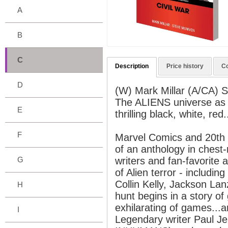
A
B
C
Description
Price history
C
D
(W) Mark Millar (A/CA) 
The ALIENS universe as o
E
thrilling black, white, red
F
Marvel Comics and 20th C
of an anthology in chest-r
G
writers and fan-favorite a
of Alien terror - includi
Collin Kelly, Jackson La
H
hunt begins in a story of
exhilarating of games...
I
Legendary writer Paul 