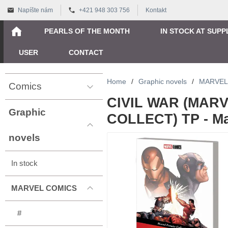
Napíšte nám
+421 948 303 756
Kontakt
PEARLS OF THE MONTH
IN STOCK AT SUPP
USER
CONTACT
Home
/
Graphic novels
/
MARVEL
Comics
CIVIL WAR (MAR
Graphic
COLLECT) TP - Mar
novels
In stock
MARVEL COMICS
#