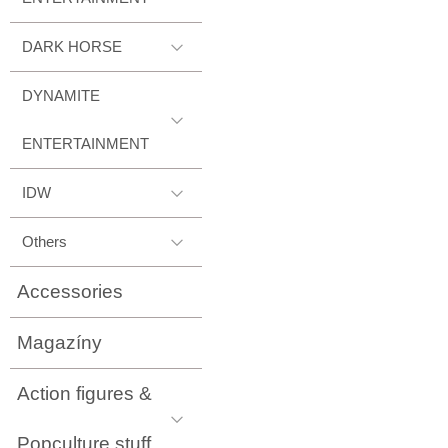
DARK HORSE
DYNAMITE
ENTERTAINMENT
IDW
Others
Accessories
Magazíny
Action figures &
Popculture stuff