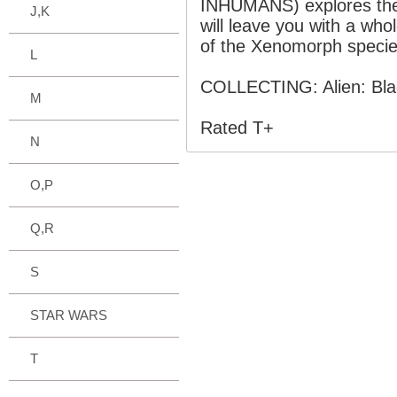
INHUMANS) explores the c
J,K
will leave you with a who
of the Xenomorph specie
L
COLLECTING: Alien: Blac
M
Rated T+
N
O,P
Q,R
S
STAR WARS
T