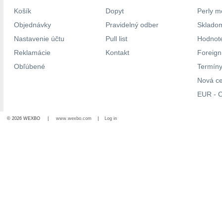
Košík
Dopyt
Perly m
Objednávky
Pravidelný odber
Skladom
Nastavenie účtu
Pull list
Hodnote
Reklamácie
Kontakt
Foreig
Obľúbené
Termíny
Nová c
EUR - C
© 2026 WEXBO |
www.wexbo.com
|
Log in