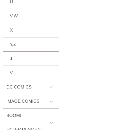
U
V,W
X
Y,Z
J
V
DC COMICS
IMAGE COMICS
BOOM!
ENTERTAINMENT