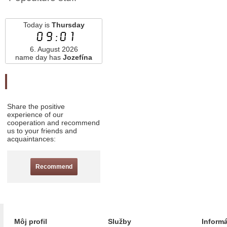
Today is
Thursday
09:01
6. August 2026
name day has
Jozefína
Odporučte nás
Share the positive
experience of our
cooperation and recommend
us to your friends and
acquaintances:
Recommend
Môj profil
Služby
Inform