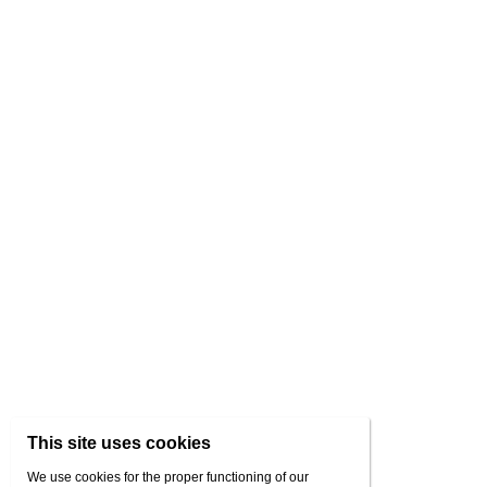
This site uses cookies
We use cookies for the proper functioning of our